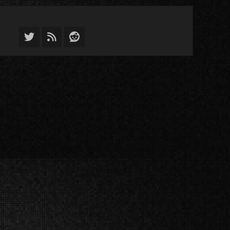
Twitter
Feed
Reddit