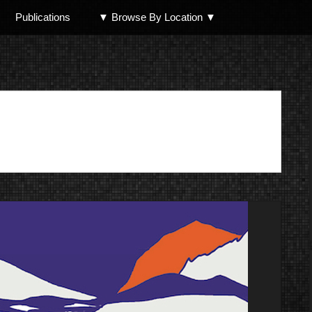
Publications
▼ Browse By Location ▼
North Shore