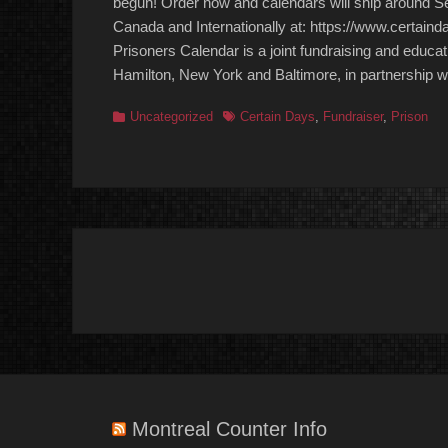
begun! Order now and calendars will ship around Se
Canada and Internationally at: https://www.certaind
Prisoners Calendar is a joint fundraising and educat
Hamilton, New York and Baltimore, in partnership wit
Categories
Tags
Uncategorized
Certain Days
,
Fundraiser
,
Prison
Post
navigation
Montreal Counter Info