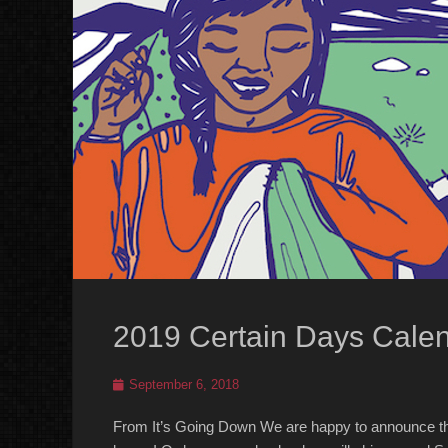
2019 Certain Days Cale
Posted
September 6, 2018
on
From It’s Going Down We are happy to announce tha