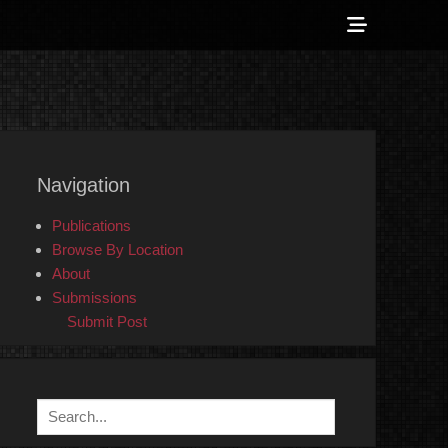
Show
Header
Sidebar
 Counter-Info
Content
Navigation
Publications
Browse By Location
About
Submissions
Submit Post
Search
for: