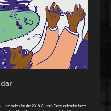
ndar
t pre-sales for the 2019 Certain Days calendar have