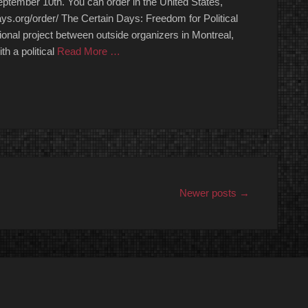
ptember 10th. You can order in the United States,
ays.org/order/ The Certain Days: Freedom for Political
ional project between outside organizers in Montreal,
h a political
Read More …
Newer posts
→