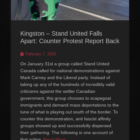
Kingston – Stand United Falls
Apart: Counter Protest Report Back
Posted
February 7, 2026
on
On January 31st a group called Stand United
Canada called for national demonstrations against
Mark Carney and the Liberal party. Instead of
taking up any of the hundreds of incredibly valid
criticisms against the settler Canadian
government, this group chooses to scapegoat
immigrants and demand mass deportations to the
tune of what is playing out south of the border. To
counter this demonstration, anti fascist affinity
groups showed up and successfully dispersed
their gathering. The following is one account of
that action.
Read More …