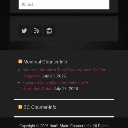
Search
for:
Twitter
Feed
Reddit
Montreal Counter Info
Montreal Anarchist Tech Convergence Call for
Proposals
July 23, 2026
Toward a solidarity coordination with
libertarian Cuba!
July 17, 2026
BC Counter-Info
Copyright © 2026
North Shore Counter-Info
. All Rights