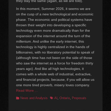
they stay the same (again, as we are told).
In this moment, Summer 2026, it seems we are
on the cusp of a new technological and economic
phase. The economic and political systems have
thrown their weight into developing a specific
technology even more dramatically than for the
expansion of the internet around the turn of the
millenium. And unlike the early internet, this
technology is highly centralized in the hands of
billionaires, with no liberatory potential to speak of
(although time has not been on the side of those
who saw the internet as a force for freedom thirty
years ago). And like all high technologies, it
comes with a whole web of industrial, extractive,
and financial projects, because, if you will allow us
one more tired proverb, misery loves company.
Read More …
Categories
Tags
News and Analysis
AI
,
Ontario
,
Proposals