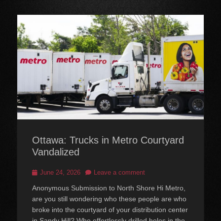
Ottawa: Trucks in Metro Courtyard
Vandalized
Posted
June 24, 2026
Leave a comment
on
Anonymous Submission to North Shore Hi Metro,
are you still wondering who these people are who
broke into the courtyard of your distribution center
in Sandy Hill? Who effortlessly drilled holes in the