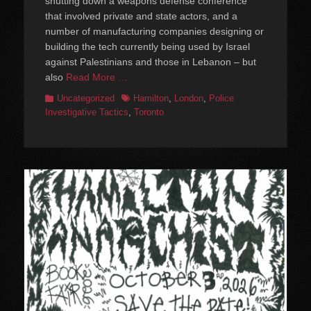
shutting down a weapons defense conference
that involved private and state actors, and a
number of manufacturing companies designing or
building the tech currently being used by Israel
against Palestinians and those in Lebanon – but
also
Read More …
Categories
Tags
Uncategorized
Hamilton
,
London
,
Police
Investigative Tactics
,
Toronto