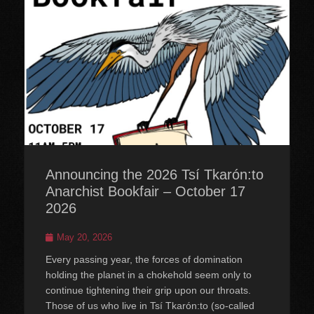
Announcing the 2026 Tsí Tkarón:to
Anarchist Bookfair – October 17
2026
Posted
May 20, 2026
on
Every passing year, the forces of domination
holding the planet in a chokehold seem only to
continue tightening their grip upon our throats.
Those of us who live in Tsí Tkarón:to (so-called