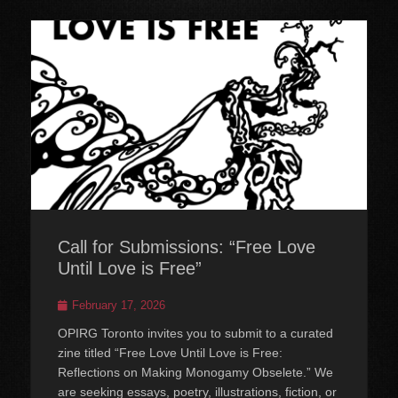
Call for Submissions: “Free Love
Until Love is Free”
Posted
February 17, 2026
on
OPIRG Toronto invites you to submit to a curated
zine titled “Free Love Until Love is Free:
Reflections on Making Monogamy Obselete.” We
are seeking essays, poetry, illustrations, fiction, or