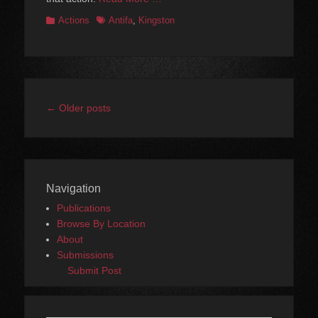
Categories
Tags
Actions
Antifa
,
Kingston
Post
←
Older posts
navigation
Navigation
Publications
Browse By Location
About
Submissions
Submit Post