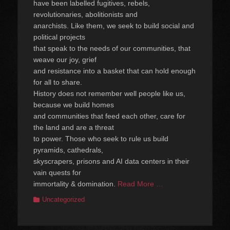
have been labelled fugitives, rebels,
revolutionaries, abolitionists and
anarchists. Like them, we seek to build social and
political projects
that speak to the needs of our communities, that
weave our joy, grief
and resistance into a basket that can hold enough
for all to share.
History does not remember well people like us,
because we build homes
and communities that feed each other, care for
the land and are a threat
to power. Those who seek to rule us build
pyramids, cathedrals,
skyscrapers, prisons and AI data centers in their
vain quests for
immortality & domination.
Read More …
Categories
Uncategorized