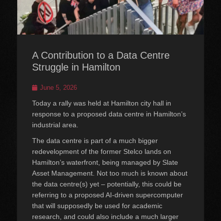
A Contribution to a Data Centre
Struggle in Hamilton
Posted
June 5, 2026
on
Today a rally was held at Hamilton city hall in
response to a proposed data centre in Hamilton’s
industrial area.
The data centre is part of a much bigger
redevelopment of the former Stelco lands on
Hamilton’s waterfront, being managed by Slate
Asset Management. Not too much is known about
the data centre(s) yet – potentially, this could be
referring to a proposed AI-driven supercomputer
that will supposedly be used for academic
research, and could also include a much larger