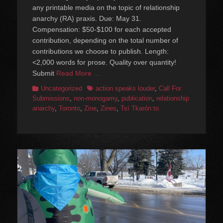
any printable media on the topic of relationship
anarchy (RA) praxis. Due: May 31.
Compensation: $50-$100 for each accepted
contribution, depending on the total number of
contributions we choose to publish. Length:
<2,000 words for prose. Quality over quantity!
Submit
Read More …
Categories
Tags
Uncategorized
action speaks louder
,
Call For
Submissions
,
non-monogamy
,
publication
,
relationship
anarchy
,
Toronto
,
Zine
,
Zines
,
⁨Tsí Tkarón:to