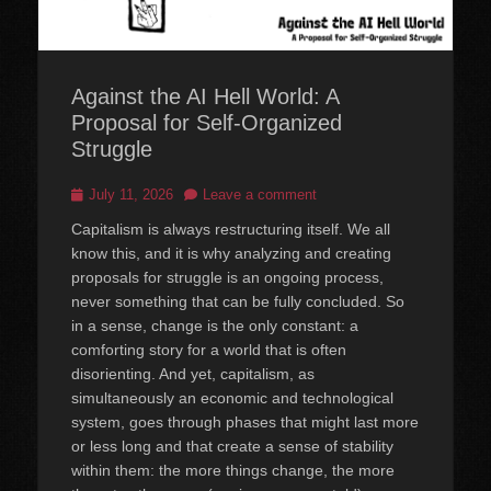
Against the AI Hell World: A
Proposal for Self-Organized
Struggle
Posted
July 11, 2026
Leave a comment
on
Capitalism is always restructuring itself. We all
know this, and it is why analyzing and creating
proposals for struggle is an ongoing process,
never something that can be fully concluded. So
in a sense, change is the only constant: a
comforting story for a world that is often
disorienting. And yet, capitalism, as
simultaneously an economic and technological
system, goes through phases that might last more
or less long and that create a sense of stability
within them: the more things change, the more