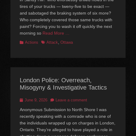
tires of your trucks — tweny-five to be exact —
and sabotaged the braking system of six more?
Who completely covered those same trucks with
paint? Forcing you to wash it off quickly the next
morning so
Read More …
Categories
Tags
Actions
Attack
,
Ottawa
London Police: Overreach,
Misogyny & Investigative Tactics
Posted
June 9, 2026
Leave a comment
on
Anonymous Submission to North Shore I was
recently speaking with a comrade who is one of
the individuals wrapped up on charges in London,
Ontario. They’re alleged to have played a role in