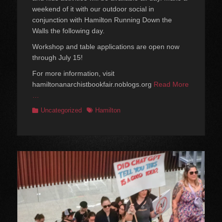
weekend of it with our outdoor social in
conjunction with Hamilton Running Down the
Walls the following day.
Workshop and table applications are open now
through July 15!
For more information, visit
hamiltonanarchistbookfair.noblogs.org
Read More
…
Categories
Tags
Uncategorized
Hamilton