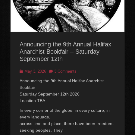
Announcing the 9th Annual Halifax
Anarchist Bookfair – Saturday
September 12th
Posted
May 3, 2026
3 Comments
on
Announcing the 9th Annual Halifax Anarchist
Bookfair
Saturday September 12th 2026
Location TBA
In every corner of the globe, in every culture, in
every language,
across time and place, there have been freedom-
seeking peoples. They