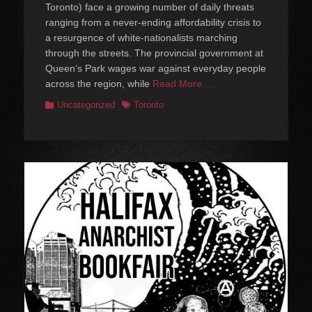
Toronto) face a growing number of daily threats
ranging from a never-ending affordability crisis to
a resurgence of white-nationalists marching
through the streets. The provincial government at
Queen’s Park wages war against everyday people
across the region, while
Read More …
Categories
Tags
Uncategorized
Toronto