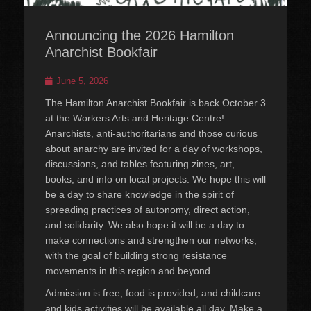
Announcing the 2026 Hamilton
Anarchist Bookfair
Posted
June 5, 2026
on
The Hamilton Anarchist Bookfair is back October 3
at the Workers Arts and Heritage Centre!
Anarchists, anti-authoritarians and those curious
about anarchy are invited for a day of workshops,
discussions, and tables featuring zines, art,
books, and info on local projects. We hope this will
be a day to share knowledge in the spirit of
spreading practices of autonomy, direct action,
and solidarity. We also hope it will be a day to
make connections and strengthen our networks,
with the goal of building strong resistance
movements in this region and beyond.
Admission is free, food is provided, and childcare
and kids activities will be available all day. Make a