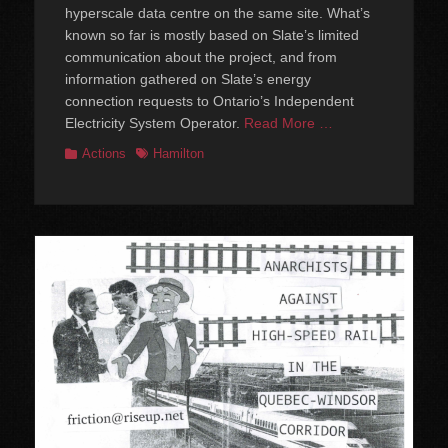
hyperscale data centre on the same site. What’s
known so far is mostly based on Slate’s limited
communication about the project, and from
information gathered on Slate’s energy
connection requests to Ontario’s Independent
Electricity System Operator.
Read More …
Categories
Tags
Actions
Hamilton