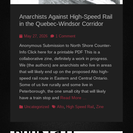
Anarchists Against High-Speed Rail
in the Quebec-Windsor Corridor
Posted
May 27, 2026
1 Comment
on
Anonymous Submission to North Shore Counter-
Info Click here for a printable PDF This is a
collaborative zine, definitely a work in progress.
We (the authors) are anarchists who live in areas
that will likely end up on the proposed Alto high-
speed rail route in Eastern and Central Ontario.
Some of us live rurally and some live in
Peterborough, the one small city that will likely
have a train stop and
Read More …
Categories
Tags
Uncategorized
Alto
,
High Speed Rail
,
Zine