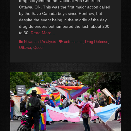
drag storytime at the National Arts Centre in
Ottawa, ON. This was the first major action called
by the Save Canada boys since Renfrew, but
despite the event being in the middle of the day,
drag defenders outnumbered the fash about 200
to 30.
Read More …
Categories
Tags
News and Analysis
anti-fascist
,
Drag Defense
,
Ottawa
,
Queer