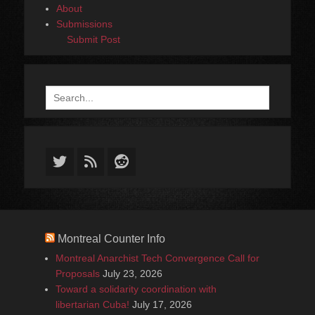
About
Submissions
Submit Post
Search
for:
Twitter
Feed
Reddit
Montreal Counter Info
Montreal Anarchist Tech Convergence Call for
Proposals
July 23, 2026
Toward a solidarity coordination with
libertarian Cuba!
July 17, 2026