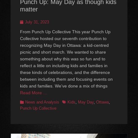
Punch Up: May Day as though kids
matter
Posted
July 31, 2023
on
From Punch Up Collective This year Punch Up
Collective hosted our seventh contribution to
recognizing May Day in Ottawa: a kid-centred
picnic and short march. We wanted to share
something about why this was so fun and to
reflect a little on including kids and families in
these kinds of celebrations, and the difference
between including them and focusing events on
kids and families. We’ve done a mix of things
Read More …
Categories
Tags
News and Analysis
Kids
,
May Day
,
Ottawa
,
Punch Up Collective