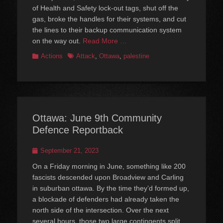
of Health and Safety lock-out tags, shut off the
gas, broke the handles for their systems, and cut
the lines to their backup communication system
on the way out.
Read More …
Categories
Tags
Actions
Attack
,
Ottawa
,
palestine
Ottawa: June 9th Community
Defence Reportback
Posted
September 21, 2023
on
On a Friday morning in June, something like 200
fascists descended upon Broadview and Carling
in suburban ottawa. By the time they’d formed up,
a blockade of defenders had already taken the
north side of the intersection. Over the next
several hours, those two large contingents split