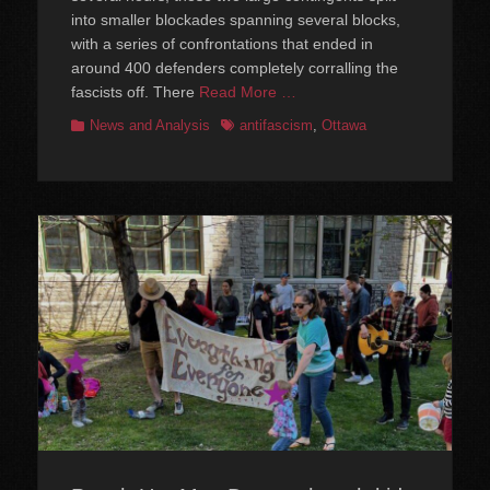
into smaller blockades spanning several blocks,
with a series of confrontations that ended in
around 400 defenders completely corralling the
fascists off. There
Read More …
Categories
Tags
News and Analysis
antifascism
,
Ottawa