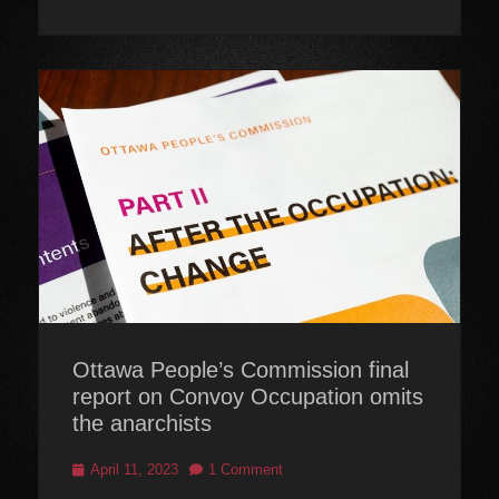
Ottawa People’s Commission final
report on Convoy Occupation omits
the anarchists
Posted
April 11, 2023
1 Comment
on