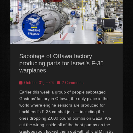
Sabotage of Ottawa factory
producing parts for Israel’s F-35
warplanes
Posted
October 31, 2024
2 Comments
on
Earlier this week a group of people sabotaged
Gastops’ factory in Ottawa, the only place in the
world where engine sensors are produced for
Lockheed’s F-35 combat jets — including the
ones dropping 2,000 pound bombs on Gaza. We
cut the wiring inside all of the heat pumps on the
Gastops roof, locked them out with official Ministry