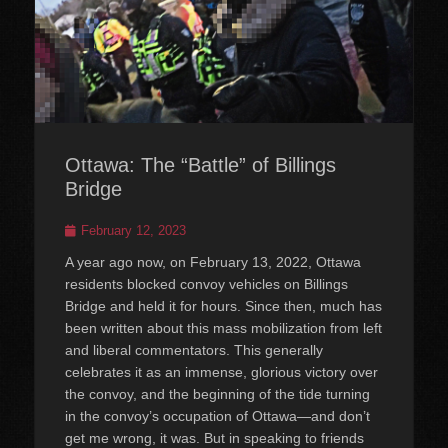
Ottawa: The “Battle” of Billings
Bridge
Posted
February 12, 2023
on
A year ago now, on February 13, 2022, Ottawa
residents blocked convoy vehicles on Billings
Bridge and held it for hours. Since then, much has
been written about this mass mobilization from left
and liberal commentators. This generally
celebrates it as an immense, glorious victory over
the convoy, and the beginning of the tide turning
in the convoy’s occupation of Ottawa—and don’t
get me wrong, it was. But in speaking to friends