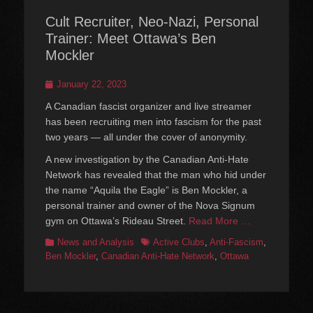
Cult Recruiter, Neo-Nazi, Personal
Trainer: Meet Ottawa’s Ben
Mockler
Posted
January 22, 2023
on
A Canadian fascist organizer and live streamer
has been recruiting men into fascism for the past
two years — all under the cover of anonymity.
A new investigation by the Canadian Anti-Hate
Network has revealed that the man who hid under
the name “Aquila the Eagle” is Ben Mockler, a
personal trainer and owner of the Nova Signum
gym on Ottawa’s Rideau Street.
Read More …
Categories
Tags
News and Analysis
Active Clubs
,
Anti-Fascism
,
Ben Mockler
,
Canadian Anti-Hate Network
,
Ottawa