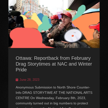
Ottawa: Reportback from February
Drag Storytimes at NAC and Winter
Pride
Posted
June 28, 2023
on
Anonymous Submission to North Shore Counter-
Info DRAG STORYTIME AT THE NATIONAL ARTS
CENTRE On Wednesday, February 8th, 2023,
community turned out in big numbers to protect