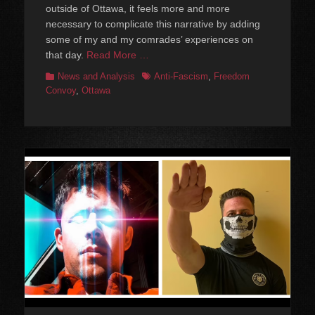
outside of Ottawa, it feels more and more
necessary to complicate this narrative by adding
some of my and my comrades’ experiences on
that day.
Read More …
Categories
Tags
News and Analysis
Anti-Fascism
,
Freedom
Convoy
,
Ottawa