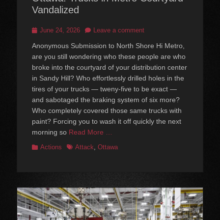
Vandalized
Posted
June 24, 2026
Leave a comment
on
Anonymous Submission to North Shore Hi Metro,
are you still wondering who these people are who
broke into the courtyard of your distribution center
in Sandy Hill? Who effortlessly drilled holes in the
tires of your trucks — tweny-five to be exact —
and sabotaged the braking system of six more?
Who completely covered those same trucks with
paint? Forcing you to wash it off quickly the next
morning so
Read More …
Categories
Tags
Actions
Attack
,
Ottawa