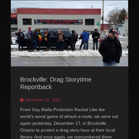
Brockville: Drag Storytime
Reportback
Posted
December 19, 2022
on
From Gay Mafia Protection Racket Like the
world’s worst game of whack-a-mole, we were out
again yesterday, December 17, in Brockville,
Ontario to protect a drag story hour at their local
library. And once again, we outnumbered them