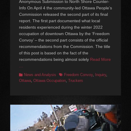
Anonymous Submission to North Shore Counter-
Info On April 4 the community-led Ottawa People’s
Commission released the second part of its final
report. The first part documented what local
residents experienced during the winter 2022
occupation of downtown Ottawa by the ‘Freedom
Convoy’ – the second part consists of the official
recommendations from the Commission. The title
of this post is based on the fact of the
recommendations being almost solely
Read More
…
Categories
Tags
News and Analysis
Freedom Convoy
,
Inquiry
,
Ottawa
,
Ottawa Occupation
,
Truckers