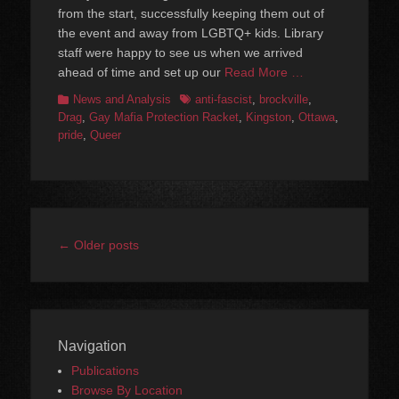
from the start, successfully keeping them out of
the event and away from LGBTQ+ kids. Library
staff were happy to see us when we arrived
ahead of time and set up our
Read More …
Categories
Tags
News and Analysis
anti-fascist
,
brockville
,
Drag
,
Gay Mafia Protection Racket
,
Kingston
,
Ottawa
,
pride
,
Queer
Post
←
Older posts
navigation
Navigation
Publications
Browse By Location