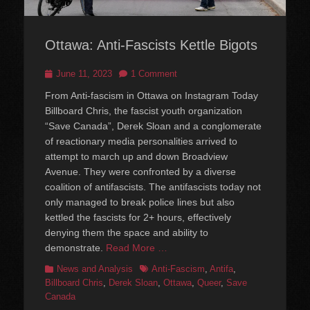
Ottawa: Anti-Fascists Kettle Bigots
Posted
June 11, 2023
1 Comment
on
From Anti-fascism in Ottawa on Instagram Today
Billboard Chris, the fascist youth organization
“Save Canada”, Derek Sloan and a conglomerate
of reactionary media personalities arrived to
attempt to march up and down Broadview
Avenue. They were confronted by a diverse
coalition of antifascists. The antifascists today not
only managed to break police lines but also
kettled the fascists for 2+ hours, effectively
denying them the space and ability to
demonstrate.
Read More …
Categories
Tags
News and Analysis
Anti-Fascism
,
Antifa
,
Billboard Chris
,
Derek Sloan
,
Ottawa
,
Queer
,
Save
Canada