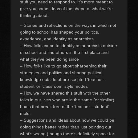
stuff you need to respond to. It’s more meant to
give you some ideas of the shape of what we’re
thinking about.
– Stories and reflections on the ways in which not
going to school has shaped your politics,
experience, and identity as anarchists.
– How folks came to identify as anarchists outside
of school and find others in the first place and
what they’ve been doing since
– How folks like to go about sharpening their
strategies and politics and sharing political
knowledge outside of pre-scripted ‘teacher-
student’ or ‘classroom’ style modes
– How we have shared this stuff with the other
folks in our lives who are in the same (or similar)
boats that break free of the ‘teacher –student’
mold.
– Suggestions and ideas about how we could be
doing things better rather than just pointing out
what’s wrong (though there’s definitely space for