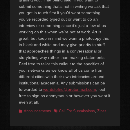
grading you. That being said, if you want to
submit something that’s not in writing we ask that
you get in touch first if you’d want something
you’ve recorded typed out or want to do an
interview or something since it’s just a few of us
working on this when we’re not at work. Art is
great, but keep in mind we wanna photocopy this
in black and white and may give priority to stuff
that approaches things in a conversational or
storytelling way rather than making statements.
Feel free to tailor this callout to the specifics of
your networks as we know all of us come from
different cities with their own intricacies around
institutional academia. Any submissions can be
forwarded to
wordstofire@protonmail.com
, feel
free to sign as anonymous or however you want if
even at all.
Categories
Tags
Announcements
Call For Submissions
,
Zines