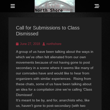
Menu
Sho
Head
Anarchist and Anti-Authoritarian News across Canada
North Shore
Side
Counter-Info
Call for Submissions to Class
Cont
Dismissed
Posted
Author
June 27, 2018
northshore
on
A group of us have been talking about the ways in
which we’ve often felt
alienated from our own
movements because of not having gone to post
secondary in a scene where it seems like many of
our comrades have and
would like to hear from
organizers with similar experiences. Rising
from
these chats, some of us have been talking about
an idea for a
compilation zine we’re calling ‘Class
Dismissed’.
It’s meant to be by, and for, anarchists who, like
us, haven’t gone to post-secondary (with two