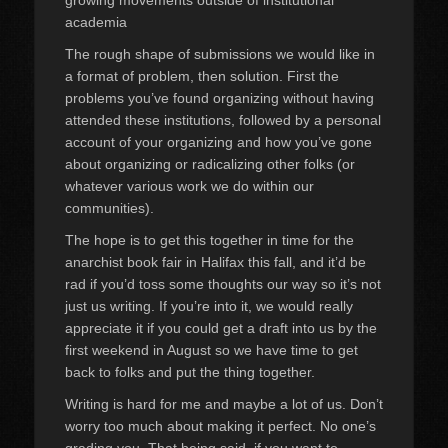
growing movements outside of institutional
academia
The rough shape of submissions we would like in
a format of problem, then solution. First the
problems you’ve found organizing without having
attended these institutions, followed by a personal
account of your organizing and how you’ve gone
about organizing or radicalizing other folks (or
whatever various work we do within our
communities).
The hope is to get this together in time for the
anarchist book fair in Halifax this fall, and it’d be
rad if you’d toss some thoughts our way so it’s not
just us writing. If you’re into it, we would really
appreciate it if you could get a draft into us by the
first weekend in August so we have time to get
back to folks and put the thing together.
Writing is hard for me and maybe a lot of us. Don’t
worry too much about making it perfect. No one’s