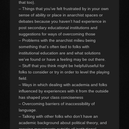
that too).
– Things that you’ve felt frustrated by in your own
sense of ability or place in anarchist spaces or
debates because you haven’t had experience in
post secondary educational institutions and
suggestions for ways of overcoming those
– Problems with the anarchist milieu being
something that’s often tied to folks with
institutional education are and what solutions
we’ve found or have a feeling may be out there.
– Stuff that you think might be helpful/useful for
folks to consider or try in order to level the playing
field.
– Ways in which dealing with academia and folks
influenced by experiences with it from the outside
has shaped your class conciseness
– Overcoming barriers of inaccessibility of
language.
– Talking with other folks who don’t have an
academic background about political theory, and