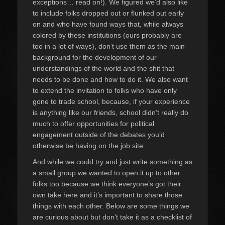
exceptions… read on!). We figured we’d also like
to include folks dropped out or flunked out early
on and who have found ways that, while always
colored by these institutions (ours probably are
too in a lot of ways), don’t use them as the main
background for the development of our
understandings of the world and the shit that
needs to be done and how to do it. We also want
to extend the invitation to folks who have only
gone to trade school, because, if your experience
is anything like our friends, school didn’t really do
much to offer opportunities for political
engagement outside of the debates you’d
otherwise be having on the job site.
And while we could try and just write something as
a small group we wanted to open it up to other
folks too because we think everyone’s got their
own take here and it’s important to share those
things with each other. Below are some things we
are curious about but don’t take it as a checklist of