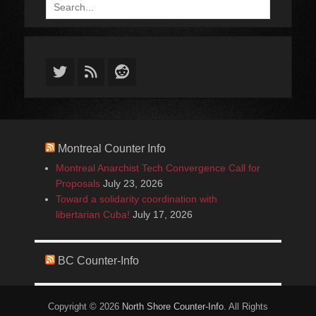
Search
for:
Twitter
Feed
Reddit
Montreal Counter Info
Montreal Anarchist Tech Convergence Call for
Proposals
July 23, 2026
Toward a solidarity coordination with
libertarian Cuba!
July 17, 2026
BC Counter-Info
Copyright © 2026
North Shore Counter-Info
. All Rights