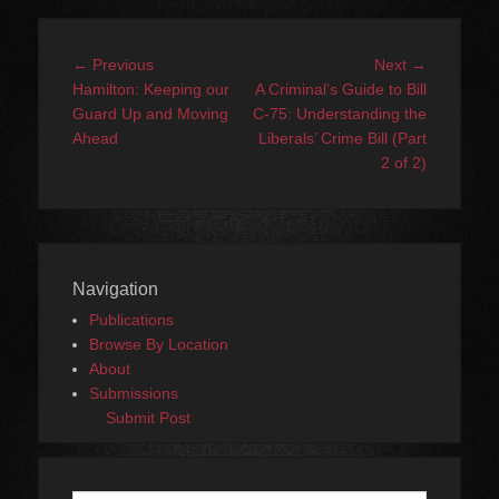
Post
Previous
Next
← Previous
Next →
navigation
post:
post:
Hamilton: Keeping our
A Criminal’s Guide to Bill
Guard Up and Moving
C-75: Understanding the
Ahead
Liberals’ Crime Bill (Part
2 of 2)
Navigation
Publications
Browse By Location
About
Submissions
Submit Post