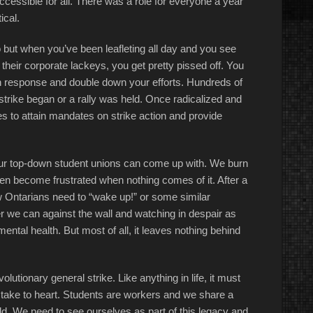
ccessible for all. There was a role for everyone a year
ical.
 but when you’ve been leafleting all day and you see
their corporate lackeys, you get pretty pissed off. You
in response and double down your efforts. Hundreds of
strike began or a rally was held. Once radicalized and
 to attain mandates on strike action and provide
d our top-down student unions can come up with. We burn
hen become frustrated when nothing comes of it. After a
 Ontarians need to “wake up!” or some similar
r we can against the wall and watching in despair as
ental health. But most of all, it leaves nothing behind
volutionary general strike. Like anything in life, it must
o take to heart. Students are workers and we share a
ld. We need to see ourselves as part of this legacy and