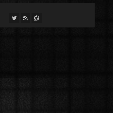
Twitter
Feed
Reddit