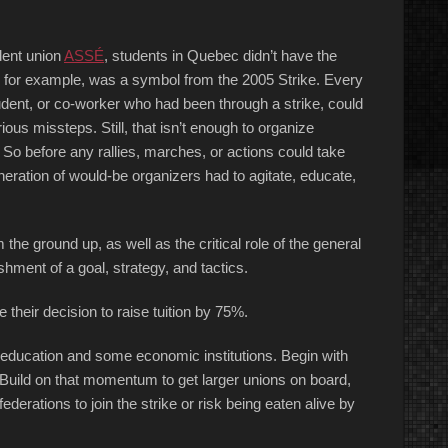
dent union
ASSÉ
, students in Quebec didn’t have the
, for example, was a symbol from the 2005 Strike. Every
udent, or co-worker who had been through a strike, could
ious missteps. Still, that isn’t enough to organize
So before any rallies, marches, or actions could take
eration of would-be organizers had to agitate, educate,
he ground up, as well as the critical role of the general
hment of a goal, strategy, and tactics.
their decision to raise tuition by 75%.
 education and some economic institutions. Begin with
 Build on that momentum to get larger unions on board,
ederations to join the strike or risk being eaten alive by