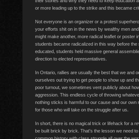
their stories and why they need to keep education a
or more leading up to the strike and this became crit
Not everyone is an organizer or a protest superhero
your efforts shit on in the news by wealthy men and 
might make another, more radical leaflet or poster 
students became radicalized in this way before the 
educated, students held massive general assemblies
direction to elected representatives.
In Ontario, rallies are usually the best that we an
ourselves out trying to get people to show up and t
poor turnout, we sometimes vent publicly about how
aggression. This endless cycle of throwing whateve
nothing sticks is harmful to our cause and our own m
for those who will take on the struggle after us.
In short, there is no magical trick or lifehack for a re
be built brick by brick. That’s the lesson we need t
common history with class struggle all over the wor