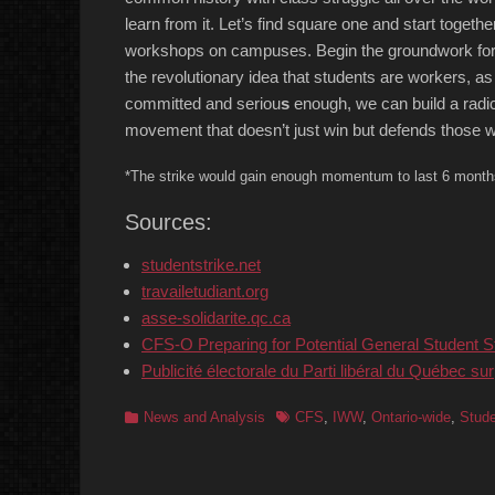
learn from it. Let’s find square one and start together
workshops on campuses. Begin the groundwork for
the revolutionary idea that students are workers, 
committed and seriou
s
enough, we can build a radic
movement that doesn’t just win but defends those w
*The strike would gain enough momentum to last 6 month
Sources:
studentstrike.net
travailetudiant.org
asse-solidarite.qc.ca
CFS-O Preparing for Potential General Student S
Publicité électorale du Parti libéral du Québec sur
Categories
Tags
News and Analysis
CFS
,
IWW
,
Ontario-wide
,
Stud