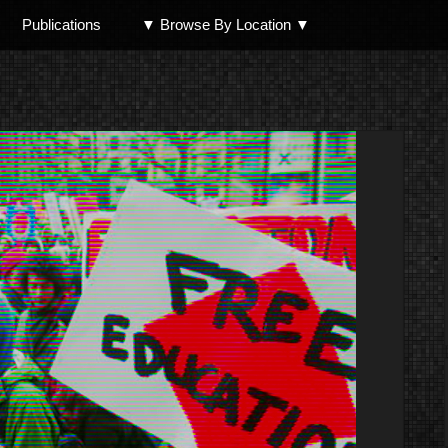
Publications
▼ Browse By Location ▼
North Shore