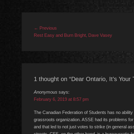
Post
Previous
← Previous
post:
Rest Easy and Burn Bright, Dave Vasey
navigation
1 thought on “Dear Ontario, It’s Your 
Anonymous
says:
February 6, 2019 at 8:57 pm
The Canadian Federation of Students has no ability
grassroots organization. ASSE had its problems for s
and that led to not just votes to strike (in general as
streets. CFS, on the other hand, is a bureaucratic fe