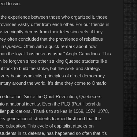
eed to win.
, the experience between those who organized it, those
vinces vastly differ from each other. For our friends in
ve nightly demos from their television sets, if they
they often concluded that the prevalence of rebellious
e in Quebec. Often with a quick remark about how
than the loyal “business as usual” Anglo-Canadians. This
be forgiven since other striking Quebec students like
took to build the strike, but the work and strategy
very basic syndicalist principles of direct democracy
entury around the world. It’s time they come to Ontario.
to education. Since the Quiet Revolution, Quebecers
to a national identity. Even the PLQ (Parti libéral du
ier publications. Thanks to strikes in 1968, 1974, 1978,
y generation of students learned firsthand that the
free education. This cycle of capitalist attacks on
tudents in its defense, has happened so often that it’s