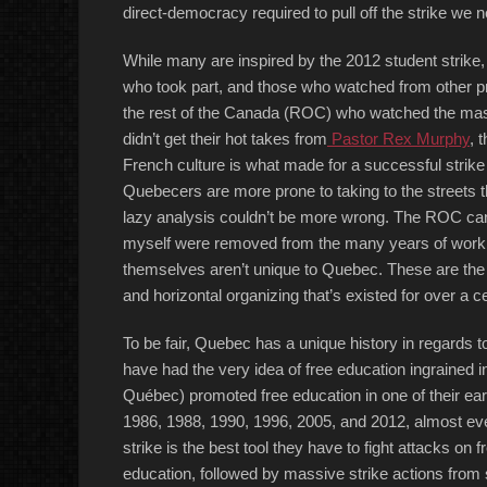
direct-democracy required to pull off the strike we n
While many are inspired by the 2012 student strike
who took part, and those who watched from other pro
the rest of the Canada (ROC) who watched the massi
didn’t get their hot takes from
Pastor Rex Murphy
, 
French culture is what made for a successful strik
Quebecers are more prone to taking to the streets 
lazy analysis couldn’t be more wrong. The ROC can 
myself were removed from the many years of work it 
themselves aren’t unique to Quebec. These are the 
and horizontal organizing that’s existed for over a c
To be fair, Quebec has a unique history in regards 
have had the very idea of free education ingrained in
Québec) promoted free education in one of their earl
1986, 1988, 1990, 1996, 2005, and 2012, almost ever
strike is the best tool they have to fight attacks on 
education, followed by massive strike actions from s