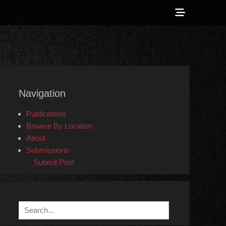
Show
Header
Sidebar
 Counter-Info
Content
Navigation
Publications
Browse By Location
About
Submissions
Submit Post
Search
for: