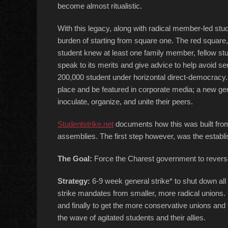
become almost ritualistic.
With this legacy, along with radical member-led stu
burden of starting from square one. The red square
student knew at least one family member, fellow st
speak to its merits and give advice to help avoid ser
200,000 student under horizontal direct-democracy. 
place and be featured in corporate media; a new gen
inoculate, organize, and unite their peers.
Studentstrike.net
documents how this was built from t
assemblies. The first step however, was the establis
The Goal:
Force the Charest government to reverse 
Strategy:
6-9 week general strike* to shut down all
strike mandates from smaller, more radical unions.
and finally to get the more conservative unions and f
the wave of agitated students and their allies.