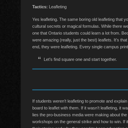
Tactics:
Leafleting
Yes leafleting. The same boring old leafleting that y
cultural secrets or magical formulas. While there wer
one that Ontario students could learn a lot from. Bec
were amazing (really, just the best) leaflets. It’s th
end, they were leafleting. Every single campus prin
Let’s find square one and start together.
If students weren’t leafleting to promote and explai
board to leaflet with them. If it wasn’t leafleting, i
lies the pro-business media were making about the st
workshops on the general strike and how to win. If 