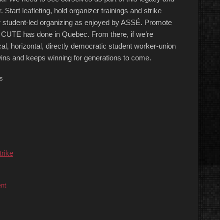
. Start leafleting, hold organizer trainings and strike
 student-led organizing as enjoyed by ASSÉ. Promote
as CUTE has done in Quebec. From there, if we’re
al, horizontal, directly democratic student worker-union
ins and keeps winning for generations to come.
s
trike
ent