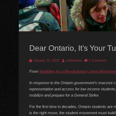
Dear Ontario, It’s Your Tu
Posted
Author
January 31, 2019
northshore
1 Comment
on
From
Wobblies for a Revolutionary Union Movemen
In response to the Ontario government’s massive cu
representation and access for low income students,
mobilize and prepare for a General Strike.
For the first time in decades, Ontario students are m
is the right move, the student movement must build