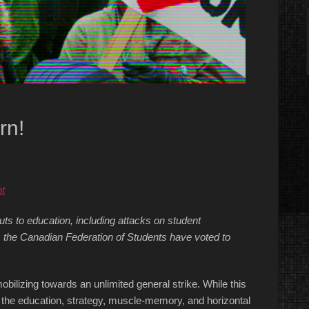
rn!
t
ts to education, including attacks on student
 the Canadian Federation of Students have voted to
obilizing towards an unlimited general strike. While this
 the education, strategy, muscle-memory, and horizontal