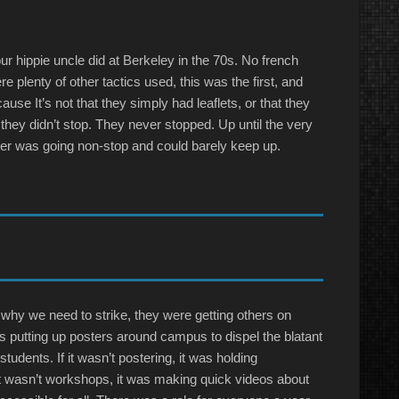
our hippie uncle did at Berkeley in the 70s. No french
e plenty of other tactics used, this was the first, and
ause It’s not that they simply had leaflets, or that they
at they didn’t stop. They never stopped. Up until the very
ter was going non-stop and could barely keep up.
n why we need to strike, they were getting others on
t was putting up posters around campus to dispel the blatant
udents. If it wasn’t postering, it was holding
it wasn’t workshops, it was making quick videos about