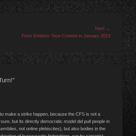
Next
Next →
post:
From Embers: New Content in January 2019
Turn!”
 to make a strike happen, because the CFS is not a
ure, but its directly democratic model did pull people in
semblies, not online plebiscites), but also bodies in the
deration of bureaucratic federations, run by careerist