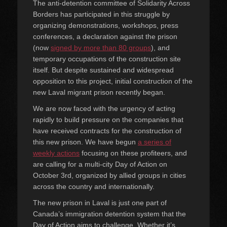
The anti-detention committee of Solidarity Across
Borders has participated in this struggle by
organizing demonstrations, workshops, press
conferences, a declaration against the prison
(now
signed by more than 80 groups
), and
temporary occupations of the construction site
itself. But despite sustained and widespread
opposition to this project, initial construction of the
new Laval migrant prison recently began.
We are now faced with the urgency of acting
rapidly to build pressure on the companies that
have received contracts for the construction of
this new prison. We have begun
a series of
weekly actions
focusing on these profiteers, and
are calling for a multi-city Day of Action on
October 3rd, organized by allied groups in cities
across the country and internationally.
The new prison in Laval is just one part of
Canada’s immigration detention system that the
Day of Action aims to challenge. Whether it’s