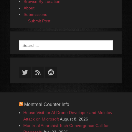
Browse By Location
About
Submissions
Submit Post
Search
for:
Twitter
Feed
Reddit
Montreal Counter Info
House Visit for AI Drone Developer and Molotov
Attack on Microsoft
August 8, 2026
Montreal Anarchist Tech Convergence Call for