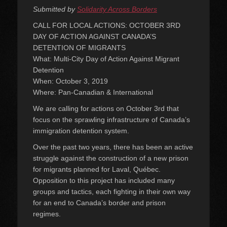
on
Submitted by
Solidarity Across Borders
CALL FOR LOCAL ACTIONS: OCTOBER 3RD
DAY OF ACTION AGAINST CANADA’S
DETENTION OF MIGRANTS
What: Multi-City Day of Action Against Migrant
Detention
When: October 3, 2019
Where: Pan-Canadian & International
We are calling for actions on October 3rd that
focus on the sprawling infrastructure of Canada’s
immigration detention system.
Over the past two years, there has been an active
struggle against the construction of a new prison
for migrants planned for Laval, Québec.
Opposition to this project has included many
groups and tactics, each fighting in their own way
for an end to Canada’s border and prison
regimes.