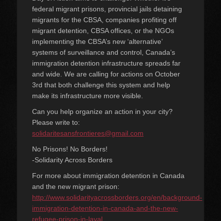
federal migrant prisons, provincial jails detaining
migrants for the CBSA, companies profiting off
migrant detention, CBSA offices, or the NGOs
implementing the CBSA’s new ‘alternative’
systems of surveillance and control, Canada’s
immigration detention infrastructure spreads far
and wide. We are calling for actions on October
3rd that both challenge this system and help
make its infrastructure more visible.
Can you help organize an action in your city?
Please write to:
solidaritesansfrontieres@gmail.com
No Prisons! No Borders!
-Solidarity Across Borders
For more about immigration detention in Canada
and the new migrant prison:
http://www.solidarityacrossborders.org/en/background-
immigration-detention-in-canada-and-the-new-
refugee-prison-in-laval