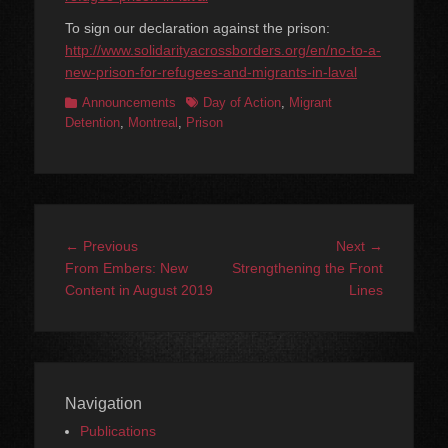
To sign our declaration against the prison:
http://www.solidarityacrossborders.org/en/no-to-a-
new-prison-for-refugees-and-migrants-in-laval
Categories
Tags
Announcements
Day of Action
,
Migrant
Detention
,
Montreal
,
Prison
Post
Previous
Next
← Previous
Next →
navigation
post:
post:
From Embers: New
Strengthening the Front
Content in August 2019
Lines
Navigation
Publications