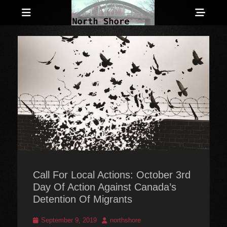
Menu
Sho
Head
Anarchist and Anti-Authoritarian News across Canada
North Shore
Side
Counter-Info
Cont
Call For Local Actions: October 3rd
Day Of Action Against Canada’s
Detention Of Migrants
Posted
Author
September 9, 2019
northshore