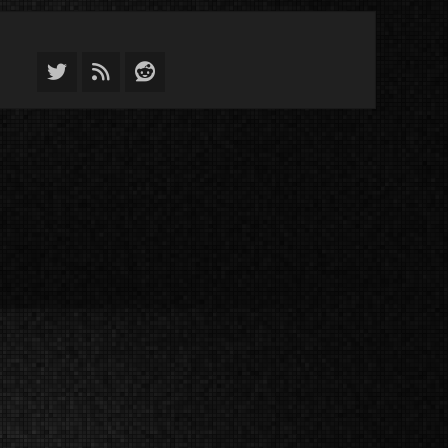
Twitter
Feed
Reddit