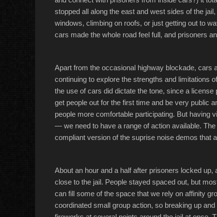
stopped all along the east and west sides of the jail
windows, climbing on roofs, or just getting out to w
cars made the whole road feel full, and prisoners a
Apart from the occasional highway blockade, cars ar
continuing to explore the strengths and limitations of
the use of cars did dictate the tone, since a license
get people out for the first time and be very public 
people more comfortable participating. But having v
— we need to have a range of action available. The 
compliant version of the suprise noise demos that a
About an hour and a half after prisoners locked up, 
close to the jail. People stayed spaced out, but mos
can fill some of the space that we rely on affinity 
coordinated small group action, so breaking up and th
fireworks at several points around the jail at once.