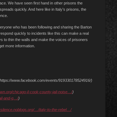
pace. We have seen first hand in other prisons the
preads quickly. And here like in Italy’s prisons, the
ence.
eryone who has been following and sharing the Barton
respond quickly to incidents like this can make a real
s to thin the walls and make the voices of prisoners
et more information.
: (https://www.facebook.com/events/919330178524916/)
own.org/chicago-il-cook-county-jail-noise…/
)
ail-and-g…/
)
ysilence.noblogs.org/…/italy-to-the-rebel…/