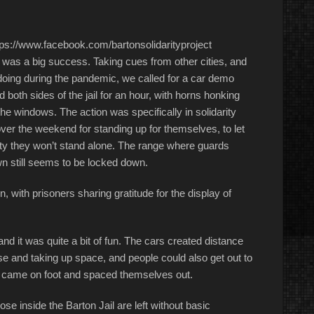
ps://www.facebook.com/bartonsolidarityproject
t was a big success. Taking cues from other cities, and
 doing during the pandemic, we called for a car demo
ed both sides of the jail for an hour, with horns honking
e windows. The action was specifically in solidarity
over the weekend for standing up for themselves, to let
y they won’t stand alone. The range where guards
n still seems to be locked down.
n, with prisoners sharing gratitude for the display of
and it was quite a bit of fun. The cars created distance
e and taking up space, and people could also get out to
s came on foot and spaced themselves out.
ose inside the Barton Jail are left without basic