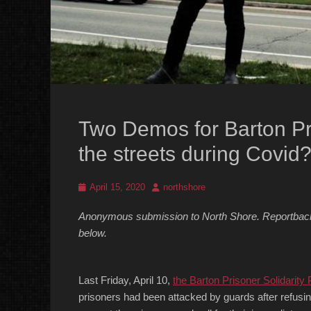
Two Demos for Barton Pri
the streets during Covid
Posted
Author
April 15, 2020
northshore
on
Anonymous submission to North Shore. Reportback o
below.
Last Friday, April 10,
the Barton Prisoner Solidarity 
prisoners had been attacked by guards after refusi