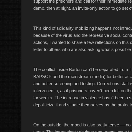
support the prisoners and call for their immediate re
demo, then at night, an invite-only action to go set of
This kind of solidarity mobilizing happens not infreque
because of the virus and the repressive social conte
actions, I wanted to share a few reflections on thi
letter to others who are also asking what’s possible
The conflict inside Barton can’t be separated from 
BAPSOP and the mainstream media) for better acces
and better screening and testing. Corrections staff w
intervened in, as if prisoners haven’t been left on t
for weeks. The increase in violence hasn’t been a se
depoliticize it and situate themselves as the protect
On the outside, the mood is also pretty tense — n
times. The increasingly obvious and urgent ways th