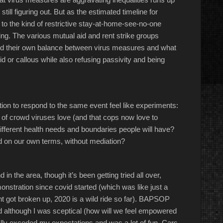
still figuring out. But as the estimated timeline for
to the kind of restrictive stay-at-home-see-no-one
hing. The various mutual aid and rent strike groups
find their own balance between virus measures and what
pid or callous while also refusing passivity and being
tion to respond to the same event feel like experiments:
d of crowd viruses love (and that cops now love to
fferent health needs and boundaries people will have?
nd on our own terms, without mediation?
 in the area, though it’s been getting tried all over,
emonstration since covid started (which was like just a
t got broken up, 2020 is a wild ride so far). BAPSOP
 and although I was sceptical (how will we feel empowered
tally exceded my expectations and was a lot of fun. Cars