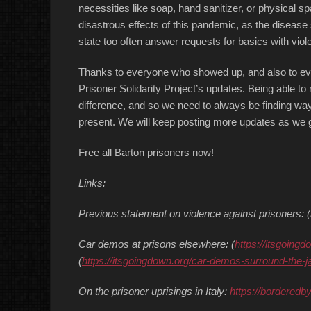
necessities like soap, hand sanitizer, or physical s
disastrous effects of this pandemic, as the disease s
state too often answer requests for basics with viol
Thanks to everyone who showed up, and also to ev
Prisoner Solidarity Project’s updates. Being able to 
difference, and so we need to always be finding way
present. We will keep posting more updates as we g
Free all Barton prisoners now!
Links:
Previous statement on violence against prisoners
Car demos at prisons elsewhere: (
https://itsgoingd
(
https://itsgoingdown.org/car-demos-surround-the-j
On the prisoner uprisings in Italy:
https://borderedb