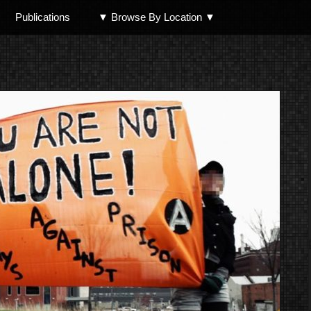
Publications
▼ Browse By Location ▼
North Shore