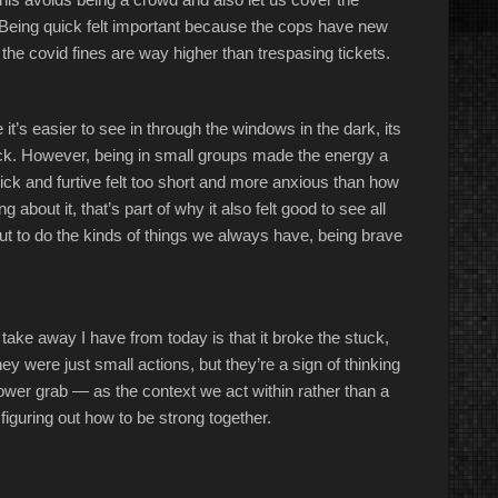
es. Being quick felt important because the cops have new
 the covid fines are way higher than trespasing tickets.
it’s easier to see in through the windows in the dark, its
ack. However, being in small groups made the energy a
ick and furtive felt too short and more anxious than how
ng about it, that’s part of why it also felt good to see all
t to do the kinds of things we always have, being brave
t take away I have from today is that it broke the stuck,
y were just small actions, but they’re a sign of thinking
power grab — as the context we act within rather than a
 figuring out how to be strong together.