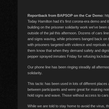
Reportback from BAPSOP on the Car Demo:
htt
Today Hamilton had it’s first corona-era demo and i
building on the prisoner solidarity work we’ve been
outside of the jail this afternoon. Dozens of cars lin
and signs waving, while prisoners banged back on th
with prisoners targeted with violence and reprisals 
them know that when they demand safety and dignit
pepper sprayed inmates Friday for refusing lockdow
Our phone line has been ringing steadily all afternoo
solidarity.
This tactic has been used in lots of different places 
between participants and were great for making nois
hold signs and wave. Those without access to car
While we are told to stay home to avoid the virus, th