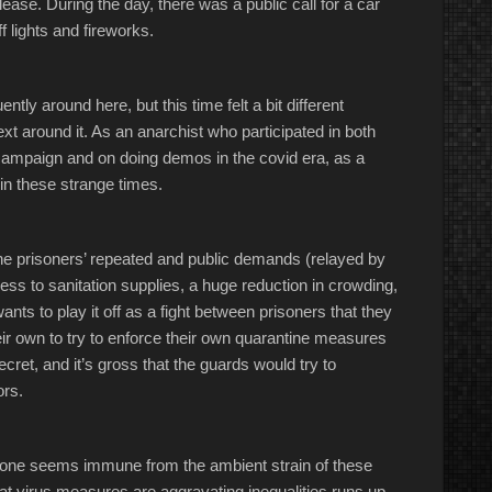
lease. During the day, there was a public call for a car
f lights and fireworks.
ntly around here, but this time felt a bit different
xt around it. As an anarchist who participated in both
s campaign and on doing demos in the covid era, as a
 in these strange times.
the prisoners’ repeated and public demands (relayed by
s to sanitation supplies, a huge reduction in crowding,
ants to play it off as a fight between prisoners that they
heir own to try to enforce their own quarantine measures
cret, and it’s gross that the guards would try to
ors.
o one seems immune from the ambient strain of these
at virus measures are aggravating inequalities runs up