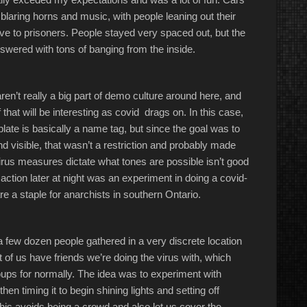
, blaring horns and music, with people leaning out their
ave to prisoners. People stayed very spaced out, but the
nswered with tons of banging from the inside.
en’t really a big part of demo culture around here, and
 that will be interesting as covid drags on. In this case,
 plate is basically a name tag, but since the goal was to
and visible, that wasn’t a restriction and probably made
irus measures dictate what tones are possible isn’t good
action later at night was an experiment in doing a covid-
re a staple for anarchists in southern Ontario.
a few dozen people gathered in a very discrete location
t of us have friends we’re doing the virus with, which
groups for normally. The idea was to experiment with
en timing it to begin shining lights and setting off
 This avoids being a crowd and also let us cover the