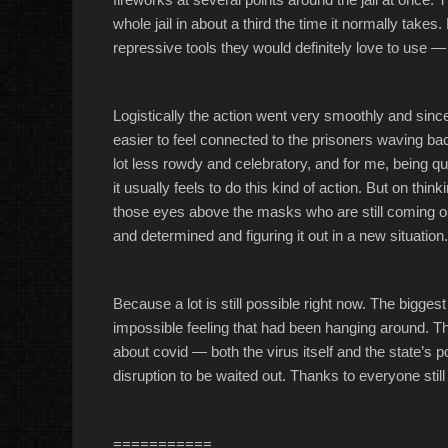
whole jail in about a third the time it normally tak
repressive tools they would definitely love to use —
Logistically the action went very smoothly and since 
easier to feel connected to the prisoners waving b
lot less rowdy and celebratory, and for me, being qu
it usually feels to do this kind of action. But on thinki
those eyes above the masks who are still coming ou
and determined and figuring it out in a new situation.
Because a lot is still possible right now. The bigges
impossible feeling that had been hanging around. The
about covid — both the virus itself and the state’s 
disruption to be waited out. Thanks to everyone still
===========