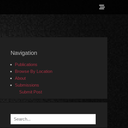
Show
Header
Sidebar
 Counter-Info
Content
Navigation
Publications
Browse By Location
About
Submissions
Submit Post
Search
for: