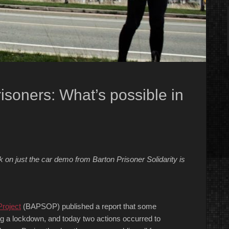
soners: What’s possible in
?
n just the car demo from Barton Prisoner Solidarity is
Project
(BAPSOP) published a report that some
ng a lockdown, and today two actions occurred to