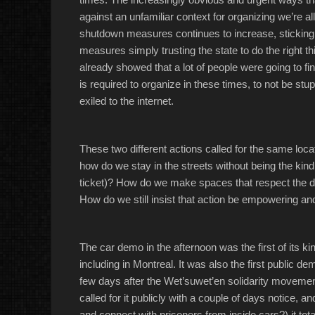
against an unfamiliar context for organizing we’re all 
shutdown measures continues to increase, sticking 
measures simply trusting the state to do the right t
already showed that a lot of people were going to 
is required to organize in these times, to not be stu
exiled to the internet.
These two different actions called for the same loca
how do we stay in the streets without being the kin
ticket)? How do we make spaces that respect the di
How do we still insist that action be empowering a
The car demo in the afternoon was the first of its kind
including in Montreal. It was also the first public d
few days after the Wet’suwet’en solidarity movemen
called for it publicly with a couple of days notice,
and connect with prisoners from inside cars?) it to