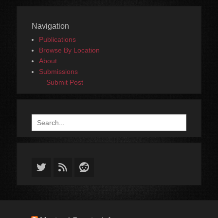
Navigation
Publications
Browse By Location
About
Submissions
Submit Post
Search
for:
Twitter
Feed
Reddit