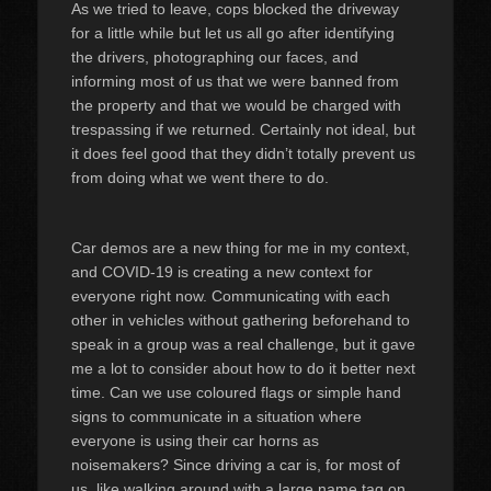
As we tried to leave, cops blocked the driveway
for a little while but let us all go after identifying
the drivers, photographing our faces, and
informing most of us that we were banned from
the property and that we would be charged with
trespassing if we returned. Certainly not ideal, but
it does feel good that they didn’t totally prevent us
from doing what we went there to do.
Car demos are a new thing for me in my context,
and COVID-19 is creating a new context for
everyone right now. Communicating with each
other in vehicles without gathering beforehand to
speak in a group was a real challenge, but it gave
me a lot to consider about how to do it better next
time. Can we use coloured flags or simple hand
signs to communicate in a situation where
everyone is using their car horns as
noisemakers? Since driving a car is, for most of
us, like walking around with a large name tag on