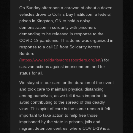
On Sunday afternoon a caravan of about a dozen
vehicles drove to Collins Bay Institution, a federal
prison in Kingston, ON to hold a noisy
demonstration in solidarity with prisoners
demanding to be released in response to the
COVID-19 pandemic. This demo was organized in
response to a call [1] from Solidarity Across
Borders
(
https://www.solidarityacrossborders.org/en/
) for
caravan actions against imprisonment and for
status for all.
We stayed in our cars for the duration of the event
and took care to maintain physical distancing
among ourselves, as we felt it was important to
avoid contributing to the spread of this deadly
virus. This spirit of care is the same reason it felt
important to take action to help free those
imprisoned by the state in prisons, jails and
migrant detention centres, where COVID-19 is a