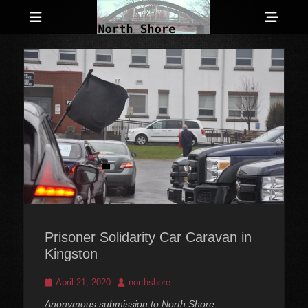
Menu
Sho
Head
Anarchist and Anti-Authoritarian News across Canada
North Shore
Side
Counter-Info
Cont
Prisoner Solidarity Car Caravan in
Kingston
Posted
Author
April 21, 2020
northshore
on
Anonymous submission to North Shore