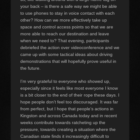
your back – is there a safe way we might be able
to use phones to stay in voice contact with each
other? How can we more effectively take up
space and control access points so that we are
more able to reach our destination and leave
when we need to? That evening, participants
debriefed the action over videoconference and we
came up with some tactical ideas about driving
demonstrations that will hopefully prove useful in
the future.
I’m very grateful to everyone who showed up,
especially since it feels like most everyone I know
is a bit closer to the end of their rope these days. I
hope people don’t feel too discouraged. It was far
from perfect, but I hope that people’s actions in
Kingston and across Canada today and in recent
weeks contribute towards ratcheting up the
pressure, towards creating a situation where the
Canadian state finds it increasingly difficult to