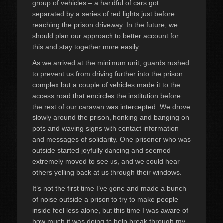
group of vehicles – a handful of cars got
separated by a series of red lights just before
reaching the prison driveway. In the future, we
should plan our approach to better account for
this and stay together more easily.
As we arrived at the minimum unit, guards rushed
to prevent us from driving further into the prison
complex but a couple of vehicles made it to the
access road that encircles the institution before
the rest of our caravan was intercepted. We drove
slowly around the prison, honking and banging on
pots and waving signs with contact information
and messages of solidarity. One prisoner who was
outside started joyfully dancing and seemed
extremely moved to see us, and we could hear
others yelling back at us through their windows.
It’s not the first time I’ve gone and made a bunch
of noise outside a prison to try to make people
inside feel less alone, but this time I was aware of
how much it was doing to help break through my