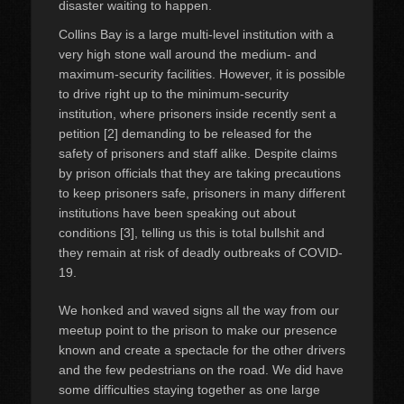
disaster waiting to happen.
Collins Bay is a large multi-level institution with a
very high stone wall around the medium- and
maximum-security facilities. However, it is possible
to drive right up to the minimum-security
institution, where prisoners inside recently sent a
petition [2] demanding to be released for the
safety of prisoners and staff alike. Despite claims
by prison officials that they are taking precautions
to keep prisoners safe, prisoners in many different
institutions have been speaking out about
conditions [3], telling us this is total bullshit and
they remain at risk of deadly outbreaks of COVID-
19.
We honked and waved signs all the way from our
meetup point to the prison to make our presence
known and create a spectacle for the other drivers
and the few pedestrians on the road. We did have
some difficulties staying together as one large