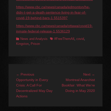
https://www.cbc.ca/news/canada/edmonton/he-
didn-t-get-a-death-sentence-living-in-fear-of-
covid-19-behind-bars-1.5515397
https://www.cbc.ca/news/canada/ottawa/covid19-
inmate-federal-release-1.5536129
Categories
Tags
News and Analysis
#FreeThemAll
,
covid
,
Kingston
,
Prison
Post
Previous
Next
← Previous
Next →
navigation
post:
post:
Opportunity in Every
Montreal Anarchist
Crisis: A Call For
Bookfair: What We’re
Decentralized May Day
Doing in May 2020
Actions