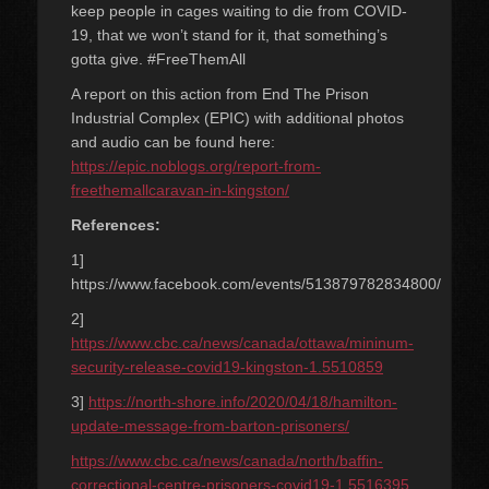
keep people in cages waiting to die from COVID-
19, that we won’t stand for it, that something’s
gotta give. #FreeThemAll
A report on this action from End The Prison
Industrial Complex (EPIC) with additional photos
and audio can be found here:
https://epic.noblogs.org/report-from-
freethemallcaravan-in-kingston/
References:
1]
https://www.facebook.com/events/513879782834800/
2]
https://www.cbc.ca/news/canada/ottawa/mininum-
security-release-covid19-kingston-1.5510859
3]
https://north-shore.info/2020/04/18/hamilton-
update-message-from-barton-prisoners/
https://www.cbc.ca/news/canada/north/baffin-
correctional-centre-prisoners-covid19-1.5516395