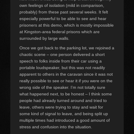
own feelings of isolation (mild in comparison,
probably) from these past several weeks. It felt
especially powerful to be able to see and hear
prisoners at this demo, which is mostly impossible
at Kingston-area federal prisons which are
surrounded by large walls.
Once we got back to the parking lot, we rejoined a
chaotic scene – one person delivered a short
speech to folks inside from their car using a
portable loudspeaker, but this was not readily
apparent to others in the caravan since it was not
really possible to see or hear it if you were on the
wrong side of the speaker. I’m not totally sure
what happened next, to be honest – I think some
people had already turned around and tried to
leave, others were trying to stay and wait for
some kind of signal to leave, and being split up
multiple times had introduced a good amount of
stress and confusion into the situation.