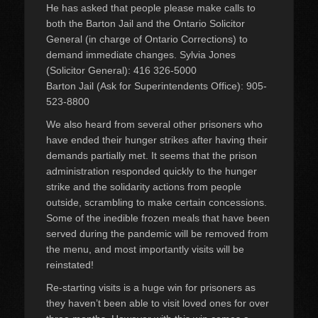
He has asked that people please make calls to
both the Barton Jail and the Ontario Solicitor
General (in charge of Ontario Corrections) to
demand immediate changes. Sylvia Jones
(Solicitor General): 416 326-5000
Barton Jail (Ask for Superintendents Office): 905-
523-8800
We also heard from several other prisoners who
have ended their hunger strikes after having their
demands partially met. It seems that the prison
administration responded quickly to the hunger
strike and the solidarity actions from people
outside, scrambling to make certain concessions.
Some of the inedible frozen meals that have been
served during the pandemic will be removed from
the menu, and most importantly visits will be
reinstated!
Re-starting visits is a huge win for prisoners as
they haven’t been able to visit loved ones for over