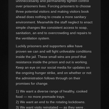
unnneccesarily and permanently tighten control
over prisoners lives. Forcing prisoners to choose
three potential visitors and making visitors book
ahead does nothing to create a more sanitary
environment. Meanwhile the staff neglect to enact
simple changes like consistent access to soap,
sanitation, an end to overcrowding and repairs to
the ventilation system.
Luckily prisoners and supporters alike have
proven we can and will fight unliveable conditions
inside the jail. These small wins are proof that
resistance inside the prison and out is working.
Keep an eye on our social media for updates on
the ongoing hunger strike, and on whether or not
the administration follows through on their
promises for change.
1) We want a diverse range of healthy, cooked
food — no more premade trays.
2) We want an end to the rotating lockdowns.
3) We want visits reinstated — as they were .