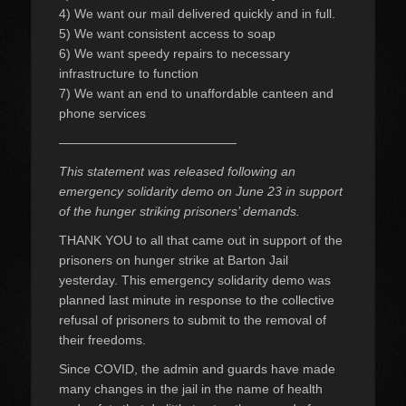
4) We want our mail delivered quickly and in full.
5) We want consistent access to soap
6) We want speedy repairs to necessary
infrastructure to function
7) We want an end to unaffordable canteen and
phone services
——————————————
This statement was released following an
emergency solidarity demo on June 23 in support
of the hunger striking prisoners’ demands.
THANK YOU to all that came out in support of the
prisoners on hunger strike at Barton Jail
yesterday. This emergency solidarity demo was
planned last minute in response to the collective
refusal of prisoners to submit to the removal of
their freedoms.
Since COVID, the admin and guards have made
many changes in the jail in the name of health