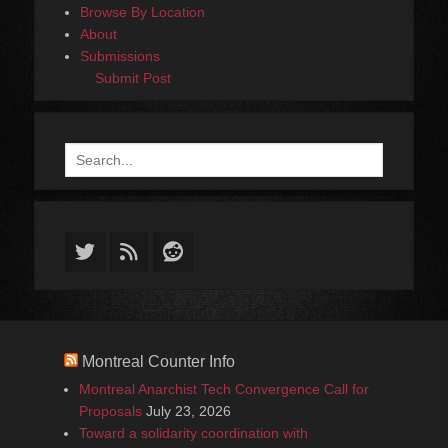
Browse By Location
About
Submissions
Submit Post
Search
for:
Twitter
Feed
Reddit
Montreal Counter Info
Montreal Anarchist Tech Convergence Call for
Proposals
July 23, 2026
Toward a solidarity coordination with