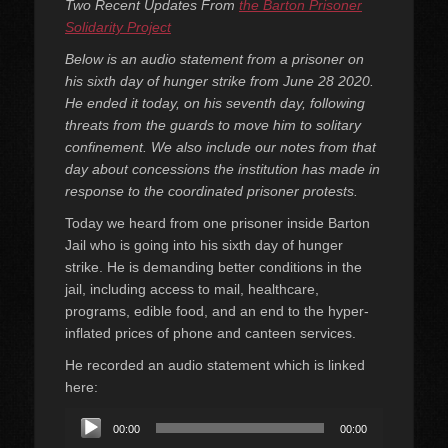
Two Recent Updates From
the Barton Prisoner
Solidarity Project
Below is an audio statement from a prisoner on
his sixth day of hunger strike from June 28 2020.
He ended it today, on his seventh day, following
threats from the guards to move him to solitary
confinement. We also include our notes from that
day about concessions the institution has made in
response to the coordinated prisoner protests.
Today we heard from one prisoner inside Barton
Jail who is going into his sixth day of hunger
strike. He is demanding better conditions in the
jail, including access to mail, healthcare,
programs, edible food, and an end to the hyper-
inflated prices of phone and canteen services.
He recorded an audio statement which is linked
here:
Audio
00:00
00:00
Player