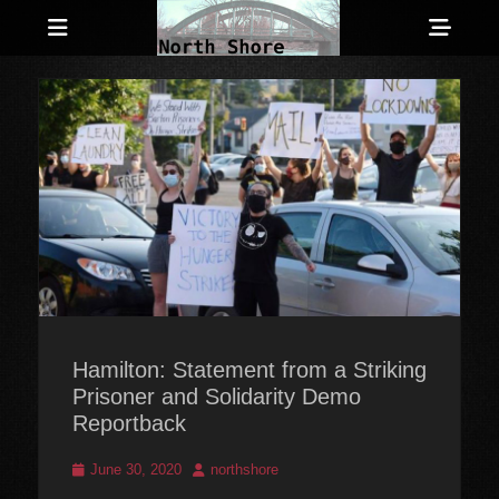
Menu
Sho
Head
Anarchist and Anti-Authoritarian News across Canada
North Shore
Side
Counter-Info
Cont
Hamilton: Statement from a Striking
Prisoner and Solidarity Demo
Reportback
Posted
Author
June 30, 2020
northshore
on