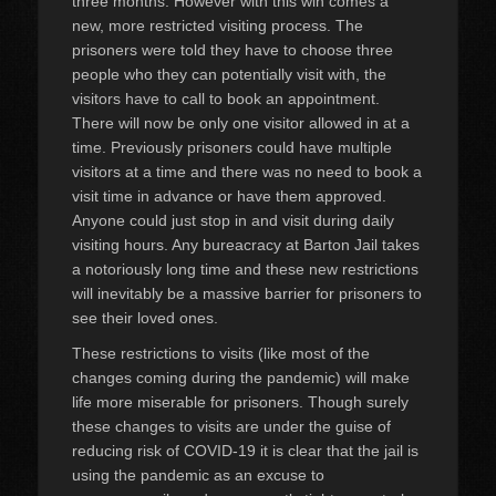
three months. However with this win comes a
new, more restricted visiting process. The
prisoners were told they have to choose three
people who they can potentially visit with, the
visitors have to call to book an appointment.
There will now be only one visitor allowed in at a
time. Previously prisoners could have multiple
visitors at a time and there was no need to book a
visit time in advance or have them approved.
Anyone could just stop in and visit during daily
visiting hours. Any bureacracy at Barton Jail takes
a notoriously long time and these new restrictions
will inevitably be a massive barrier for prisoners to
see their loved ones.
These restrictions to visits (like most of the
changes coming during the pandemic) will make
life more miserable for prisoners. Though surely
these changes to visits are under the guise of
reducing risk of COVID-19 it is clear that the jail is
using the pandemic as an excuse to