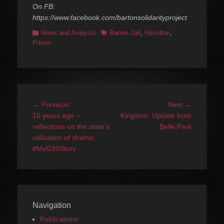
On FB:
https://www.facebook.com/bartonsolidarityproject
Categories
Tags
News and Analysis
Barton Jail
,
Hamilton
,
Prison
Post
Previous
Next
← Previous
Next →
navigation
post:
post:
10 years ago ~
Kingston: Update from
reflections on the state’s
Belle Park
utilization of shame:
#MyG20Story
Navigation
Publications