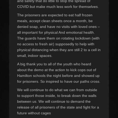
and safety that do little to stop the spread of
COVID but make much less work for themselves.
The prisoners are expected to eat half froz
en
meals, accept clean sheets once a month, be
denied soap, and have no visits with loved ones –
all important for physical And emotional health.
The guards have them on rotating lockdown (with
no access to fresh air) supposedly to help with
physical distancing when they are still 2 to a cell in
small, indoor spaces.
A big thank you to all of the youth who heard
about the demo at the action to kick cops out of
Hamilton schools the night before and showed up
for prisoners. So inspired to have our paths cross.
We will continue to do what we can from outside
to support those inside, to break down the walls
between us. We will continue to demand the
release of all prisoners of the state and fight for a
future without cages