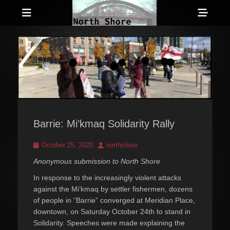
Menu
Sho
Head
Anarchist and Anti-Authoritarian News across Canada
North Shore
Side
Counter-Info
Cont
Barrie: Mi’kmaq Solidarity Rally
Posted
Author
October 25, 2020
northshore
on
Anonymous submission to North Shore
In response to the increasingly violent attacks
against the Mi’kmaq by settler fishermen, dozens
of people in “Barrie” converged at Meridian Place,
downtown, on Saturday October 24th to stand in
Solidarity. Speeches were made explaining the