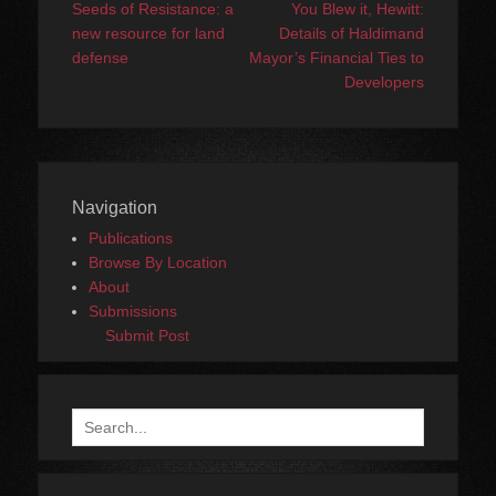
navigation
post:
post:
Seeds of Resistance: a
You Blew it, Hewitt:
new resource for land
Details of Haldimand
defense
Mayor’s Financial Ties to
Developers
Navigation
Publications
Browse By Location
About
Submissions
Submit Post
Search
for: