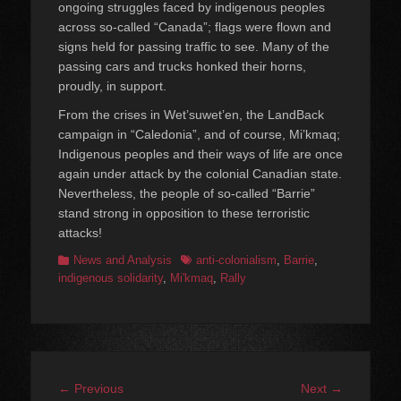
ongoing struggles faced by indigenous peoples
across so-called “Canada”; flags were flown and
signs held for passing traffic to see. Many of the
passing cars and trucks honked their horns,
proudly, in support.
From the crises in Wet’suwet’en, the LandBack
campaign in “Caledonia”, and of course, Mi’kmaq;
Indigenous peoples and their ways of life are once
again under attack by the colonial Canadian state.
Nevertheless, the people of so-called “Barrie”
stand strong in opposition to these terroristic
attacks!
Categories
Tags
News and Analysis
anti-colonialism
,
Barrie
,
indigenous solidarity
,
Mi'kmaq
,
Rally
Post
Previous
Next
← Previous
Next →