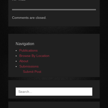
Comments are closed.
Navigation
Publications
Browse By Location
About
Submissions
Submit Post
Search
for: