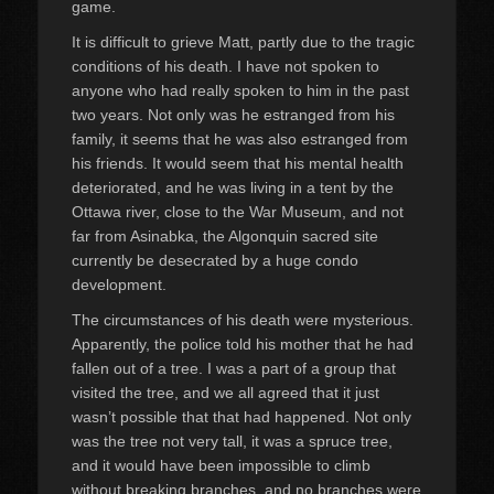
game.
It is difficult to grieve Matt, partly due to the tragic
conditions of his death. I have not spoken to
anyone who had really spoken to him in the past
two years. Not only was he estranged from his
family, it seems that he was also estranged from
his friends. It would seem that his mental health
deteriorated, and he was living in a tent by the
Ottawa river, close to the War Museum, and not
far from Asinabka, the Algonquin sacred site
currently be desecrated by a huge condo
development.
The circumstances of his death were mysterious.
Apparently, the police told his mother that he had
fallen out of a tree. I was a part of a group that
visited the tree, and we all agreed that it just
wasn’t possible that that had happened. Not only
was the tree not very tall, it was a spruce tree,
and it would have been impossible to climb
without breaking branches, and no branches were