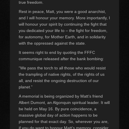
true freedom.
Rest in peace, Matt, you were a good anarchist,
and I will honour your memory. More importantly, I
will honour your spirit by continuing the fight that
you dedicated your life to – the fight for freedom,
for autonomy, for Mother Earth, and in solidarity
with the oppressed against the state.
It seems right to end by quoting the FFFC
communique released after the bank bombing:
“We pass the torch to all those who would resist
the trampling of native rights, of the rights of us
all, and resist the ongoing destruction of our
planet.”
A memorial is being organized by Matt’s friend
Albert Dumont, an Algonquin spiritual leader. It will
be held on May 16. By pure coincidence, a
massive global day of action happens to be
planned for that exact day. So, wherever you are,
if you do want to honour Matt’s memory, consider