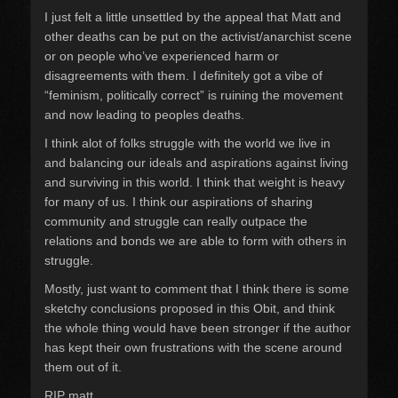
I just felt a little unsettled by the appeal that Matt and
other deaths can be put on the activist/anarchist scene
or on people who’ve experienced harm or
disagreements with them. I definitely got a vibe of
“feminism, politically correct” is ruining the movement
and now leading to peoples deaths.
I think alot of folks struggle with the world we live in
and balancing our ideals and aspirations against living
and surviving in this world. I think that weight is heavy
for many of us. I think our aspirations of sharing
community and struggle can really outpace the
relations and bonds we are able to form with others in
struggle.
Mostly, just want to comment that I think there is some
sketchy conclusions proposed in this Obit, and think
the whole thing would have been stronger if the author
has kept their own frustrations with the scene around
them out of it.
RIP matt