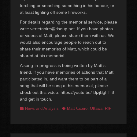
torching or smashing something in his honour, or
at least lighting off some fireworks.
For details regarding the memorial service, please
write vertetnoire@riseup.net. If you have photos
or videos of Matt, please share them with us. We
would also encourage people to reach out to
share their memories of Matt, which could be
shared at his memorial.
A song-in-progress is being written by Matt’s
friend. If you have memories of actions that Matt
participated in, and want them to be part of a
song that will be sung at his memorial, please
check out this video: https://youtu.be/-BjzjBghTf8
and get in touch.
Categories
Tags
News and Analysis
Matt Cicero
,
Ottawa
,
RIP