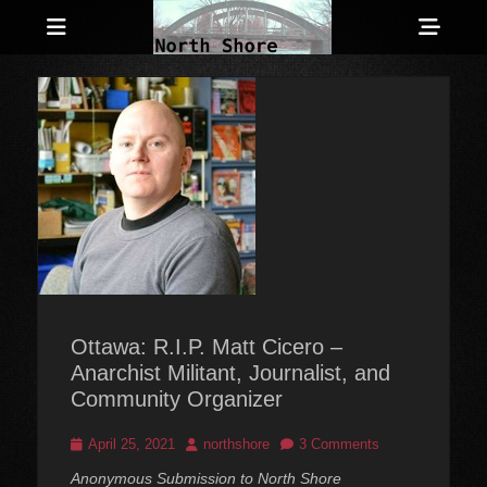
Menu
Sho
Head
Anarchist and Anti-Authoritarian News across Canada
North Shore
Side
Counter-Info
Cont
Ottawa: R.I.P. Matt Cicero –
Anarchist Militant, Journalist, and
Community Organizer
Posted
Author
April 25, 2021
northshore
3 Comments
on
Anonymous Submission to North Shore