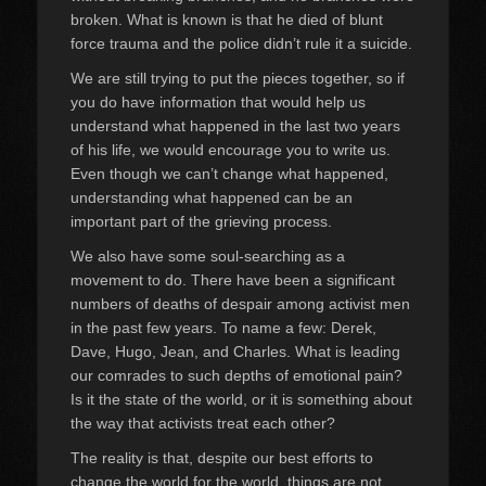
broken. What is known is that he died of blunt
force trauma and the police didn’t rule it a suicide.
We are still trying to put the pieces together, so if
you do have information that would help us
understand what happened in the last two years
of his life, we would encourage you to write us.
Even though we can’t change what happened,
understanding what happened can be an
important part of the grieving process.
We also have some soul-searching as a
movement to do. There have been a significant
numbers of deaths of despair among activist men
in the past few years. To name a few: Derek,
Dave, Hugo, Jean, and Charles. What is leading
our comrades to such depths of emotional pain?
Is it the state of the world, or it is something about
the way that activists treat each other?
The reality is that, despite our best efforts to
change the world for the world, things are not