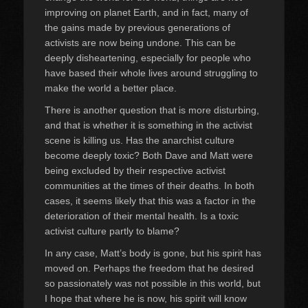
improving on planet Earth, and in fact, many of
the gains made by previous generations of
activists are now being undone. This can be
deeply disheartening, especially for people who
have based their whole lives around struggling to
make the world a better place.
There is another question that is more disturbing,
and that is whether it is something in the activist
scene is killing us. Has the anarchist culture
become deeply toxic? Both Dave and Matt were
being excluded by their respective activist
communities at the times of their deaths. In both
cases, it seems likely that this was a factor in the
deterioration of their mental health. Is a toxic
activist culture partly to blame?
In any case, Matt’s body is gone, but his spirit has
moved on. Perhaps the freedom that he desired
so passionately was not possible in this world, but
I hope that where he is now, his spirit will know