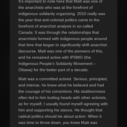
It’s important to note here that Matt was one of
the anarchists who was at the forefront of
indigenous solidarity organizing. 2010 really was
the year that anti-colonial politics came to the
forefront of anarchist analysis in so-called
Canada. It was through the relationships that
anarchists formed with indigenous people around
that time that began to significantly shift anarchist
discourse. Matt was one of the pioneers of this,
and he remained active with IPSMO (the
Indigenous People’s Solidarity Movement –
Ottawa) for the better part of a decade.
Matt was a committed activist. Serious, principled,
and intense, he knew what he believed and had
the courage of his convictions. His stubbornness
often led to him butting heads with other activists,
as for myself, I usually found myself agreeing with
him and supporting his stance. He thought that
radical politics should be about action. When it
was time to throw down, you knew Matt was