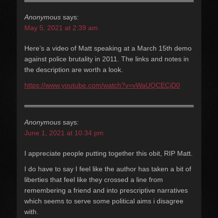
Anonymous
says:
May 5, 2021 at 2:39 am
Here’s a video of Matt speaking at a March 15th demo
against police brutality in 2011. The links and notes in
the description are worth a look.
https://www.youtube.com/watch?v=vWaUQCECjD0
Anonymous
says:
June 1, 2021 at 10:34 pm
I appreciate people putting together this obit, RIP Matt.
I do have to say I feel like the author has taken a bit of
liberties that feel like they crossed a line from
remembering a friend and into prescriptive narratives
which seems to serve some political aims i disagree
with.