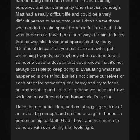
hard to hang onto each other in life and blaming
ourselves and our community when that isn’t enough.
Matt had a really difficult life and could be a very
difficult person to hang onto, and I don’t blame those
who needed to take space from him for his death. I do
wish there could have been more ways for him to know
that he was also loved and appreciated by many.
“Deaths of despair” as you put it are an awful, gut-
wrenching tragedy, but anybody who has tried to pull
someone out of a despair that deep knows that it’s not
always possible to keep doing it. Evaluating what has
happened is one thing, but let’s not blame ourselves or
each other for something this heavy and try to focus
on appreciating and honouring those we have and love
while we move forward and honour Matt’s life too.
I love the memorial idea, and am struggling to think of
an action big enough and spirited enough to honour a
person as big as Matt. Glad I have another month to
come up with something that feels right.