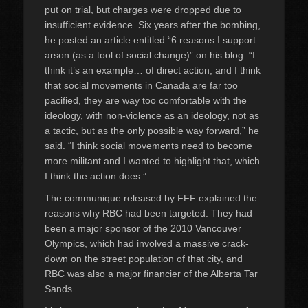
put on trial, but charges were dropped due to
insufficient evidence. Six years after the bombing,
he posted an article entitled “6 reasons I support
arson (as a tool of social change)” on his blog. “I
think it’s an example… of direct action, and I think
that social movements in Canada are far too
pacified, they are way too comfortable with the
ideology, with non-violence as an ideology, not as
a tactic, but as the only possible way forward,” he
said. “I think social movements need to become
more militant and I wanted to highlight that, which
I think the action does.”
The communique released by FFF explained the
reasons why RBC had been targeted. They had
been a major sponsor of the 2010 Vancouver
Olympics, which had involved a massive crack-
down on the street population of that city, and
RBC was also a major financier of the Alberta Tar
Sands.