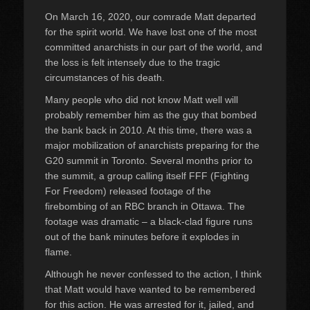
On March 16, 2020, our comrade Matt departed
for the spirit world. We have lost one of the most
committed anarchists in our part of the world, and
the loss is felt intensely due to the tragic
circumstances of his death.
Many people who did not know Matt well will
probably remember him as the guy that bombed
the bank back in 2010. At this time, there was a
major mobilization of anarchists preparing for the
G20 summit in Toronto. Several months prior to
the summit, a group calling itself FFF (Fighting
For Freedom) released footage of the
firebombing of an RBC branch in Ottawa. The
footage was dramatic – a black-clad figure runs
out of the bank minutes before it explodes in
flame.
Although he never confessed to the action, I think
that Matt would have wanted to be remembered
for this action. He was arrested for it, jailed, and