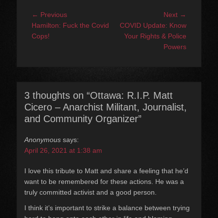
Post
Previous
Next
← Previous
Next →
navigation
post:
post:
Hamilton: Fuck the Covid
COVID Update: Know
Cops!
Your Rights & Police
Powers
3 thoughts on “Ottawa: R.I.P. Matt
Cicero – Anarchist Militant, Journalist,
and Community Organizer”
Anonymous
says:
April 26, 2021 at 1:38 am
I love this tribute to Matt and share a feeling that he’d
want to be remembered for these actions. He was a
truly committed activist and a good person.
I think it’s important to strike a balance between trying