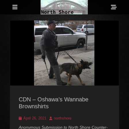
Menu
Sho
Head
Anarchist and Anti-Authoritarian News across Canada
North Shore
Side
Counter-Info
Cont
CDN – Oshawa’s Wannabe
Brownshirts
Posted
Author
April 26, 2021
northshore
on
Anonymous Submission to North Shore Counter-