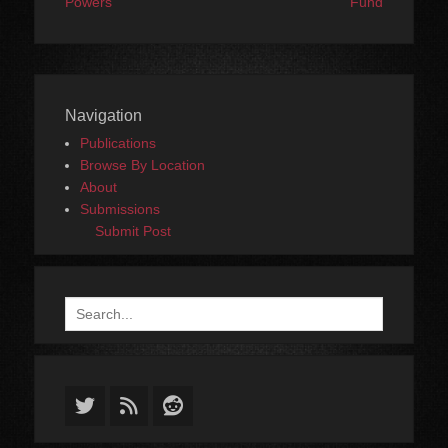
Powers
Fund
Navigation
Publications
Browse By Location
About
Submissions
Submit Post
Search
for:
Twitter
Feed
Reddit