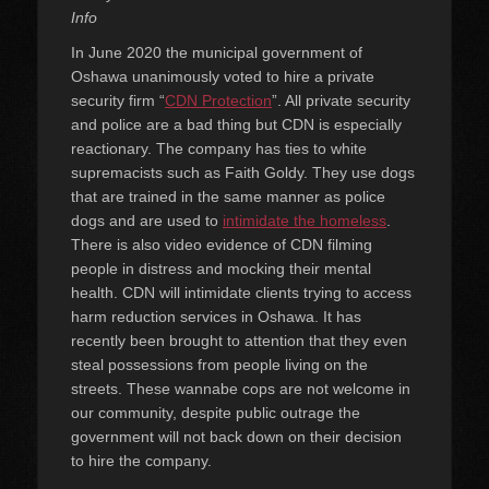
Info
In June 2020 the municipal government of
Oshawa unanimously voted to hire a private
security firm “
CDN Protection
”. All private security
and police are a bad thing but CDN is especially
reactionary. The company has ties to white
supremacists such as Faith Goldy. They use dogs
that are trained in the same manner as police
dogs and are used to
intimidate the homeless
.
There is also video evidence of CDN filming
people in distress and mocking their mental
health. CDN will intimidate clients trying to access
harm reduction services in Oshawa. It has
recently been brought to attention that they even
steal possessions from people living on the
streets. These wannabe cops are not welcome in
our community, despite public outrage the
government will not back down on their decision
to hire the company.