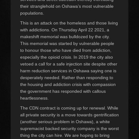
their stranglehold on Oshawa’s most vulnerable
populations.
This is an attack on the homeless and those living
with addictions. On Thursday April 22 2021, a
makeshift memorial was bulldozed by the city.
This memorial was started by vulnerable people
to honour those who have died from addiction,
especially the opioid crisis. In 2019 the city also
vetoed a call for a safe injection site despite other
harm reduction services in Oshawa saying one is
desperately needed. Rather than responding to
the housing and addiction crisis with compassion
the government has responded with callous
heartlessness.
The CDN contract is coming up for renewal. While
all private security is a move towards gentrification
(another serious problem in Oshawa), a white
supremacist backed security company is the worst
thing the city can hire. We are hoping to bring