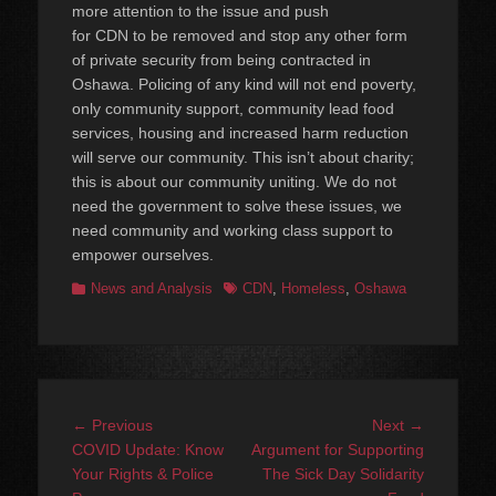
more attention to the issue and push
for CDN to be removed and stop any other form
of private security from being contracted in
Oshawa. Policing of any kind will not end poverty,
only community support, community lead food
services, housing and increased harm reduction
will serve our community. This isn’t about charity;
this is about our community uniting. We do not
need the government to solve these issues, we
need community and working class support to
empower ourselves.
Categories
Tags
News and Analysis
CDN
,
Homeless
,
Oshawa
Post
Previous
Next
← Previous
Next →
navigation
post:
post:
COVID Update: Know
Argument for Supporting
Your Rights & Police
The Sick Day Solidarity