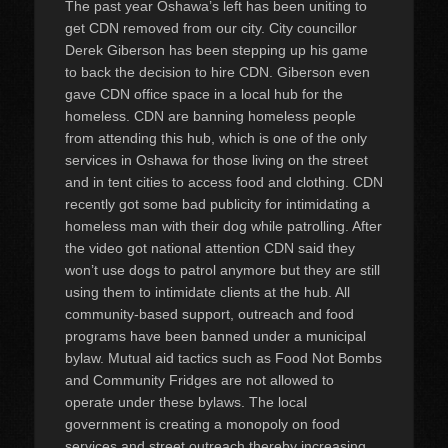
The past year Oshawa’s left has been uniting to
get CDN removed from our city. City councillor
Derek Giberson has been stepping up his game
to back the decision to hire CDN. Giberson even
gave CDN office space in a local hub for the
homeless. CDN are banning homeless people
from attending this hub, which is one of the only
services in Oshawa for those living on the street
and in tent cities to access food and clothing. CDN
recently got some bad publicity for intimidating a
homeless man with their dog while patrolling. After
the video got national attention CDN said they
won’t use dogs to patrol anymore but they are still
using them to intimidate clients at the hub. All
community-based support, outreach and food
programs have been banned under a municipal
bylaw. Mutual aid tactics such as Food Not Bombs
and Community Fridges are not allowed to
operate under these bylaws. The local
government is creating a monopoly on food
services and street outreach thereby increasing