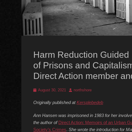
Harm Reduction Guided by
of Prisons and Capitalism
Direct Action member an
Posted
Author
August 30, 2021
northshore
on
Originally published at
Kersplebedeb
Ann Hansen was imprisoned in 1983 for her involveme
the author of
Direct Action: Memoirs of an Urban Gu
Society’s Crimes
.
She wrote the introduction for Mar