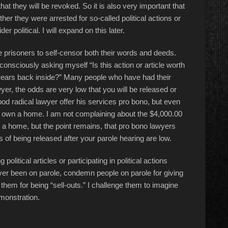
hat they will be revoked. So it is also very important that
her they were arrested for so-called political actions or
 political. I will expand on this later.
e prisoners to self-censor both their words and deeds.
onsciously asking myself “Is this action or article worth
years back inside?” Many people who have had their
er, the odds are very low that you will be released or
ood radical lawyer offer his services pro bono, but even
I own a home. I am not complaining about the $4,000.00
 a home, but the point remains, that pro bono lawyers
 of being released after your parole hearing are low.
olitical articles or participating in political actions
ver been on parole, condemn people on parole for giving
hem for being “sell-outs.” I challenge them to imagine
emonstration.