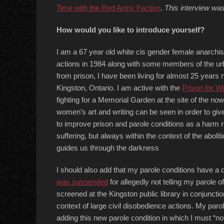
Time with the Red Army Faction
.
This interview wa
How would you like to introduce yourself?
I am a 67 year old white cis gender female anarchist
actions in 1984 along with some members of the urba
from prison, I have been living for almost 25 years
Kingston, Ontario. I am active with the
Prison for 
fighting for a Memorial Garden at the site of the n
women’s art and writing can be seen in order to giv
to improve prison and parole conditions as a harm re
suffering, but always within the context of the aboliti
guides us through the darkness
I should also add that my parole conditions have a d
was suspended
for allegedly not telling my parole o
screened at the Kingston public library in conjunction
context of large civil disobedience actions. My paro
adding this new parole condition in which I must “noti