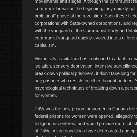
movements and sieges. Although the communist rev
communist ideals in the beginning, they quickly got s
proletariat” phase of the revolution. Soon these fle
corporations with State-owned corporations, and repl
with the vanguard of the Communist Party and State
communist vanguard quickly evolved into a different
capitalism.
Historically, capitalism has continued to adapt to c
isolation, sensory deprivation, intensive surveillan
break down political prisoners, it didn’t take long f
any
prisoner who resists in either thought or deed. 
psychological techniques of breaking down a person’
for women.
P4W was the only prison for women in Canada from
federal prisons for women were opened, allegedly 
Indigenous-centered, and would provide more job skil
of P4W, prison conditions have deteriorated and oppo