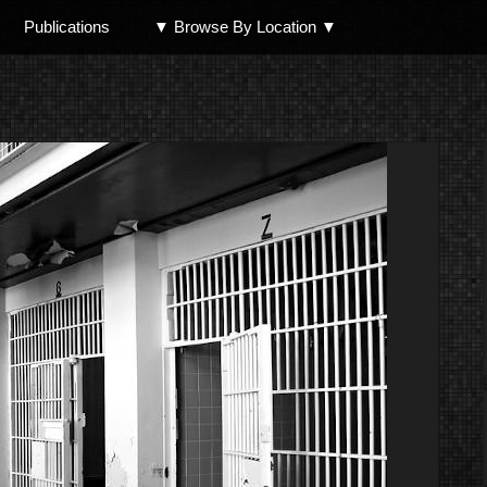
Publications
▼ Browse By Location ▼
North Shore