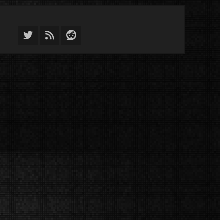
Twitter
Feed
Reddit