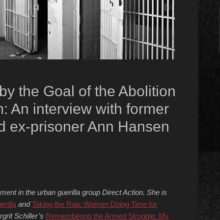
 the Goal of the Abolition
: An interview with former
d ex-prisoner Ann Hansen
nt in the urban guerilla group Direct Action. She is
erilla
and
Taking the Rap: Women Doing Time for
grit Schiller’s
Remembering the Armed Struggle: My