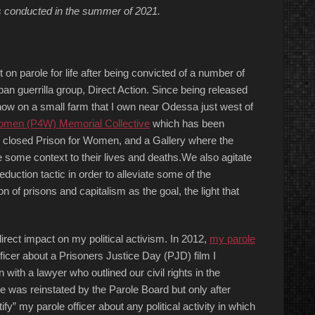
s conducted in the summer of 2021.
 on parole for life after being convicted of a number of
n guerrilla group, Direct Action. Since being released
 now on a small farm that I own near Odessa just west of
Women (P4W) Memorial Collective
which has been
ow closed Prison for Women, and a Gallery where the
e some context to their lives and deaths.We also agitate
duction tactic in order to alleviate some of the
on of prisons and capitalism as the goal, the light that
irect impact on my political activism. In 2012,
my parole
fficer about a Prisoners Justice Day (PJD) film I
 with a lawyer who outlined our civil rights in the
le was reinstated by the Parole Board but only after
fy” my parole officer about any political activity in which