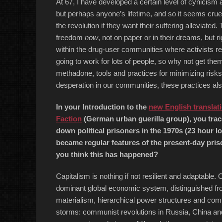
At 67, I have developed a certain level of cynicism a
but perhaps anyone’s lifetime, and so it seems cruel 
the revolution if they want their suffering alleviated.
freedom
now
, not on paper or in their dreams, but 
within the drug-user communities where activists real
going to work for lots of people, so why not get t
methadone, tools and practices for minimizing ris
desperation in our communities, these practices als
In your Introduction to the
new English translati
Faction
(German urban guerilla group), you trac
down political prisoners in the 1970s (23 hour lo
became regular features of the present-day pris
you think this has happened?
Capitalism is nothing if not resilient and adaptable.
dominant global economic system, distinguished fr
materialism, hierarchical power structures and comp
storms: communist revolutions in Russia, China and 