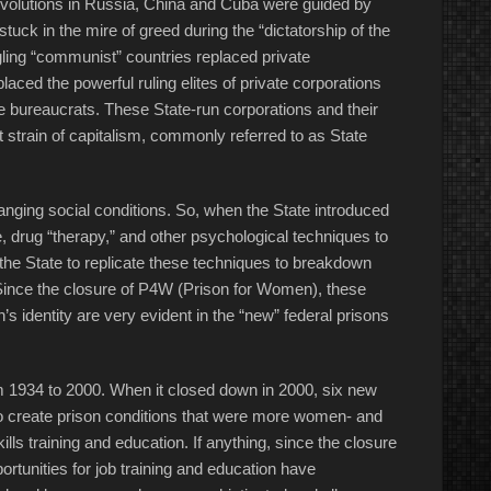
olutions in Russia, China and Cuba were guided by
tuck in the mire of greed during the “dictatorship of the
dgling “communist” countries replaced private
aced the powerful ruling elites of private corporations
 bureaucrats. These State-run corporations and their
 strain of capitalism, commonly referred to as State
hanging social conditions. So, when the State introduced
ce, drug “therapy,” and other psychological techniques to
or the State to replicate these techniques to breakdown
Since the closure of P4W (
Prison for Women
), these
s identity are very evident in the “new” federal prisons
 1934 to 2000. When it closed down in 2000, six new
to create prison conditions that were more women- and
ls training and education. If anything, since the closure
rtunities for job training and education have