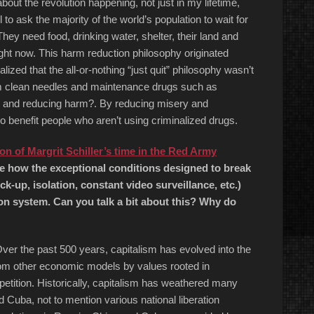
bout the revolution happening, not just in my lifetime,
to ask the majority of the world’s population to wait for
 They need food, drinking water, shelter, their land and
right now. This harm reduction philosophy originated
ized that the all-or-nothing “just quit” philosophy wasn’t
hem clean needles and maintenance drugs such as
ks and reducing harm?. By reducing misery and
o benefit people who aren’t using criminalized drugs.
on of Margrit Schiller’s time in the Red Army
e how the exceptional conditions designed to break
ck-up, isolation, constant video surveillance, etc.)
on system. Can you talk a bit about this? Why do
 Over the past 500 years, capitalism has evolved into the
om other economic models by values rooted in
etition. Historically, capitalism has weathered many
Cuba, not to mention various national liberation