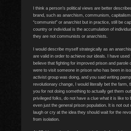
I think a person’s political views are better descri
brand, such as anarchism, communism, capitalism or
“communist” or anarchist but in practice, still be cap
country or individual is the accumulation of individu
they are not communists or anarchists.
I would describe myself strategically as an anarchis
are valid in order to achieve our ideals. I have used
believe that fighting for improved prison and parole c
were to visit someone in prison who has been in iso
activist group was doing, and you said writing pamp
revolutionary change, I would literally bet the farm, t
you for not doing something to actually get them out
privileged folks, do not have a clue what it is like to 
even just the general prison population. It is not out o
laugh or cry at the idea they should wait for the rev
from isolation.