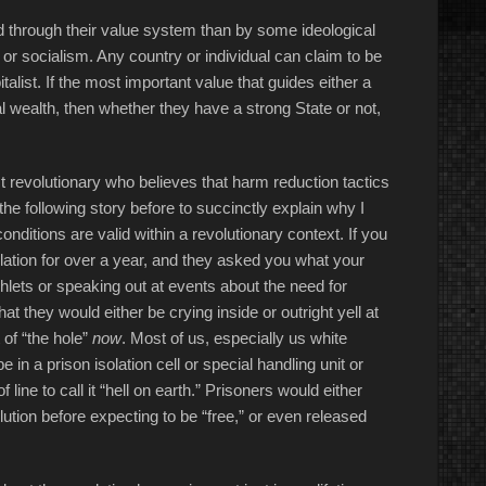
bed through their value system than by some ideological
 socialism. Any country or individual can claim to be
italist. If the most important value that guides either a
al wealth, then whether they have a strong State or not,
t revolutionary who believes that harm reduction tactics
 the following story before to succinctly explain why I
onditions are valid within a revolutionary context. If you
lation for over a year, and they asked you what your
hlets or speaking out at events about the need for
hat they would either be crying inside or outright yell at
 of “the hole”
now
. Most of us, especially us white
be in a prison isolation cell or special handling unit or
f line to call it “hell on earth.” Prisoners would either
olution before expecting to be “free,” or even released