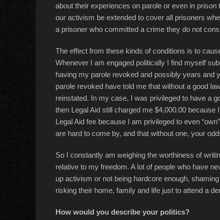
about their experiences on parole or even in prison t
our activism be extended to cover all prisoners whet
a prisoner who committed a crime they do not consider
The effect from these kinds of conditions is to caus
Whenever I am engaged politically I find myself subc
having my parole revoked and possibly years and 
parole revoked have told me that without a good lawy
reinstated. In my case, I was privileged to have a g
then Legal Aid still charged me $4,000.00 because 
Legal Aid fee because I am privileged to even “own”
are hard to come by, and that without one, your odds
So I constantly am weighing the worthiness of writing p
relative to my freedom. A lot of people who have ne
up activism or not being hardcore enough, shaming t
risking their home, family and life just to attend a d
How would you describe your politics?