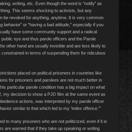
ing, writing, etc. Even though the word is “notify” as
thing. This seems shocking to activists, but any
n be revoked for anything, anytime. It is very common
g behavior” or “having a bad attitude,” especially if you
rs usually have some community support and a radical
 public eye and thus parole officers and the Parole
e other hand are usually invisible and are less likely to
ss constrained in terms of suspending them for ridiculous
ictions placed on political prisoners in countries like
tions for prisoners and parolees are not much better in
his particular parole condition has a big impact on what
012, my decision to show a PJD film at the same event as
isobedience actions, was interpreted by my parole officer
havior similar to that which led to my ‘index offence.’”
lied to many prisoners who are not politicized, even if it is
rs are warned that if they take up speaking or writing