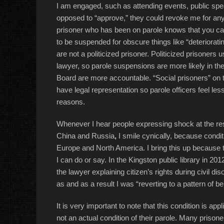
I am engaged, such as attending events, public speak
opposed to “approve,” they could revoke me for any
prisoner who has been on parole knows that you ca
to be suspended for obscure things like “deterioratin
are not a politicized prisoner. Politicized prisone
lawyer, so parole suspensions are more likely in the
Board are more accountable. “Social prisoners” on th
have legal representation so parole officers feel le
reasons.
Whenever I hear people expressing shock at the restr
China and Russia
,
I smile cynically, because condi
Europe and North America. I bring this up because t
I can do or say. In the Kingston public library in 2
the lawyer explaining citizen’s rights during civil d
as and as a result I was “reverting to a pattern of be
It is very important to note that this condition is app
not an actual condition of their parole. Many prisone