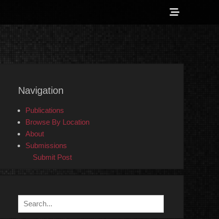
Show
Header
Sidebar
 Counter-Info
Content
Navigation
Publications
Browse By Location
About
Submissions
Submit Post
Search
for: