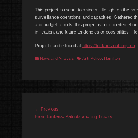
This project is meant to shine a little light on the h
surveillance operations and capacities. Gathered thr
and budget reports, this project is a concerted effor
infiltration, and future tendencies or possibilities – 
Project can be found at
https://fuckhps.noblogs.org
Categories
Tags
News and Analysis
Anti-Police
,
Hamilton
Post
Previous
← Previous
post:
From Embers: Patriots and Big Trucks
navigation