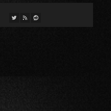
Twitter
Feed
Reddit