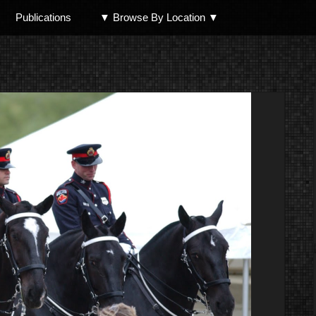
Publications
▼ Browse By Location ▼
North Shore