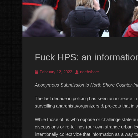
Fuck HPS: an information
Posted
Author
February 12, 2022
northshore
on
Anonymous Submission to North Shore Counter-In
The last decade in policing has seen an increase in
surveilling anarchists/organizers & projects that in
While those of us who oppose or challenge state auth
discussions or re-tellings (our own strange urban le
intentionally collectivize that information as a way