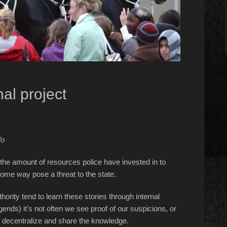
al project
fo
 the amount of resources police have invested in to
 some way pose a threat to the state.
ority tend to learn these stories through internal
gends) it’s not often we see proof of our suspicions, or
 to decentralize and share the knowledge.