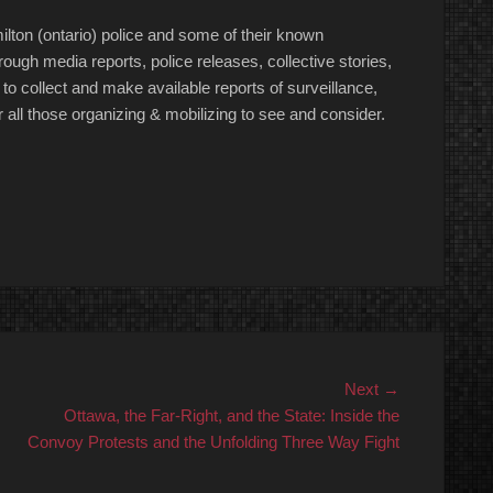
amilton (ontario) police and some of their known
ough media reports, police releases, collective stories,
t to collect and make available reports of surveillance,
for all those organizing & mobilizing to see and consider.
Next
Next →
post:
Ottawa, the Far-Right, and the State: Inside the
Convoy Protests and the Unfolding Three Way Fight