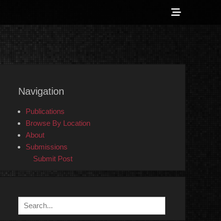
Show
Header
Sidebar
 Counter-Info
Content
Navigation
Publications
Browse By Location
About
Submissions
Submit Post
Search
for: