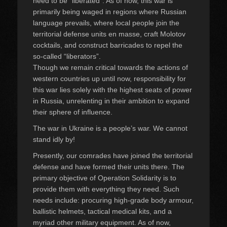
need to be “liberated”. As of now, this war is
primarily being waged in regions where Russian
language prevails, where local people join the
territorial defense units en masse, craft Molotov
cocktails, and construct barricades to repel the
so-called “liberators”.
Though we remain critical towards the actions of
western countries up until now, responsibility for
this war lies solely with the highest seats of power
in Russia, unrelenting in their ambition to expand
their sphere of influence.
The war in Ukraine is a people’s war. We cannot
stand idly by!
Presently, our comrades have joined the territorial
defense and have formed their units there. The
primary objective of Operation Solidarity is to
provide them with everything they need. Such
needs include: procuring high-grade body armour,
ballistic helmets, tactical medical kits, and a
myriad other military equipment. As of now,