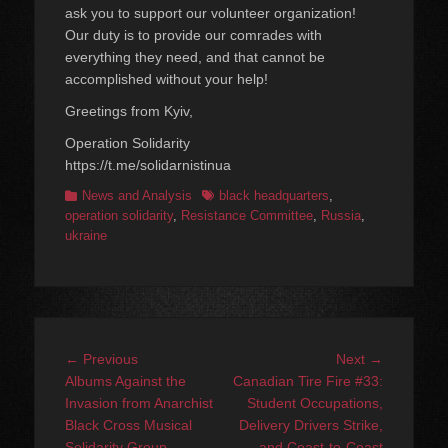
ask you to support our volunteer organization!
Our duty is to provide our comrades with
everything they need, and that cannot be
accomplished without your help!
Greetings from Kyiv,
Operation Solidarity
https://t.me/solidarnistinua
Categories
Tags
News and Analysis
black headquarters
,
operation solidarity
,
Resistance Committee
,
Russia
,
ukraine
Post
Previous
Next
← Previous
Next →
navigation
post:
post:
Albums Against the
Canadian Tire Fire #33:
Invasion from Anarchist
Student Occupations,
Black Cross Musical
Delivery Drivers Strike,
Solidarity Group
and Coast-to-Coast