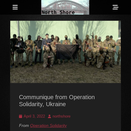
Menu
Sho
Head
Anarchist and Anti-Authoritarian News across Canada
North Shore
Side
Counter-Info
Cont
Communique from Operation
Solidarity, Ukraine
Posted
Author
April 3, 2022
northshore
on
From
Operation Solidarity