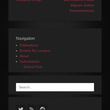
Migrant Justice
Demonstrations
Navigation
Publications
Browse By Location
About
Submissions
Submit Post
Search
for:
Twitter
Feed
Reddit