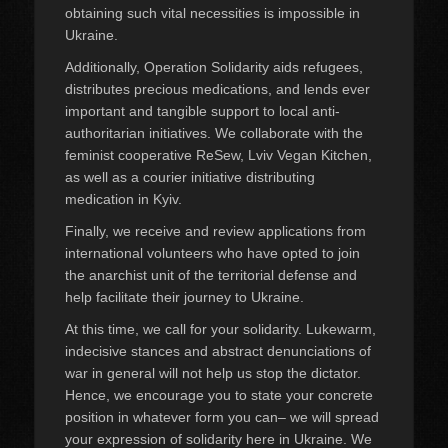
obtaining such vital necessities is impossible in
Ukraine.
Additionally, Operation Solidarity aids refugees,
distributes precious medications, and lends ever
important and tangible support to local anti-
authoritarian initiatives. We collaborate with the
feminist cooperative ReSew, Lviv Vegan Kitchen,
as well as a courier initiative distributing
medication in Kyiv.
Finally, we receive and review applications from
international volunteers who have opted to join
the anarchist unit of the territorial defense and
help facilitate their journey to Ukraine.
At this time, we call for your solidarity. Lukewarm,
indecisive stances and abstract denunciations of
war in general will not help us stop the dictator.
Hence, we encourage you to state your concrete
position in whatever form you can– we will spread
your expression of solidarity here in Ukraine. We