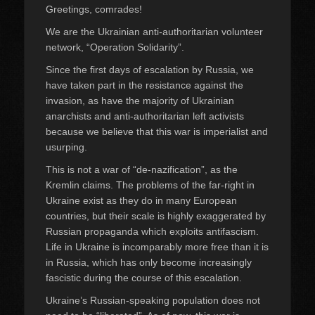
Greetings, comrades!
We are the Ukrainian anti-authoritarian volunteer
network, “Operation Solidarity”.
Since the first days of escalation by Russia, we
have taken part in the resistance against the
invasion, as have the majority of Ukrainian
anarchists and anti-authoritarian left activists
because we believe that this war is imperialist and
usurping.
This is not a war of “de-nazification”, as the
Kremlin claims. The problems of the far-right in
Ukraine exist as they do in many European
countries, but their scale is highly exaggerated by
Russian propaganda which exploits antifascism.
Life in Ukraine is incomparably more free than it is
in Russia, which has only become increasingly
fascistic during the course of this escalation.
Ukraine’s Russian-speaking population does not