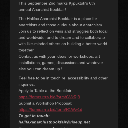
This September 2nd marks Kjipuktuk’s 6th
annual Anarchist Bookfair!
The Halifax Anarchist Bookfair is a place for
anarchists and those curious about anarchism.
Join us to reflect on wins and struggles both local
and worldwide, and to dream and to collaborate
with like-minded others on building a better world
together.
Contact us with your ideas for workshops, art
installations, games, discussions and whatever
else you can dream up !
Feel free to be in touch re: accessibility and other
inquiries.
Apply to Table at the Bookfair:
https://forms.rrra.bid/form/GVkRjB
Submit a Workshop Proposal:
https://forms.rrra.bid/form/R1Ww1d
To get in touch:
halifaxanarchistbookfair@riseup.net