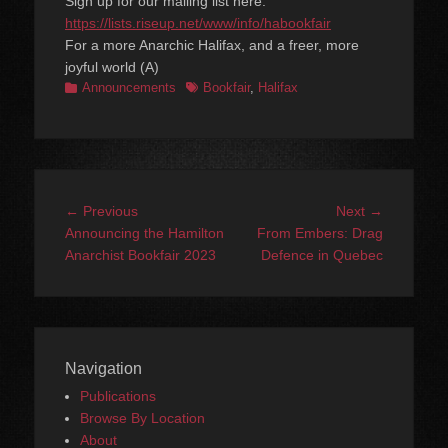
Sign up for our mailing list here:
https://lists.riseup.net/www/info/habookfair
For a more Anarchic Halifax, and a freer, more
joyful world (A)
Categories
Tags
Announcements
Bookfair
,
Halifax
Post
Previous
Next
← Previous
Next →
navigation
post:
post:
Announcing the Hamilton
From Embers: Drag
Anarchist Bookfair 2023
Defence in Quebec
Navigation
Publications
Browse By Location
About