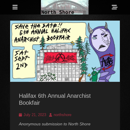
Menu
Sho
Head
Anarchist and Anti-Authoritarian News across Canada
North Shore
Side
Counter-Info
Cont
Halifax 6th Annual Anarchist
Bookfair
Posted
Author
July 21, 2023
northshore
on
Anonymous submission to North Shore