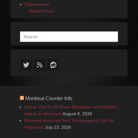
Submissions
Submit Post
Search
for:
Twitter
Feed
Reddit
Montreal Counter Info
House Visit for AI Drone Developer and Molotov
Attack on Microsoft
August 8, 2026
Montreal Anarchist Tech Convergence Call for
Proposals
July 23, 2026