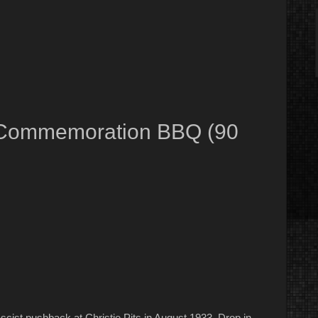
ot Commemoration BBQ (90
scist pushback at Christie Pits in August 1933. Drop in