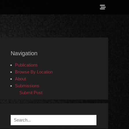
Show
Header
Sidebar
 Counter-Info
Content
Navigation
Publications
Browse By Location
About
Submissions
Submit Post
Search
for: