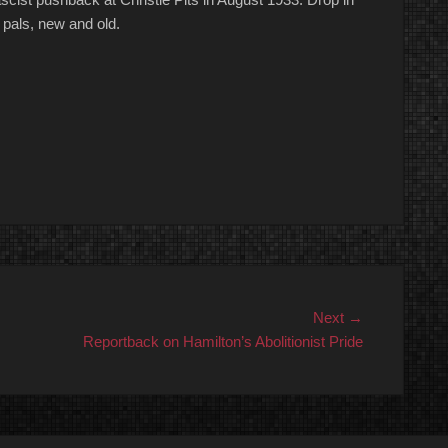
 pals, new and old.
Next
Next →
post:
Reportback on Hamilton’s Abolitionist Pride