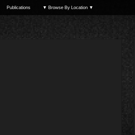
Publications
▼ Browse By Location ▼
North Shore