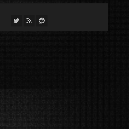
Twitter
Feed
Reddit