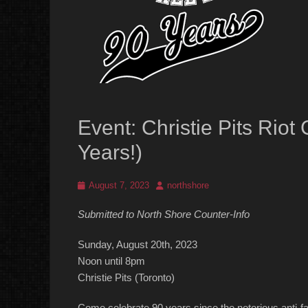
Event: Christie Pits Ri
Years!)
Posted
Author
August 7, 2023
northshore
on
Submitted to North Shore Counter-Info
Sunday, August 20th, 2023
Noon until 8pm
Christie Pits (Toronto)
Come celebrate 90 years since the notorious anti-fa