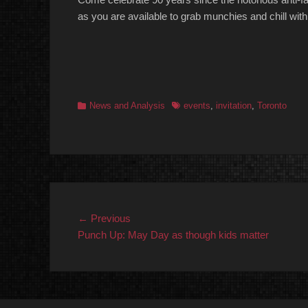
as you are available to grab munchies and chill with
Categories
Tags
News and Analysis
events
,
invitation
,
Toronto
Post
Previous
← Previous
post:
Punch Up: May Day as though kids matter
navigation