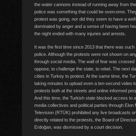
the water cannons instead of running away from the
police was something that could be overcome. They 
protest was going, nor did they seem to have a well
dominated by anger and a sense of having been heard 
the night ended with many injuries and arrests.
It was the first time since 2013 that there was such
police. Although the protests were not shown on a
through social media. The wall of fear was crossed 
oppose, to challenge the state, to rebel. The next 
cities in Turkey to protest. At the same time, the Tu
taking minutes to upload even a ten-second video to
protests both at the streets and online informed pe
And this time, the Turkish state blocked access to a
media collectives and political parties through Elo
Television (RTÜK) prohibited any live broadcasts o
directly related to the protests, the Board of Direct
Erdoğan, was dismissed by a court decision.