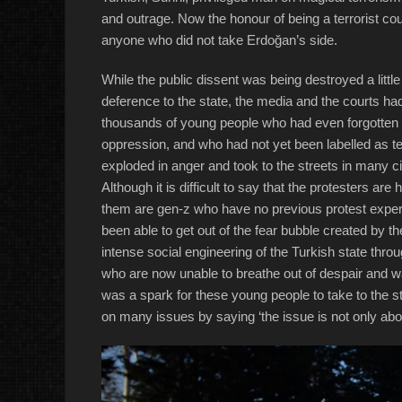
and outrage. Now the honour of being a terrorist co
anyone who did not take Erdoğan’s side.
While the public dissent was being destroyed a littl
deference to the state, the media and the courts had
thousands of young people who had even forgotten 
oppression, and who had not yet been labelled as ter
exploded in anger and took to the streets in many c
Although it is difficult to say that the protesters are
them are gen-z who have no previous protest exper
been able to get out of the fear bubble created by
intense social engineering of the Turkish state throu
who are now unable to breathe out of despair and 
was a spark for these young people to take to the s
on many issues by saying ‘the issue is not only ab