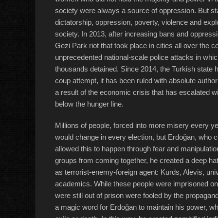
society were always a source of oppression. But st
dictatorship, oppression, poverty, violence and exploi
society. In 2013, after increasing bans and oppressi
Gezi Park riot that took place in cities all over th
unprecedented national-scale police attacks in whi
thousands detained. Since 2014, the Turkish state ha
coup attempt, it has been ruled with absolute autho
a result of the economic crisis that has escalated 
below the hunger line.
Millions of people, forced into more misery every ye
would change in every election, but Erdoğan, who c
allowed this to happen through fear and manipulatio
groups from coming together, he created a deep hat
as terrorist-enemy-foreign agent: Kurds, Alevis, univ
academics. While these people were imprisoned on 
were still out of prison were fooled by the propagan
a magic word for Erdoğan to maintain his power, whi