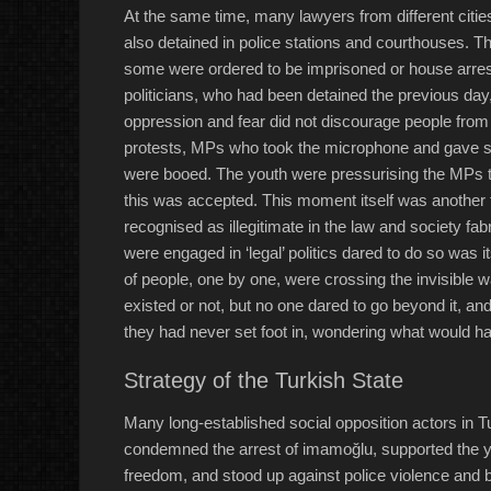
At the same time, many lawyers from different citi
also detained in police stations and courthouses. T
some were ordered to be imprisoned or house arr
politicians, who had been detained the previous day, w
oppression and fear did not discourage people from pr
protests, MPs who took the microphone and gave sp
were booed. The youth were pressurising the MPs to 
this was accepted. This moment itself was another t
recognised as illegitimate in the law and society f
were engaged in ‘legal’ politics dared to do so was i
of people, one by one, were crossing the invisible wa
existed or not, but no one dared to go beyond it, an
they had never set foot in, wondering what would h
Strategy of the Turkish State
Many long-established social opposition actors in 
condemned the arrest of imamoğlu, supported the y
freedom, and stood up against police violence and 