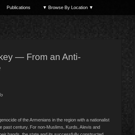
Publications
▼ Browse By Location ▼
North Shore
key — From an Anti-
e
fo
nocide of the Armenians in the region with a nationalist
 past century. For non-Muslims, Kurds, Alevis and
eir hands, the state and its successfully constructed