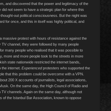
m, and discovered that the power and legitimacy of the
did not seem to have a strategic plan for where this
-thought-out political consciousness. But the night was
for once, and this in itself was highly political, and
 a massive protest with hours of resistance against the
ny TV channel, they were followed by many people
for many people who realised that it was possible to
day, more and more people took to the streets in more
rkish state nationwide restricted the internet bands,
 the internet.
Experienced
protesters who supported the
ople that this problem could be overcome with a VPN.
bout 200 X accounts of journalists, legal associations,
n Musk. On the same day, the High Council of Radio and
n TV channels. Again on the same day, although not
ors of the Istanbul Bar Association, known to oppose