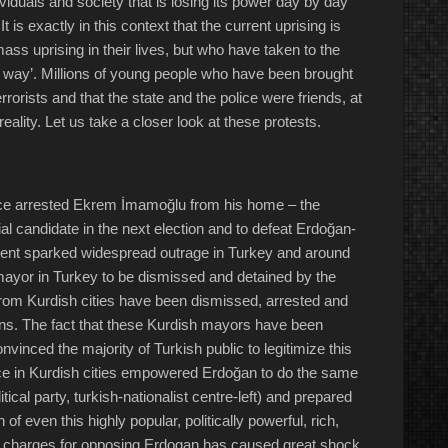
ividuals and society that is losing its power day by day
t is exactly in this context that the current uprising is
ss uprising in their lives, but who have taken to the
is way’. Millions of young people who have been brought
rrorists and that the state and the police were friends, at
reality. Let us take a closer look at these protests.
ice arrested Ekrem İmamoğlu from his home – the
ial candidate in the next election and to defeat Erdoğan-
ident sparked widespread outrage in Turkey and around
 mayor in Turkey to be dismissed and detained by the
rom Kurdish cities have been dismissed, arrested and
ions. The fact that these Kurdish mayors have been
vinced the majority of Turkish public to legitimize this
stice in Kurdish cities empowered Erdoğan to do the same
cal party, turkish-nationalist centre-left) and prepared
of even this highly popular, politically powerful, rich,
sm charges for opposing Erdogan has caused great shock