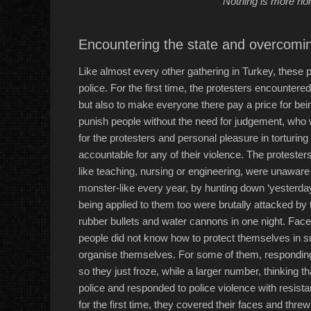
“Nothing is more horr
Encountering the state and overcomin
Like almost every other gathering in Turkey, these
police. For the first time, the protesters encounter
but also to make everyone there pay a price for bei
punish people without the need for judgement, who w
for the protesters and personal pleasure in torturin
accountable for any of their violence. The protesters
like teaching, nursing or engineering, were unawar
monster-like every year, by hunting down ‘yesterda
being applied to them too were brutally attacked by 
rubber bullets and water cannons in one night. Face
people did not know how to protect themselves in su
organise themselves. For some of them, responding to
so they just froze, while a larger number, thinking th
police and responded to police violence with resist
for the first time, they covered their faces and threw