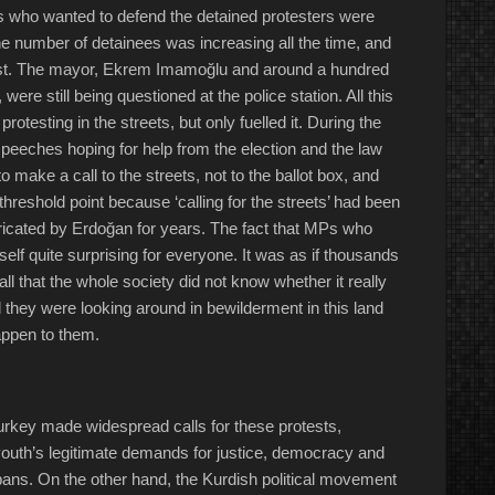
es who wanted to defend the detained protesters were
he number of detainees was increasing all the time, and
est. The mayor, Ekrem Imamoğlu and around a hundred
ere still being questioned at the police station. All this
otesting in the streets, but only fuelled it. During the
eeches hoping for help from the election and the law
make a call to the streets, not to the ballot box, and
hreshold point because ‘calling for the streets’ had been
abricated by Erdoğan for years. The fact that MPs who
tself quite surprising for everyone. It was as if thousands
ll that the whole society did not know whether it really
d they were looking around in bewilderment in this land
appen to them.
Turkey made widespread calls for these protests,
outh’s legitimate demands for justice, democracy and
bans. On the other hand, the Kurdish political movement