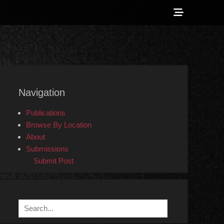
Show
Header
Sidebar
 Counter-Info
Content
Navigation
Publications
Browse By Location
About
Submissions
Submit Post
Search
for: