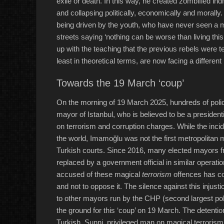
exile or death. In this way, he created zombified ind
and collapsing politically, economically and morally. I
being driven by the youth, who have never seen a ma
streets saying ‘nothing can be worse than living th
up with the teaching that the previous rebels were te
least in theoretical terms, are now facing a different 
Towards the 19 March ‘coup’
On the morning of 19 March 2025, hundreds of pol
mayor of Istanbul, who is believed to be a president
on terrorism and corruption charges. While the inc
the world, Imamoğlu was not the first metropolitan
Turkish courts. Since 2016, many elected mayors f
replaced by a government official in similar operat
accused of these magical
terrorism
offences has con
and not to oppose it. The silence against this inju
to other mayors run by the CHP (second largest politi
the ground for this ‘coup’ on 19 March. The detention 
Turkish, Sunni, privileged man on magical terrori