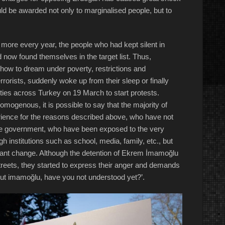
uld be awarded not only to marginalised people, but to
e more every year, the people who had kept silent in
 now found themselves in the target list. Thus,
how to dream under poverty, restrictions and
rorists, suddenly woke up from their sleep or finally
ities across Turkey on 19 March to start protests.
 homogenous, it is possible to say that the majority of
ience for the reasons described above, who have not
 the government, who have been exposed to the very
gh institutions such as school, media, family, etc., but
want change. Although the detention of Ekrem İmamoğlu
treets, they started to express their anger and demands
out imamoğlu, have you not understood yet?’.