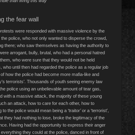
ible than living this way”
g the fear wall
 protests were responded with massive violence by the
ed the police, who not only wanted to disperse the crowd,
ng there; who saw themselves as having the authority to
ere arrogant, bully, brutal, who had a personal hatred
g them, who were sure that they would not be held
, who until then had regarded the police as a regular job
e of how the police had become more mafia-like and
y’s terrorists’. Thousands of youth seeing enemy law
the police using an unbelievable amount of tear gas,
d with a massive attack, the majority of these young
ch an attack, how to care for each other, how to
 the police would mean being a ‘traitor’ or a ‘terrorist’,
at they had nothing to lose, broke the legitimacy of the
ance. Having had the opportunity to express their anger
 everything they could at the police, danced in front of