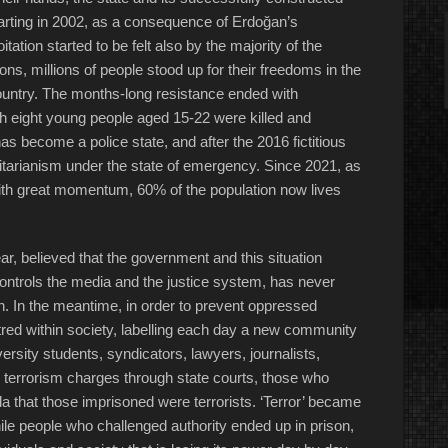
arting in 2002, as a consequence of Erdoğan’s
tation started to be felt also by the majority of the
ons, millions of people stood up for their freedoms in the
e country. The months-long resistance ended with
ch eight young people aged 15-22 were killed and
s become a police state, and after the 2016 fictitious
ritarianism under the state of emergency. Since 2021, as
with great momentum, 60% of the population now lives
ar, believed that the government and this situation
ontrols the media and the justice system, has never
n. In the meantime, in order to prevent oppressed
red within society, labelling each day a new community
ersity students, syndicators, lawyers, journalists,
terrorism charges through state courts, those who
da that those imprisoned were terrorists. ‘Terror’ became
le people who challenged authority ended up in prison,