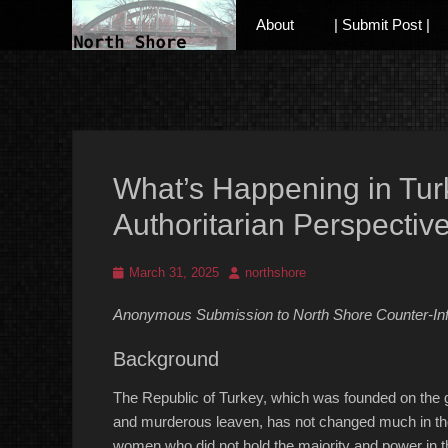
Primary Menu
Skip
About
| Submit Post |
to
content
Anarchist and Anti-Authoritarian News across Canada
What’s Happening in Tur
Authoritarian Perspectiv
Posted
Author
March 31, 2025
northshore
on
Anonymous Submission to North Shore Counter-In
Background
The Republic of Turkey, which was founded on the ge
and murderous leaven, has not changed much in the
women who did not hold the majority and power in th