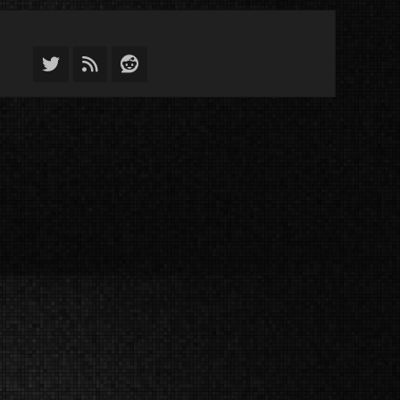
Twitter
Feed
Reddit