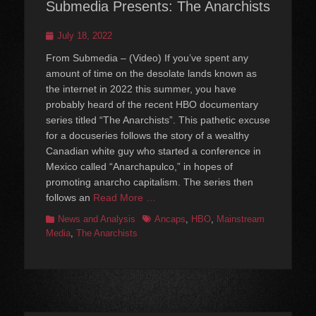
Submedia Presents: The Anarchists
Posted
July 18, 2022
on
From Submedia – (Video) If you’ve spent any
amount of time on the desolate lands known as
the internet in 2022 this summer, you have
probably heard of the recent HBO documentary
series titled “The Anarchists”. This pathetic excuse
for a docuseries follows the story of a wealthy
Canadian white guy who started a conference in
Mexico called “Anarchapulco,” in hopes of
promoting anarcho capitalism. The series then
follows an
Read More …
Categories
Tags
News and Analysis
Ancaps
,
HBO
,
Mainstream
Media
,
The Anarchists