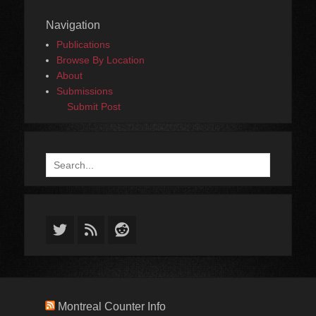
Navigation
Publications
Browse By Location
About
Submissions
Submit Post
Search
for:
Twitter
Feed
Reddit
Montreal Counter Info