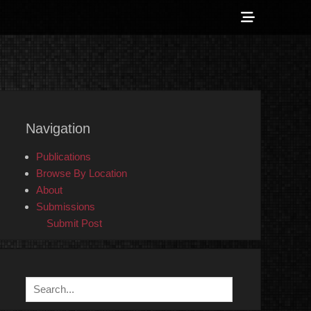
Show
Header
Sidebar
 Counter-Info
Content
Navigation
Publications
Browse By Location
About
Submissions
Submit Post
Search
for: