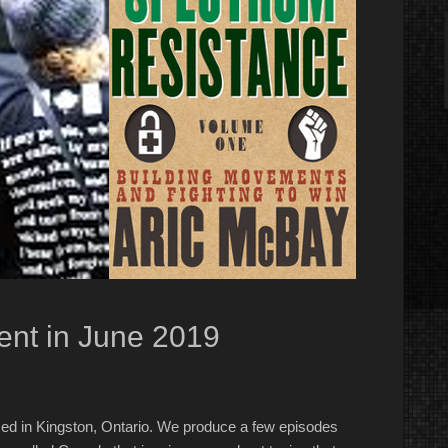
nt in June 2019
ed in Kingston, Ontario. We produce a few episodes