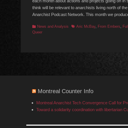
each month about actions and projects going on in s
think will be relevant to anarchists living north of
Anarchist Podcast Network. This month we produc
Categories
Tags
News and Analysis
Aric McBay
,
From Embers
,
Ful
Queer
Montreal Counter Info
Montreal Anarchist Tech Convergence Call for P
Toward a solidarity coordination with libertarian C