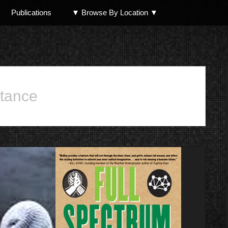
Publications
▼ Browse By Location ▼
North Shore
stance