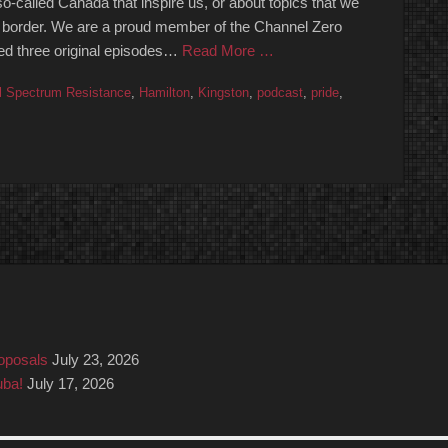
o-called Canada that inspire us, or about topics that we
 the border. We are a proud member of the Channel Zero
ed three original episodes…
Read More …
l Spectrum Resistance
,
Hamilton
,
Kingston
,
podcast
,
pride
,
roposals
July 23, 2026
uba!
July 17, 2026