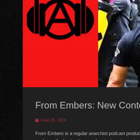
From Embers: New Conte
Posted
June 28, 2019
on
From Embers is a regular anarchist podcast produc