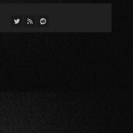
Twitter
Feed
Reddit