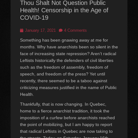
Thou Shalt Not Question Public
Health! Censorship in the Age of
COVID-19
Posted
January 17, 2021
4 Comments
on
Something has been gnawing away at me for
months. Why have anarchists been so silent in the
face of increasing state repression? Aren’t radical
Leftists historically the defenders of civil liberties
such as the freedom of assembly, freedom of
speech, and freedom of the press? Yet until
recently, there seemed to be a taboo against
criticizing measures justified in the name of Public
Health.
Thankfully, that is now changing. In Quebec,
home to a fierce anarchist tradition, it took the
imposition of a curfew before anarchists reached
the point of mobilizing, but I am happy to report
that radical Leftists in Quebec are now taking to