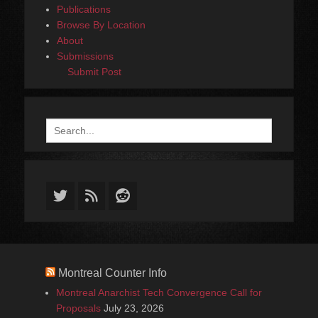
Publications
Browse By Location
About
Submissions
Submit Post
Search
for:
Twitter
Feed
Reddit
Montreal Counter Info
Montreal Anarchist Tech Convergence Call for
Proposals
July 23, 2026