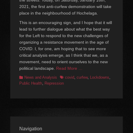
the streets. Today, on Saturday, January 16th,
2021, the first anti-curfew demonstration will take
place in the neighbourhood of Hochelaga.
This is an encouraging sign, and I hope that it will
lead to further dialogue about what the best way
for the Left to respond to the new challenges of
organizing a resistance movement in the age of
COVID. I, for one, am hoping that to see more
critical analysis emerge, as I think that we, as a
movement, need to orient ourselves to the new
political landscape.
Read More …
Categories
Tags
News and Analysis
covid
,
curfew
,
Lockdowns
,
Public Health
,
Repression
Navigation