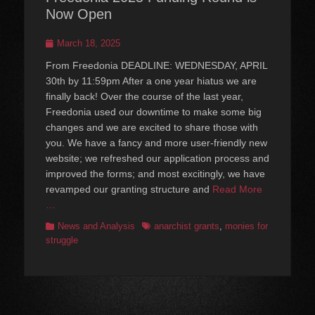
Now Open
Posted
March 18, 2025
on
From Freedonia DEADLINE: WEDNESDAY, APRIL
30th by 11:59pm After a one year hiatus we are
finally back! Over the course of the last year,
Freedonia used our downtime to make some big
changes and we are excited to share those with
you. We have a fancy and more user-friendly new
website; we refreshed our application process and
improved the forms; and most excitingly, we have
revamped our granting structure and
Read More
…
Categories
Tags
News and Analysis
anarchist grants
,
monies for
struggle