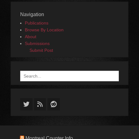
Navigation
Publications
Browse By Location
About
Submissions
Submit Post
Search
for:
Twitter
Feed
Reddit
Montreal Counter Info