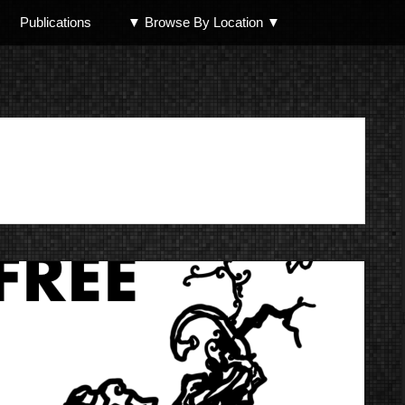
Publications
▼ Browse By Location ▼
North Shore