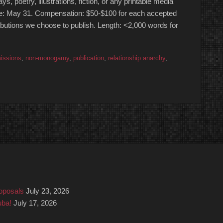
oetry, illustrations, fiction, or any printable media
Due: May 31. Compensation: $50-$100 for each accepted
ributions we choose to publish. Length: <2,000 words for
issions
,
non-monogamy
,
publication
,
relationship anarchy
,
roposals
July 23, 2026
uba!
July 17, 2026