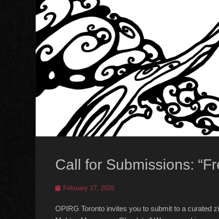
Call for Submissions: “Fr
Posted
February 17, 2026
on
OPIRG Toronto invites you to submit to a curated zin