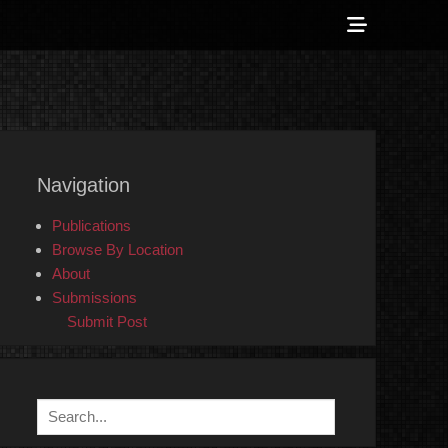
Show
Header
Sidebar
 Counter-Info
Content
Navigation
Publications
Browse By Location
About
Submissions
Submit Post
Search
for: