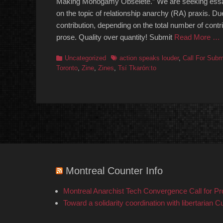
Making Monogamy Obselete.” We are seeking essays, p
on the topic of relationship anarchy (RA) praxis. 
contribution, depending on the total number of cont
prose. Quality over quantity! Submit
Read More …
Categories
Tags
Uncategorized
action speaks louder
,
Call For Subm
Toronto
,
Zine
,
Zines
,
⁨Tsí Tkarón:to
Montreal Counter Info
Montreal Anarchist Tech Convergence Call for P
Toward a solidarity coordination with libertarian C