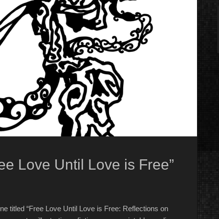
ee Love Until Love is Free”
e titled “Free Love Until Love is Free: Reflections on