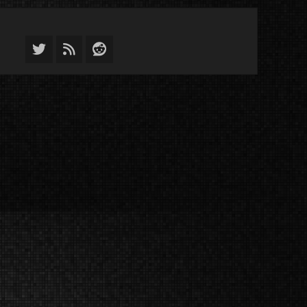
Twitter
Feed
Reddit