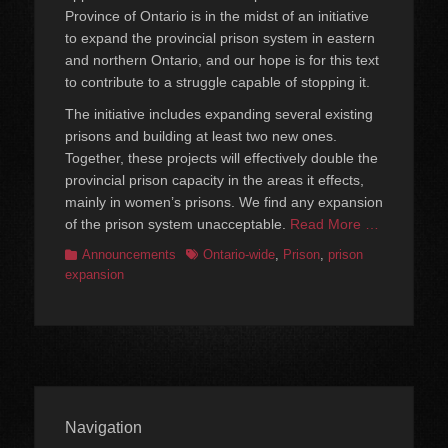
Province of Ontario is in the midst of an initiative
to expand the provincial prison system in eastern
and northern Ontario, and our hope is for this text
to contribute to a struggle capable of stopping it.
The initiative includes expanding several existing
prisons and building at least two new ones.
Together, these projects will effectively double the
provincial prison capacity in the areas it effects,
mainly in women’s prisons. We find any expansion
of the prison system unacceptable.
Read More …
Categories
Tags
Announcements
Ontario-wide
,
Prison
,
prison
expansion
Navigation