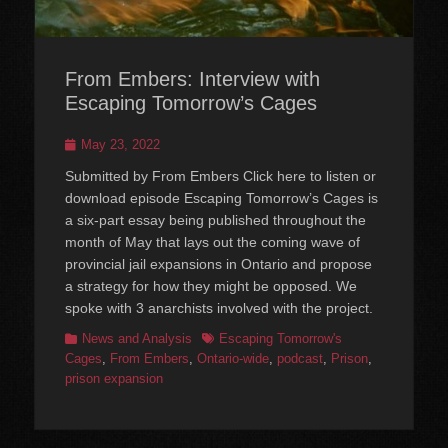
From Embers: Interview with
Escaping Tomorrow’s Cages
Posted
May 23, 2022
on
Submitted by From Embers Click here to listen or
download episode Escaping Tomorrow’s Cages is
a six-part essay being published throughout the
month of May that lays out the coming wave of
provincial jail expansions in Ontario and propose
a strategy for how they might be opposed. We
spoke with 3 anarchists involved with the project.
Categories
Tags
News and Analysis
Escaping Tomorrow's
Cages
,
From Embers
,
Ontario-wide
,
podcast
,
Prison
,
prison expansion