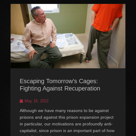
Escaping Tomorrow’s Cages:
Fighting Against Recuperation
Posted
May 16, 2022
on
Although we have many reasons to be against
prisons and against this prison expansion project
in particular, our motivations are profoundly anti-
capitalist, since prison is an important part of how