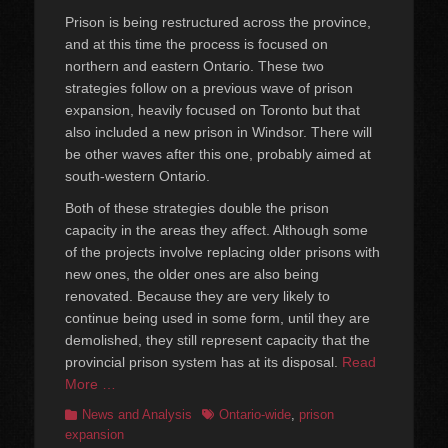
on
Prison is being restructured across the province,
and at this time the process is focused on
northern and eastern Ontario. These two
strategies follow on a previous wave of prison
expansion, heavily focused on Toronto but that
also included a new prison in Windsor. There will
be other waves after this one, probably aimed at
south-western Ontario.
Both of these strategies double the prison
capacity in the areas they affect. Although some
of the projects involve replacing older prisons with
new ones, the older ones are also being
renovated. Because they are very likely to
continue being used in some form, until they are
demolished, they still represent capacity that the
provincial prison system has at its disposal.
Read
More …
Categories
Tags
News and Analysis
Ontario-wide
,
prison
expansion