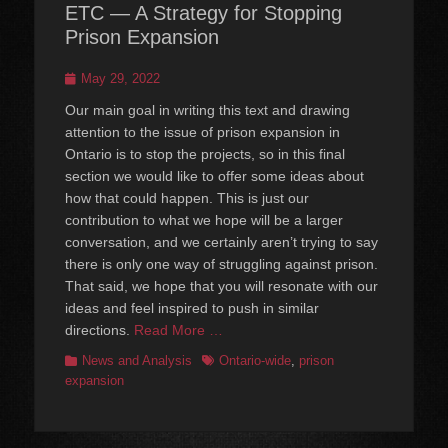
ETC — A Strategy for Stopping
Prison Expansion
Posted
May 29, 2022
on
Our main goal in writing this text and drawing
attention to the issue of prison expansion in
Ontario is to stop the projects, so in this final
section we would like to offer some ideas about
how that could happen. This is just our
contribution to what we hope will be a larger
conversation, and we certainly aren’t trying to say
there is only one way of struggling against prison.
That said, we hope that you will resonate with our
ideas and feel inspired to push in similar
directions.
Read More …
Categories
Tags
News and Analysis
Ontario-wide
,
prison
expansion