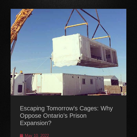
Escaping Tomorrow’s Cages: Why
Oppose Ontario’s Prison
Expansion?
Posted
May 10, 2022