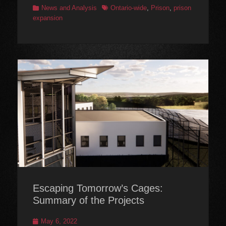
Categories
Tags
News and Analysis
Ontario-wide
,
Prison
,
prison
expansion
Escaping Tomorrow’s Cages:
Summary of the Projects
Posted
May 6, 2022