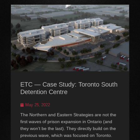
ETC — Case Study: Toronto South
Detention Centre
Posted
May 25, 2022
on
The Northern and Eastern Strategies are not the
first waves of prison expansion in Ontario (and
they won’t be the last). They directly build on the
previous wave, which was focused on Toronto.