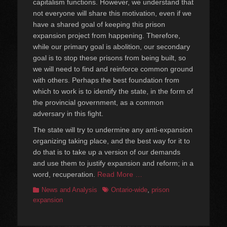
capitalism functions. However, we understand that
not everyone will share this motivation, even if we
have a shared goal of keeping this prison
expansion project from happening. Therefore,
while our primary goal is abolition, our secondary
goal is to stop these prisons from being built, so
we will need to find and reinforce common ground
with others. Perhaps the best foundation from
which to work is to identify the state, in the form of
the provincial government, as a common
adversary in this fight.
The state will try to undermine any anti-expansion
organizing taking place, and the best way for it to
do that is to take up a version of our demands
and use them to justify expansion and reform; in a
word, recuperation.
Read More …
Categories
Tags
News and Analysis
Ontario-wide
,
prison
expansion