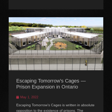
Escaping Tomorrow’s Cages —
Prison Expansion in Ontario
Posted
May 1, 2022
on
Escaping Tomorrow’s Cages is written in absolute
opposition to the existence of prisons. The