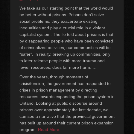
on
We take as our starting point that the world would
be better without prisons. Prisons don’t solve
social problems, they exacerbate existing
inequalities and play a crucial role in a violent
capitalist system. The lie told about prisons is that
by disappearing people who have been convicted
of criminalized activities, our communities will be
“safer”. In reality, breaking up communities, only
to later release people with more trauma and
fewer resources, does far more harm. …
Over the years, through moments of
crisis/tension, the government has responded to
crises in prison management by directing
resources towards expanding the prison system in
Ontario. Looking at public discourse around
prisons over approximately the last decade, we
can see a narrative that the provincial government
has built up around their current prison expansion
program.
Read More …