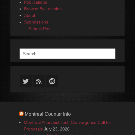
Publications
Browse By Location
About
Submissions
Submit Post
Search
for:
Twitter
Feed
Reddit
Montreal Counter Info
Montreal Anarchist Tech Convergence Call for
Proposals
July 23, 2026