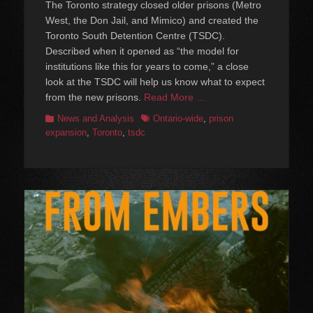
The Toronto strategy closed older prisons (Metro
West, the Don Jail, and Mimico) and created the
Toronto South Detention Centre (TSDC).
Described when it opened as “the model for
institutions like this for years to come,” a close
look at the TSDC will help us know what to expect
from the new prisons.
Read More …
Categories
Tags
News and Analysis
Ontario-wide
,
prison
expansion
,
Toronto
,
tsdc