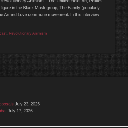
“Revolutionary Animism – The Unified Field: Art, Politics
 figure in the Black Mask group, The Family (popularly
the Armed Love commune movement. In this interview
cast
,
Revolutionary Animism
roposals
July 23, 2026
uba!
July 17, 2026