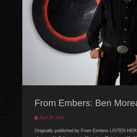
From Embers: Ben More
Posted
April 29, 2024
on
Originally published by From Embers LISTEN HERE 