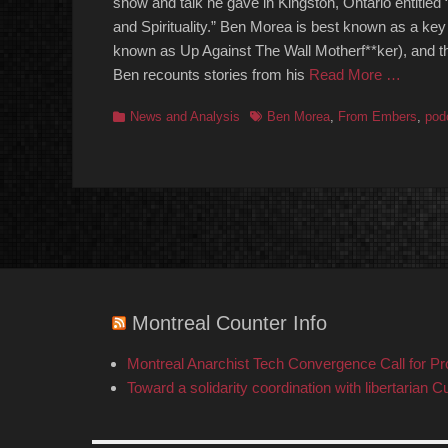
show and talk he gave in Kingston, Ontario entitled 
and Spirituality.” Ben Morea is best known as a key
known as Up Against The Wall Motherf**ker), and 
Ben recounts stories from his
Read More …
Categories
Tags
News and Analysis
Ben Morea
,
From Embers
,
pod
Montreal Counter Info
Montreal Anarchist Tech Convergence Call for P
Toward a solidarity coordination with libertarian C