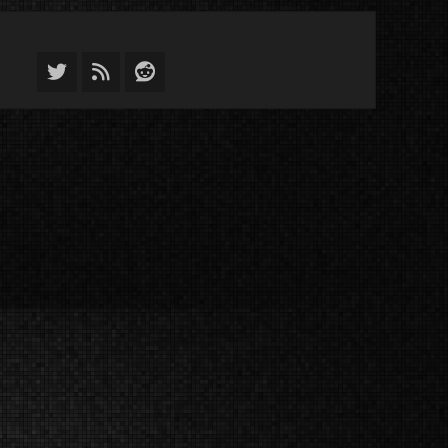
Twitter
Feed
Reddit