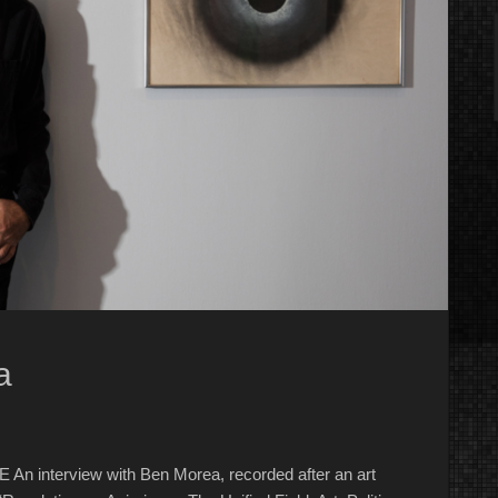
a
An interview with Ben Morea, recorded after an art