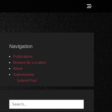
Show
Header
Sidebar
 Counter-Info
Content
Navigation
Publications
Browse By Location
About
Submissions
Submit Post
Search
for: