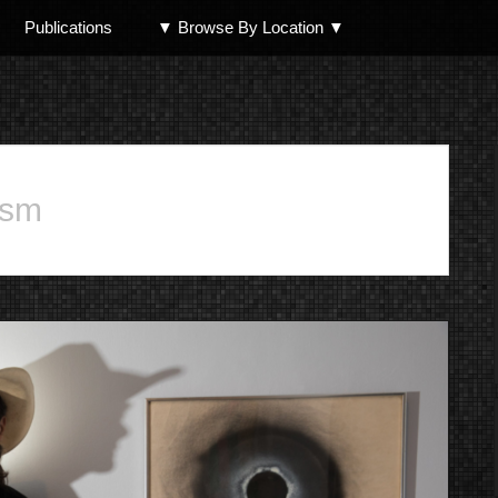
Publications
▼ Browse By Location ▼
North Shore
ism