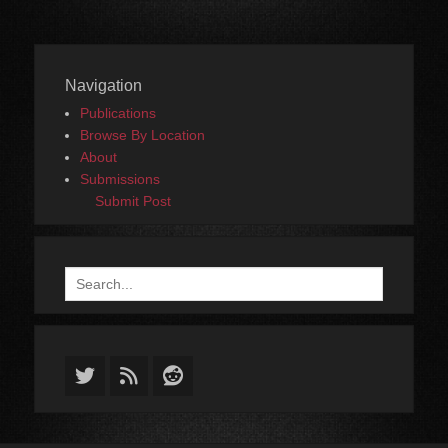
Navigation
Publications
Browse By Location
About
Submissions
Submit Post
Search
for:
Twitter
Feed
Reddit