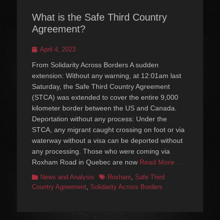
What is the Safe Third Country
Agreement?
Posted
April 4, 2023
on
From Solidarity Across Borders A sudden
extension: Without any warning, at 12:01am last
Saturday, the Safe Third Country Agreement
(STCA) was extended to cover the entire 9,000
kilometer border between the US and Canada.
Deportation without any process: Under the
STCA, any migrant caught crossing on foot or via
waterway without a visa can be deported without
any processing. Those who were coming via
Roxham Road in Quebec are now
Read More …
Categories
Tags
News and Analysis
Roxham
,
Safe Third
Country Agreement
,
Solidarity Across Borders