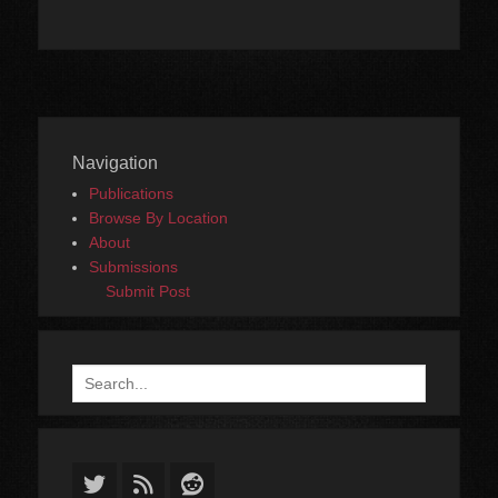
Navigation
Publications
Browse By Location
About
Submissions
Submit Post
Search
for:
Twitter
Feed
Reddit