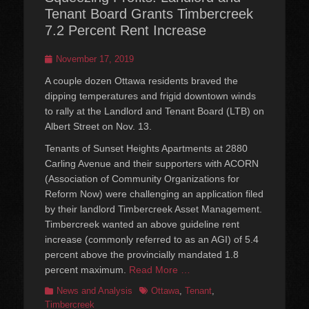
Tenant Board Grants Timbercreek
7.2 Percent Rent Increase
Posted
November 17, 2019
on
A couple dozen Ottawa residents braved the
dipping temperatures and frigid downtown winds
to rally at the Landlord and Tenant Board (LTB) on
Albert Street on Nov. 13.
Tenants of Sunset Heights Apartments at 2880
Carling Avenue and their supporters with ACORN
(Association of Community Organizations for
Reform Now) were challenging an application filed
by their landlord Timbercreek Asset Management.
Timbercreek wanted an above guideline rent
increase (commonly referred to as an AGI) of 5.4
percent above the provincially mandated 1.8
percent maximum.
Read More …
Categories
Tags
News and Analysis
Ottawa
,
Tenant
,
Timbercreek