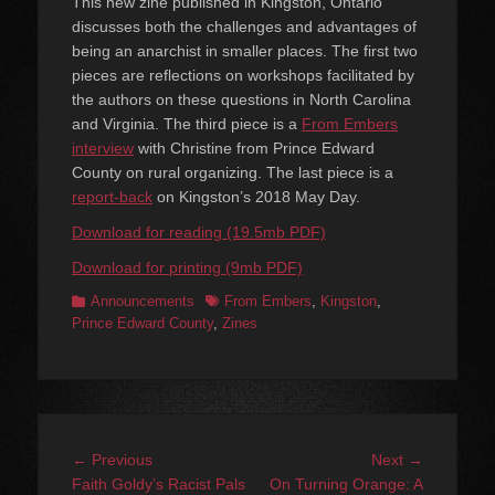
This new zine published in Kingston, Ontario
discusses both the challenges and advantages of
being an anarchist in smaller places. The first two
pieces are reflections on workshops facilitated by
the authors on these questions in North Carolina
and Virginia. The third piece is a
From Embers
interview
with Christine from Prince Edward
County on rural organizing. The last piece is a
report-back
on Kingston’s 2018 May Day.
Download for reading (19.5mb PDF)
Download for printing (9mb PDF)
Categories
Tags
Announcements
From Embers
,
Kingston
,
Prince Edward County
,
Zines
Post
Previous
Next
← Previous
Next →
navigation
post:
post:
Faith Goldy’s Racist Pals
On Turning Orange: A