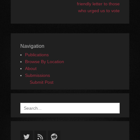
friendly letter to those
who urged us to vote
Navigation
Publications
Browse By Location
About
Submissions
Submit Post
Search
for:
Twitter
Feed
Reddit