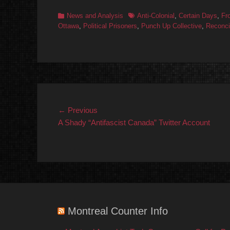
Categories
Tags
News and Analysis
Anti-Colonial
,
Certain Days
,
Fr
Ottawa
,
Political Prisoners
,
Punch Up Collective
,
Reconcil
Post
Previous
← Previous
post:
A Shady “Antifascist Canada” Twitter Account
navigation
Montreal Counter Info