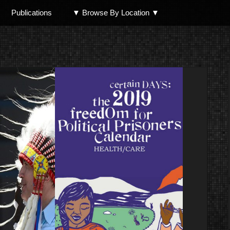
Publications
▼ Browse By Location ▼
North Shore