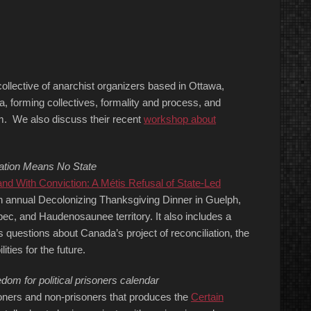
collective of anarchist organizers based in Ottawa,
da, forming collectives, formality and process, and
rm. We also discuss their recent
workshop about
zation Means No State
d With Conviction: A Métis Refusal of State-Led
h annual Decolonizing Thanksgiving Dinner in Guelph,
bec, and Haudenosaunee territory. It also includes a
 questions about Canada’s project of reconciliation, the
ities for the future.
om for political prisoners calendar
soners and non-prisoners that produces the
Certain