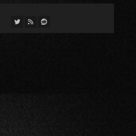
Twitter
Feed
Reddit