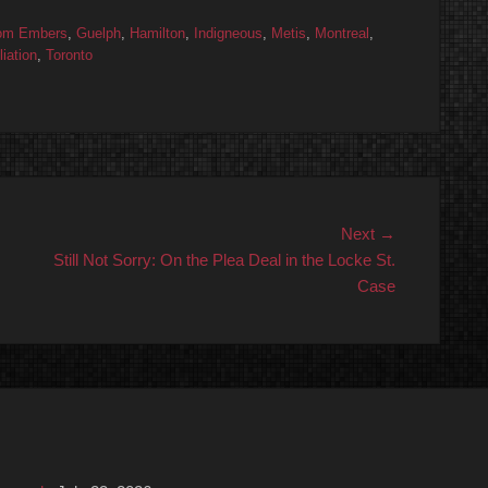
om Embers
,
Guelph
,
Hamilton
,
Indigneous
,
Metis
,
Montreal
,
iation
,
Toronto
Next
Next →
post:
Still Not Sorry: On the Plea Deal in the Locke St.
Case