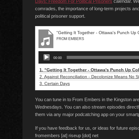
Days: Freedom For Political Prisoners
calendar. We 
comrades, the importance of long-term projects a
political prisoner support.
“Getting It Together - Ottawa's Punch Up C
FROM EMBERS
Audio
00:00
Player
1.
“Getting It Together - Ottawa's Punch Up Co
2.
Against Reconciliation - Decolonize Means No S
3.
Certain Days
You can tune in to From Embers in the Kingston 
Wednesdays. You can also stream episodes directl
them via any major podcatching app on your smart
If you have feedback for us, or ideas for future epi
fromembers [at] riseup [dot] net