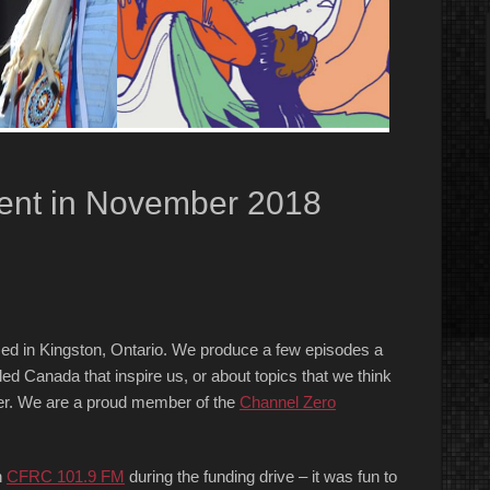
ent in November 2018
ed in Kingston, Ontario. We produce a few episodes a
ed Canada that inspire us, or about topics that we think
order. We are a proud member of the
Chan
nel Zero
n
CFRC 101.9 FM
during the funding drive – it was fun to