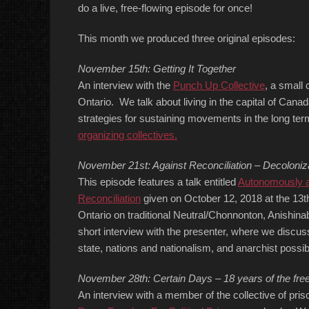
do a live, free-flowing episode for once!
This month we produced three original episodes:
November 15th: Getting It Together
An interview with the
Punch Up Collective
, a small 
Ontario. We talk about living in the capital of Cana
strategies for sustaining movements in the long te
organizing collectives.
November 21st: Against Reconciliation – Decoloni
This episode features a talk entitled
Autonomously an
Reconciliation
given on October 12, 2018 at the 13t
Ontario on traditional Neutral/Chonnonton, Anishina
short interview with the presenter, where we discuss
state, nations and nationalism, and anarchist possibil
November 28th: Certain Days – 18 years of the freed
An interview with a member of the collective of pri