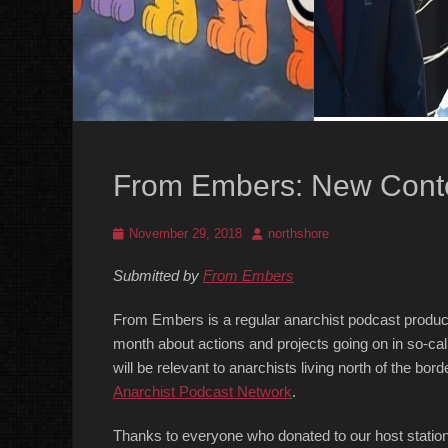
From Embers: New Cont
Posted
Author
November 29, 2018
northshore
on
Submitted by
From Embers
From Embers is a regular anarchist podcast produc
month about actions and projects going on in so-call
will be relevant to anarchists living north of the b
Anarchist Podcast Network
.
Thanks to everyone who donated to our host statio