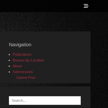
Show
Header
Sidebar
 Counter-Info
Content
Navigation
Publications
Browse By Location
About
Submissions
Submit Post
Search
for: