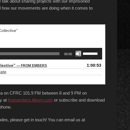
talk about sharing projects with our imprisoned
nd how our movements are doing when it comes to
ollective”
Use
00:00
Up/Down
Arrow
llective”
1:00:53
— FROM EMBERS
keys
tate
to
increase
or
area on CFRC 101.9 FM between 8 and 9 PM on
decrease
volume.
y at
fromembers.libsyn.com
or subscribe and download
phone.
sodes, please get in touch! You can email us at