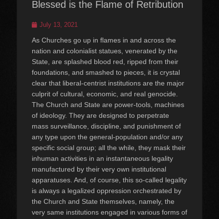
Blessed is the Flame of Retribution
Posted
July 13, 2021
on
As Churches go up in flames in and across the
nation and colonialist statues, venerated by the
State, are splashed blood red, ripped from their
foundations, and smashed to pieces, it is crystal
clear that liberal-centrist institutions are the major
culprit of cultural, economic, and real genocide.
The Church and State are power-tools, machines
of ideology. They are designed to perpetrate
mass surveillance, discipline, and punishment of
any type upon the general-population and/or any
specific social group; all the while, they mask their
inhuman activities in an instantaneous legality
manufactured by their very own institutional
apparatuses. And, of course, this so-called legality
is always a legalized oppression orchestrated by
the Church and State themselves, namely, the
very same institutions engaged in various forms of