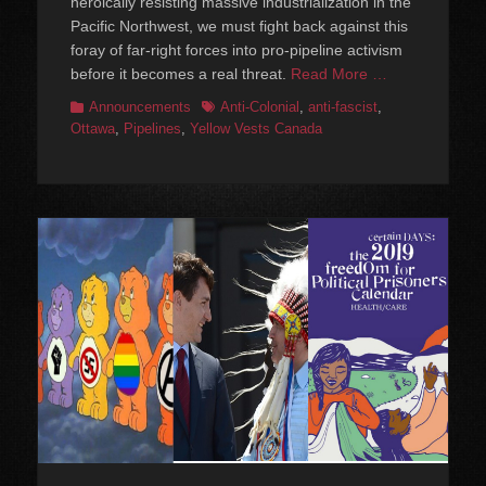
heroically resisting massive industrialization in the
Pacific Northwest, we must fight back against this
foray of far-right forces into pro-pipeline activism
before it becomes a real threat.
Read More …
Categories
Tags
Announcements
Anti-Colonial
,
anti-fascist
,
Ottawa
,
Pipelines
,
Yellow Vests Canada