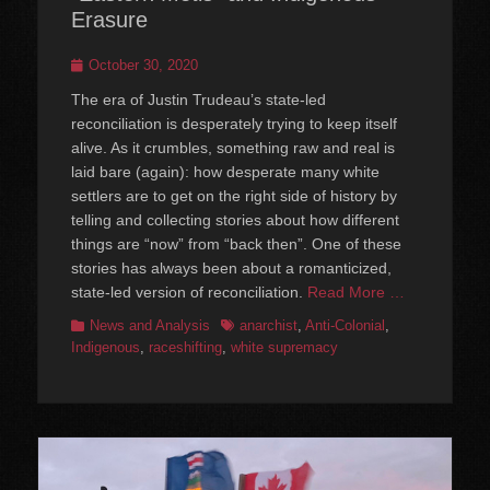
Erasure
Posted
October 30, 2020
on
The era of Justin Trudeau’s state-led
reconciliation is desperately trying to keep itself
alive. As it crumbles, something raw and real is
laid bare (again): how desperate many white
settlers are to get on the right side of history by
telling and collecting stories about how different
things are “now” from “back then”. One of these
stories has always been about a romanticized,
state-led version of reconciliation.
Read More …
Categories
Tags
News and Analysis
anarchist
,
Anti-Colonial
,
Indigenous
,
raceshifting
,
white supremacy