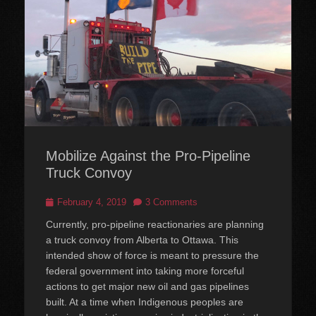
Mobilize Against the Pro-Pipeline
Truck Convoy
Posted
February 4, 2019
3 Comments
on
Currently, pro-pipeline reactionaries are planning
a truck convoy from Alberta to Ottawa. This
intended show of force is meant to pressure the
federal government into taking more forceful
actions to get major new oil and gas pipelines
built. At a time when Indigenous peoples are