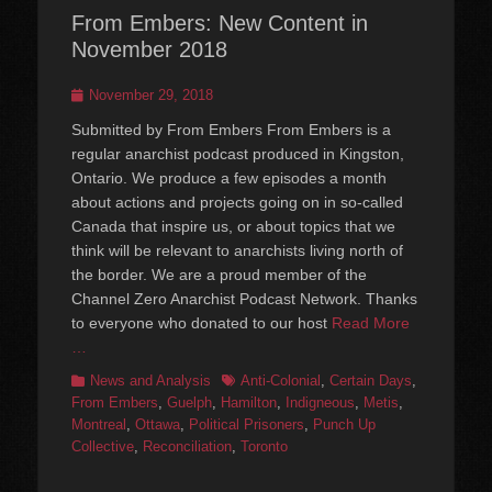
From Embers: New Content in
November 2018
Posted
November 29, 2018
on
Submitted by From Embers From Embers is a
regular anarchist podcast produced in Kingston,
Ontario. We produce a few episodes a month
about actions and projects going on in so-called
Canada that inspire us, or about topics that we
think will be relevant to anarchists living north of
the border. We are a proud member of the
Channel Zero Anarchist Podcast Network. Thanks
to everyone who donated to our host
Read More
…
Categories
Tags
News and Analysis
Anti-Colonial
,
Certain Days
,
From Embers
,
Guelph
,
Hamilton
,
Indigneous
,
Metis
,
Montreal
,
Ottawa
,
Political Prisoners
,
Punch Up
Collective
,
Reconciliation
,
Toronto