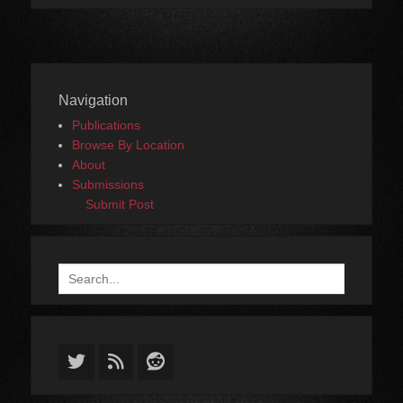
Navigation
Publications
Browse By Location
About
Submissions
Submit Post
Search
for:
Twitter
Feed
Reddit