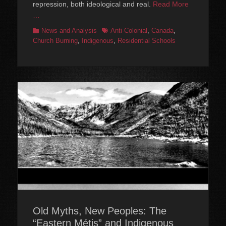
repression, both ideological and real.
Read More
…
Categories
Tags
News and Analysis
Anti-Colonial
,
Canada
,
Church Burning
,
Indigenous
,
Residential Schools
Old Myths, New Peoples: The
“Eastern Métis” and Indigenous