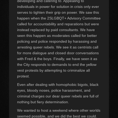
developing and catering to. Appealing to
individuals in power for solution in crisis only ever
serves to tighten their grip on power. We saw this
happen when the 2SLGBQT+ Advisory Committee
called for accountability and reparations but were
instead replaced by paid consultants. We have
seen this happen as moderates called for better
policing and police responded by harassing and
arresting queer rebels. We see it as centrists call
for more dialogue and closed door conversations
with Fred & the boys. Finally, we have seen it as
the City responds to demands to end the yellow
vest protests by attempting to criminalize all
protest.
Even after dealing with homophobic bigots, black
eyes, bloody noses, police harassment, and
criminal charges our dear queer rebels are full of
nothing but fiery determination.
We wanted to host a weekend where other worlds
seemed possible, and we did the best we could.