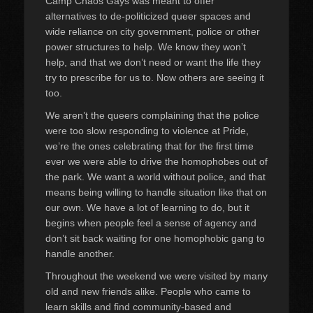
Camp Chaos Gays was meant to offer
alternatives to de-politicized queer spaces and
wide reliance on city government, police or other
power structures to help. We know they won’t
help, and that we don’t need or want the life they
try to prescribe for us to. Now others are seeing it
too.
We aren’t the queers complaining that the police
were too slow responding to violence at Pride,
we’re the ones celebrating that for the first time
ever we were able to drive the homophobes out of
the park. We want a world without police, and that
means being willing to handle situation like that on
our own. We have a lot of learning to do, but it
begins when people feel a sense of agency and
don’t sit back waiting for one homophobic gang to
handle another.
Throughout the weekend we were visited by many
old and new friends alike. People who came to
learn skills and find community-based and