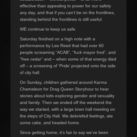
effective than appealing to power for our safety
any day, and that if you can’t be on the frontlines,
standing behind the frontlines is still useful.
WE continue to keep us safe.
Saturday finished on a high note with a
performance by Lee Reed that had over 60
people screaming “ACAB”, “fuck mayor fred”, and
“free cedar” and – when some of that energy died
off – a screening of ‘Pride’ projected onto the side
of city hall.
On Sunday, children gathered around Karma
Chameleon for Drag Queen Storyhour to hear
stories about kids exploring gender and sexuality
and family. Then we ended off the weekend the
way we started, with a large town hall meeting on
the steps of City Hall. We debriefed feelings, ate
some cake, and headed home.
Since getting home, it’s fair to say we’ve been