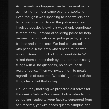
As it sometimes happens, we had several items
go missing from our camp over the weekend.
Even though it was upsetting to lose wallets and
tents, we opted not to call the police on street
involved people, knowing it would only contribute
to more harm. Instead of soliciting police for help,
we searched ourselves in garbage pails, gutters,
bushes and dumpsters. We had conversations
with people in the area who’d been found with
missing items and asked for accountability. We
asked them to keep their eye out for our missing
things with a “no questions, no police, cash
reward” policy. Then we invited them to meals –
regardless of outcome. We didn’t get most of the
things back, but that’s okay.
On Saturday morning we prepared ourselves for
the weekly Yellow Vest demo. Police intended to
set up barricades to keep fascists separated from
anti-fascists, yet with chaos queers camping right