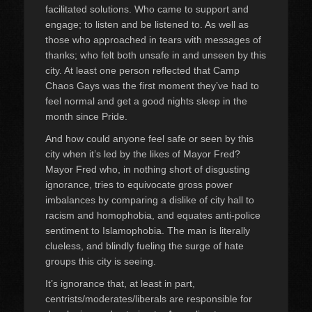
facilitated solutions. Who came to support and
engage; to listen and be listened to. As well as
those who approached in tears with messages of
thanks; who felt both unsafe in and unseen by this
city. At least one person reflected that Camp
Chaos Gays was the first moment they’ve had to
feel normal and get a good nights sleep in the
month since Pride.
And how could anyone feel safe or seen by this
city when it’s led by the likes of Mayor Fred?
Mayor Fred who, in nothing short of disgusting
ignorance, tries to equivocate gross power
imbalances by comparing a dislike of city hall to
racism and homophobia, and equates anti-police
sentiment to Islamophobia. The man is literally
clueless, and blindly fueling the surge of hate
groups this city is seeing.
It’s ignorance that, at least in part,
centrists/moderates/liberals are responsible for