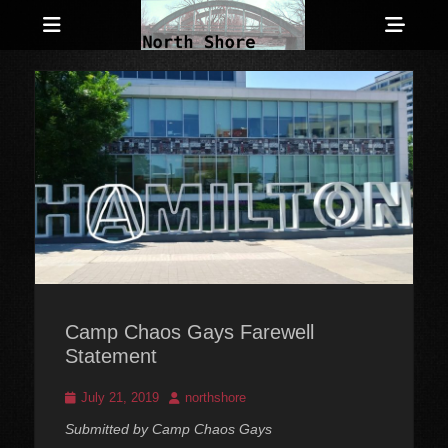
Menu
Sho
Head
Anarchist and Anti-Authoritarian News across Canada
North Shore
Side
Counter-Info
Cont
Camp Chaos Gays Farewell
Statement
Posted
Author
July 21, 2019
northshore
on
Submitted by Camp Chaos Gays