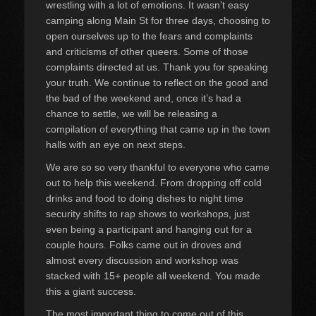
wrestling with a lot of emotions. It wasn’t easy
camping along Main St for three days, choosing to
open ourselves up to the fears and complaints
and criticisms of other queers. Some of those
complaints directed at us. Thank you for speaking
your truth. We continue to reflect on the good and
the bad of the weekend and, once it’s had a
chance to settle, we will be releasing a
compilation of everything that came up in the town
halls with an eye on next steps.
We are so so very thankful to everyone who came
out to help this weekend. From dropping off cold
drinks and food to doing dishes to night time
security shifts to rap shows to workshops, just
even being a participant and hanging out for a
couple hours. Folks came out in droves and
almost every discussion and workshop was
stacked with 15+ people all weekend. You made
this a giant success.
The most important thing to come out of this