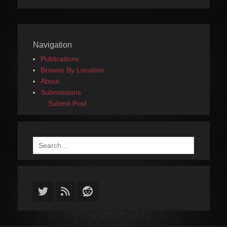
Navigation
Publications
Browse By Location
About
Submissions
Submit Post
Search
for:
Twitter
Feed
Reddit