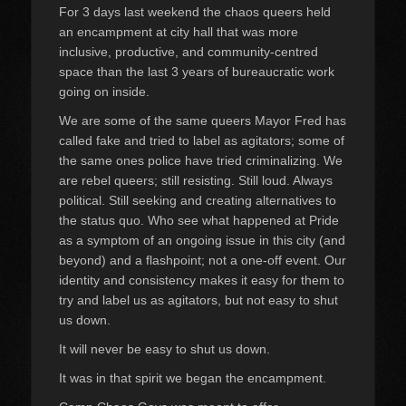
For 3 days last weekend the chaos queers held
an encampment at city hall that was more
inclusive, productive, and community-centred
space than the last 3 years of bureaucratic work
going on inside.
We are some of the same queers Mayor Fred has
called fake and tried to label as agitators; some of
the same ones police have tried criminalizing. We
are rebel queers; still resisting. Still loud. Always
political. Still seeking and creating alternatives to
the status quo. Who see what happened at Pride
as a symptom of an ongoing issue in this city (and
beyond) and a flashpoint; not a one-off event. Our
identity and consistency makes it easy for them to
try and label us as agitators, but not easy to shut
us down.
It will never be easy to shut us down.
It was in that spirit we began the encampment.