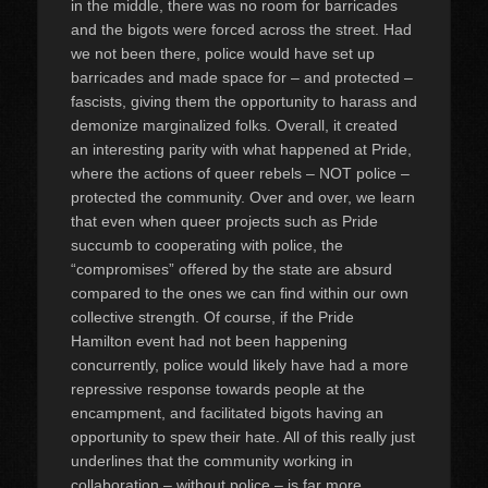
in the middle, there was no room for barricades
and the bigots were forced across the street. Had
we not been there, police would have set up
barricades and made space for – and protected –
fascists, giving them the opportunity to harass and
demonize marginalized folks. Overall, it created
an interesting parity with what happened at Pride,
where the actions of queer rebels – NOT police –
protected the community. Over and over, we learn
that even when queer projects such as Pride
succumb to cooperating with police, the
“compromises” offered by the state are absurd
compared to the ones we can find within our own
collective strength. Of course, if the Pride
Hamilton event had not been happening
concurrently, police would likely have had a more
repressive response towards people at the
encampment, and facilitated bigots having an
opportunity to spew their hate. All of this really just
underlines that the community working in
collaboration – without police – is far more