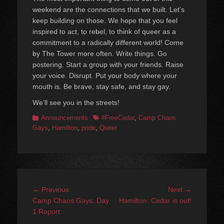
weekend are the connections that we built. Let’s
keep building on those. We hope that you feel
inspired to act, to rebel, to think of queer as a
commitment to a radically different world! Come
by The Tower more often. Write things. Go
postering. Start a group with your friends. Raise
your voice. Disrupt. Put your body where your
mouth is. Be brave, stay safe, and stay gay.
We’ll see you in the streets!
Categories
Tags
Announcements
#FreeCedar
,
Camp Chaos
Gays
,
Hamilton
,
pride
,
Queer
Post
Previous
Next
← Previous
Next →
navigation
post:
post:
Camp Chaos Gays: Day
Hamilton: Cedar is out!
1 Report