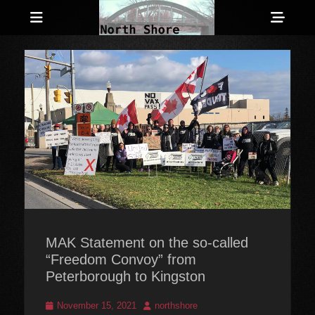
Menu
Sho
Head
Anarchist and Anti-Authoritarian News across Canada
North Shore
Side
Counter-Info
Cont
MAK Statement on the so-called
“Freedom Convoy” from
Peterborough to Kingston
Posted
Author
November 15, 2021
northshore