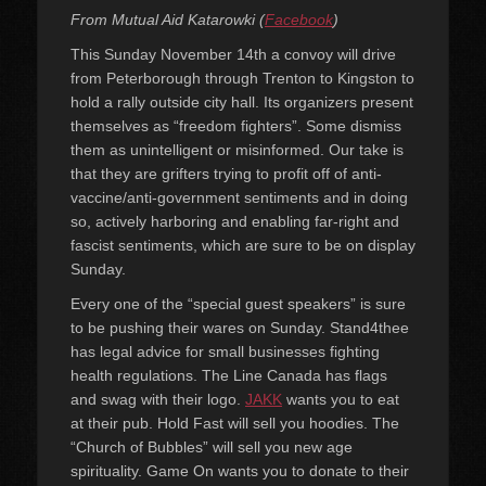
on
From Mutual Aid Katarowki (
Facebook
)
This Sunday November 14th a convoy will drive
from Peterborough through Trenton to Kingston to
hold a rally outside city hall. Its organizers present
themselves as “freedom fighters”. Some dismiss
them as unintelligent or misinformed. Our take is
that they are grifters trying to profit off of anti-
vaccine/anti-government sentiments and in doing
so, actively harboring and enabling far-right and
fascist sentiments, which are sure to be on display
Sunday.
Every one of the “special guest speakers” is sure
to be pushing their wares on Sunday. Stand4thee
has legal advice for small businesses fighting
health regulations. The Line Canada has flags
and swag with their logo.
JAKK
wants you to eat
at their pub. Hold Fast will sell you hoodies. The
“Church of Bubbles” will sell you new age
spirituality. Game On wants you to donate to their