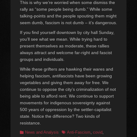
This is why we’re worried when some dismiss the
rally as “some people being dumb.” While some
talking-points and the people spouting them might
seem dumb, fascism is not dumb – it’s dangerous.
If you find yourself downtown by city hall Sunday,
you’ll see what we mean. While trying hard to
present themselves as moderate, these rallies
always attract and welcome far-right and fascist
groups and individuals.
While these grifters are hawking their wares and
helping fascism, antifascists have been growing
vegetables and giving them away for free. We
continue to oppose the city’s criminalization of not
being able to afford rent. We continue to support
movements for indigenous sovereignty against
500 years of oppression by the settler-capitalist
state. Notice the difference? Two kinds of
resistance.
Categories
Tags
News and Analysis
Anti-Fascism
,
covid
,