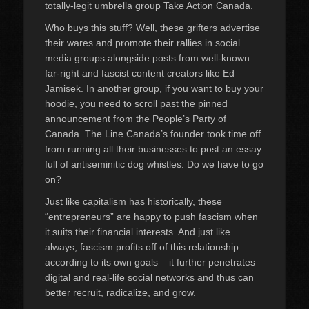
totally-legit umbrella group Take Action Canada.
Who buys this stuff? Well, these grifters advertise
their wares and promote their rallies in social
media groups alongside posts from well-known
far-right and fascist content creators like Ed
Jamisek. In another group, if you want to buy your
hoodie, you need to scroll past the pinned
announcement from the People’s Party of
Canada. The Line Canada’s founder took time off
from running all their businesses to post an essay
full of antiseminitic dog whistles. Do we have to go
on?
Just like capitalism has historically, these
“entrepreneurs” are happy to push fascism when
it suits their financial interests. And just like
always, fascism profits off of this relationship
according to its own goals – it further penetrates
digital and real-life social networks and thus can
better recruit, radicalize, and grow.