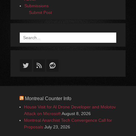
Submissions
Submit Post
Search
for:
Twitter
Feed
Reddit
Montreal Counter Info
House Visit for AI Drone Developer and Molotov
Attack on Microsoft
August 8, 2026
Montreal Anarchist Tech Convergence Call for
Proposals
July 23, 2026