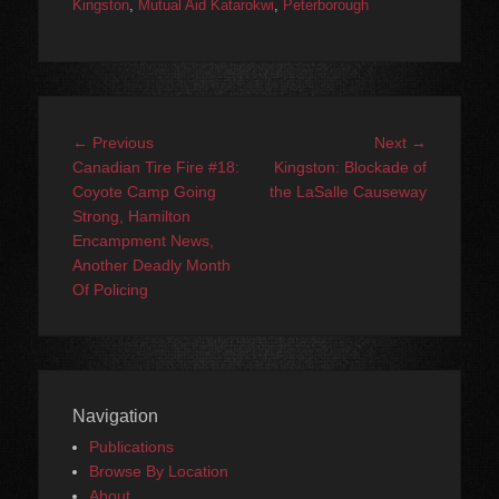
Kingston
,
Mutual Aid Katarokwi
,
Peterborough
Post
Previous
Next
← Previous
Next →
navigation
post:
post:
Canadian Tire Fire #18:
Kingston: Blockade of
Coyote Camp Going
the LaSalle Causeway
Strong, Hamilton
Encampment News,
Another Deadly Month
Of Policing
Navigation
Publications
Browse By Location
About