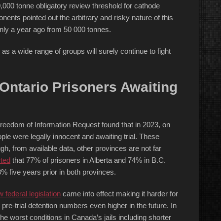
,000 tonne obligatory review threshold for cathode
nents pointed out the arbitrary and risky nature of this
only a year ago from 50 000 tonnes.
as a wide range of groups will surely continue to fight
ntario Prisoners Awaiting
Freedom of Information Request found that in 2023, on
ple were legally innocent and awaiting trial. These
, from available data, other provinces are not far
ted
that 77% of prisoners in Alberta and 74% in B.C.
 five years prior in both provinces.
 federal legislation
came into effect making it harder for
h pre-trial detention numbers even higher in the future. In
 the worst conditions in Canada’s jails including shorter