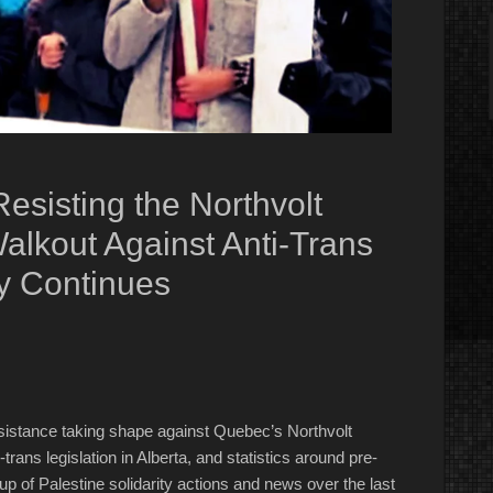
esisting the Northvolt
Walkout Against Anti-Trans
ty Continues
esistance taking shape against Quebec’s Northvolt
trans legislation in Alberta, and statistics around pre-
dup of Palestine solidarity actions and news over the last