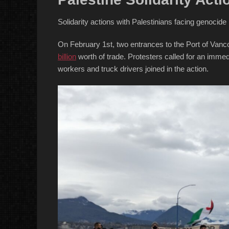
Solidarity actions with Palestinians facing genocid
On February 1st, two entrances to the Port of Vanco
billion
worth of trade. Protesters called for an imme
workers and truck drivers joined in the action.