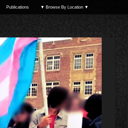
Publications
▼ Browse By Location ▼
North Shore