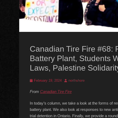
Canadian Tire Fire #68: R
Battery Plant, Students 
Laws, Palestine Solidari
Posted
Author
February 19, 2024
northshore
on
From
Canadian Tire Fire
In today’s column, we take a look at the forms of r
battery plant. We also look at responses to new anti-
trial detention in Ontario. Finally, we provide a roun