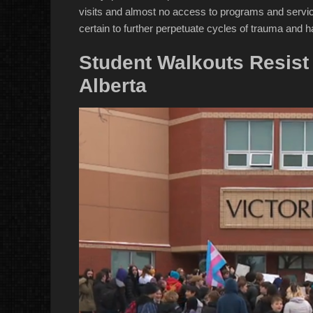
visits and almost no access to programs and service
certain to further perpetuate cycles of trauma and h
Student Walkouts Resist 
Alberta