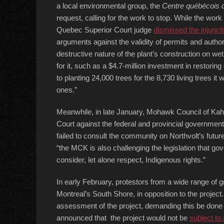
a local environmental group, the
Centre québécois d
request, calling for the work to stop. While the wor
Quebec Superior Court judge
dismissed the injunct
arguments against the validity of permits and autho
destructive nature of the plant’s construction on 
for it, such as a $4.7-million investment in restori
to planting 24,000 trees for the 8,730 living trees it
ones.”
Meanwhile, in late January, Mohawk Council of 
Court against the federal and provincial governme
failed to consult the community on Northvolt’s future
“the MCK is also challenging the legislation that gov
consider, let alone respect, Indigenous rights.”
In early February, protestors from a wide range of 
Montreal’s South Shore, in opposition to the projec
assessment of the project, demanding this be done 
announced that the project would not be
subject to