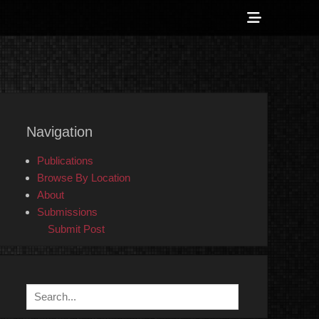
Show
Header
Sidebar
 Counter-Info
Content
Navigation
Publications
Browse By Location
About
Submissions
Submit Post
Search
for: