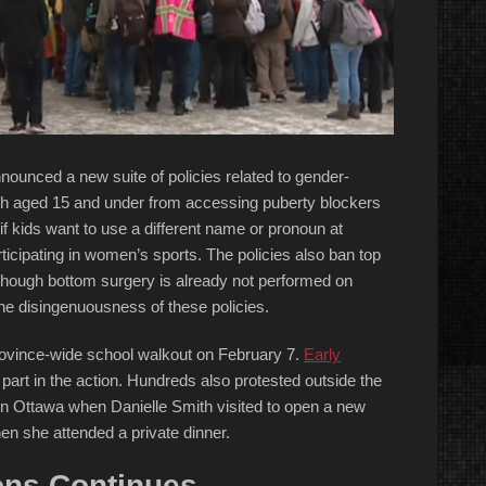
nounced a new suite of policies related to gender-
outh aged 15 and under from accessing puberty blockers
if kids want to use a different name or pronoun at
icipating in women’s sports. The policies also ban top
though bottom surgery is already not performed on
he disingenuousness of these policies.
province-wide school walkout on February 7.
Early
 part in the action. Hundreds also protested outside the
d in Ottawa when Danielle Smith visited to open a new
en she attended a private dinner.
ions Continues