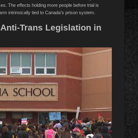
s. The effects holding more people before trial is
arm intrinsically tied to Canada’s prison system.
Anti-Trans Legislation in