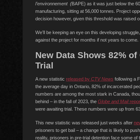
l’environnement (
BAPE) as it was just below the 60
manufacturing, sitting at 56,000 tonnes. Project oppo
decision however, given this threshold was raised 
We’ll be keeping an eye on this developing struggle, 
against the project for months if not years to come.
New Data Shows 82% of O
Trial
A new statistic
released by
CTV News
following a 
the average day in Ontario, 82% of incarcerated peo
numbers are among the most stark in Canada, though
behind – in the fall of 2023, the
Globe and Mail
repor
were awaiting trial. These numbers were up from 63%
This new statistic was released just weeks after
new
prisoners to get bail – a change that is likely to pus
reality, prisoners in pre-trial detention face some of