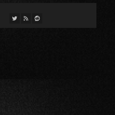
Twitter
Feed
Reddit