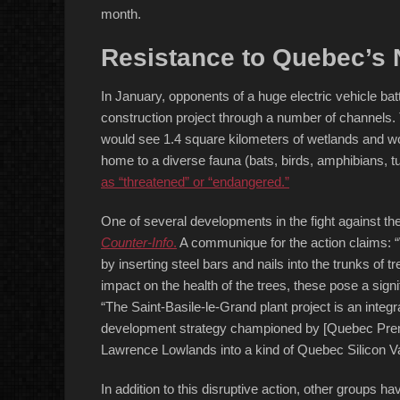
month.
Resistance to Quebec’s N
In January, opponents of a huge electric vehicle bat
construction project through a number of channels
would see 1.4 square kilometers of wetlands and wo
home to a diverse fauna (bats, birds, amphibians, tu
as “threatened” or “endangered.”
One of several developments in the fight against th
Counter-Info
.
A communique for the action claims: “W
by inserting steel bars and nails into the trunks of
impact on the health of the trees, these pose a signi
“The Saint-Basile-le-Grand plant project is an integr
development strategy championed by [Quebec Premie
Lawrence Lowlands into a kind of Quebec Silicon Va
In addition to this disruptive action, other groups 