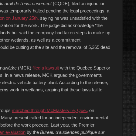
u droit de l’environnement
(CQDE), filed an injunction
k was temporarily halted pending the legal proceedings, a
ion on January 25th,
saying he was unsatisfied with the
rization for the work. The judge did acknowledge “the
wetlands but said the company had taken steps to make up
ng other wetlands, as well as a commitment
 would be cutting at the site and the removal of 5,365 dead
Kahnawà:ke (MCK)
filed a lawsuit
with the Quebec Superior
nts. In a news release, MCK argued the governments
 electric vehicle battery plant. According to the release,
erns work in wetlands, arguing that these laws fail to
groups
marched through McMasterville, Que.,
on
t. Many present called for an independent environmental
before the work proceed. Last year, the Premier
 an evaluation
by the
Bureau
d’audiences publique sur