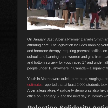
On January 31st, Alberta Premier Danielle Smith an
affirming care. The legislation includes banning y
and hormone therapy, requiring parental notification 
school, and banning trans women and girls from part
and bottom surgery for youth aged 17 and under, al
people under 18 anywhere in Canada – a signal of t
Youth in Alberta were quick to respond, staging a 
estimates
reported that at least 2,000 students took
Alberta legislature. A solidarity demo was also hel
office on February 6, and the next day in Toronto wh
Palestine Solidarity Act