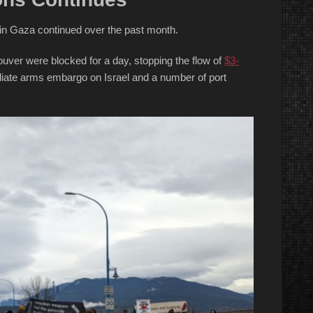
e in Gaza continued over the past month.
uver were blocked for a day, stopping the flow of
$3-
diate arms embargo on Israel and a number of port