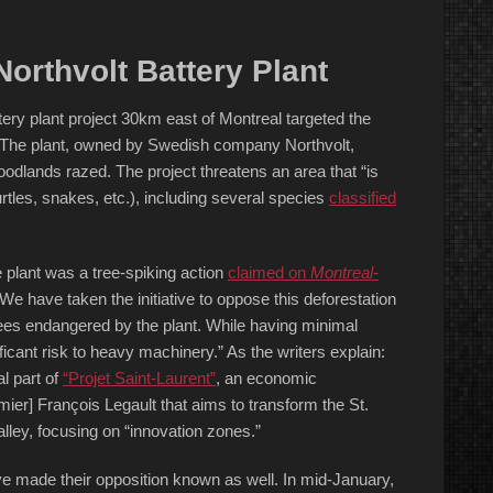
orthvolt Battery Plant
tery plant project 30km east of Montreal targeted the
. The plant, owned by Swedish company Northvolt,
odlands razed. The project threatens an area that “is
rtles, snakes, etc.), including several species
classified
e plant was a tree-spiking action
claimed on
Montreal-
e have taken the initiative to oppose this deforestation
 trees endangered by the plant. While having minimal
ficant risk to heavy machinery.” As the writers explain:
al part of
“Projet Saint-Laurent”
, an economic
r] François Legault that aims to transform the St.
lley, focusing on “innovation zones.”
have made their opposition known as well. In mid-January,