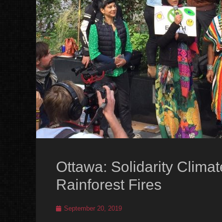
Ottawa: Solidarity Clima
Rainforest Fires
Posted
September 20, 2019
on