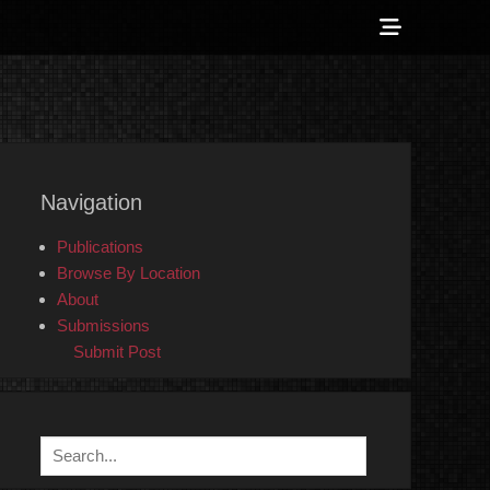
Show
Header
Sidebar
 Counter-Info
Content
Navigation
Publications
Browse By Location
About
Submissions
Submit Post
Search
for: