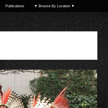
Publications
▼ Browse By Location ▼
North Shore