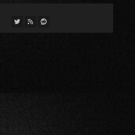
Twitter
Feed
Reddit