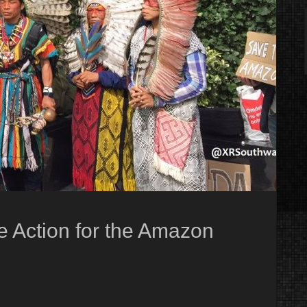
te Action for the Amazon