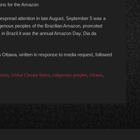
ions for the Amazon
idespread attention in late August, September 5 was a
Indigenous peoples of the Brazilian Amazon, promoted
 in Brazil it was the annual Amazon Day, Dia da
n Ottawa, written in response to media request, followed
ction
,
Global Climate Strike
,
Indigenous peoples
,
Ottawa
,