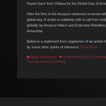
Report back from Ottawa for the Global Day of Act
After the fires in the Amazon rainforest received w
global day of action in solidarity with a call from 
globally by Amazon Watch and Extinction Rebellion;
Amazônia.
Below is a statement from organizers of an action i
by some other points of reference.
Read More …
Categories
Tags
News and Analysis
Amazon fires
,
Brazil
,
Climate a
Save the Amazon
,
Solidarity