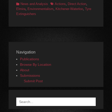
Categories
Tags
News and Analysis
Actions
,
Direct Action
,
Elmira
,
Environmentalism
,
Kitchener-Waterloo
,
Tyre
Extinguishers
Navigation
Publications
Browse By Location
About
Submissions
Submit Post
Search
for: