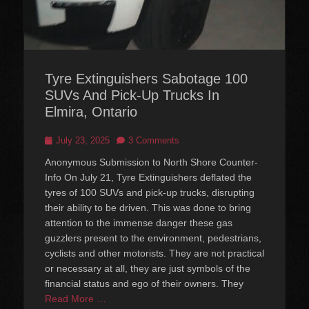
Tyre Extinguishers Sabotage 100
SUVs And Pick-Up Trucks In
Elmira, Ontario
Posted
July 23, 2025
3 Comments
on
Anonymous Submission to North Shore Counter-
Info On July 21, Tyre Extinguishers deflated the
tyres of 100 SUVs and pick-up trucks, disrupting
their ability to be driven. This was done to bring
attention to the immense danger these gas
guzzlers present to the environment, pedestrians,
cyclists and other motorists. They are not practical
or necessary at all, they are just symbols of the
financial status and ego of their owners. They
Read More …