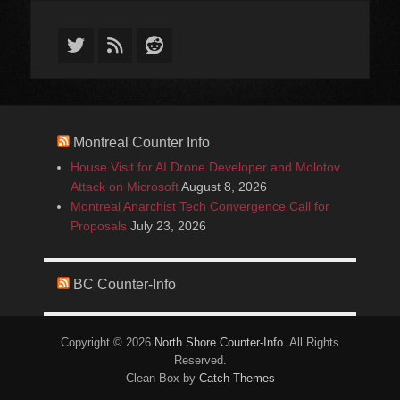
Twitter
Feed
Reddit
Montreal Counter Info
House Visit for AI Drone Developer and Molotov
Attack on Microsoft
August 8, 2026
Montreal Anarchist Tech Convergence Call for
Proposals
July 23, 2026
BC Counter-Info
Copyright © 2026
North Shore Counter-Info
. All Rights
Reserved.
Clean Box by
Catch Themes