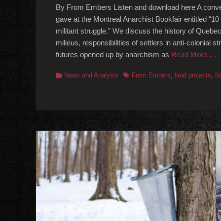
By From Embers Listen and download here A conver
gave at the Montreal Anarchist Bookfair entitled “10 
militant struggle.” We discuss the history of Quebec
milieus, responsibilities of settlers in anti-colonial s
futures opened up by anarchism as
Read More …
Categories
Tags
News and Analysis
From Embers
,
land projects
,
N