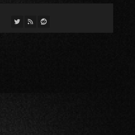
Twitter
Feed
Reddit