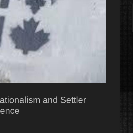
ionalism and Settler
cence