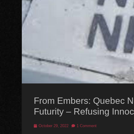
From Embers: Quebec Nat
Futurity – Refusing Inno
Posted
October 29, 2022
1 Comment
on