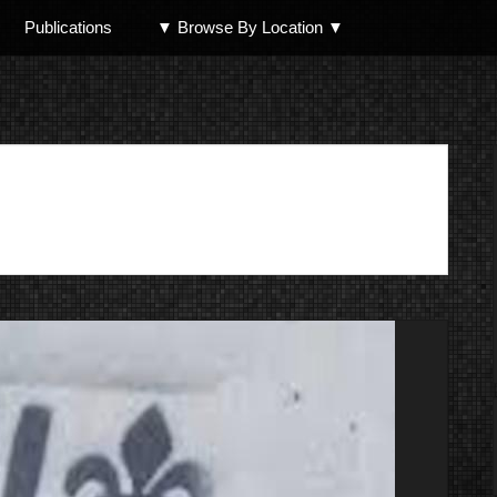
Publications
▼ Browse By Location ▼
North Shore