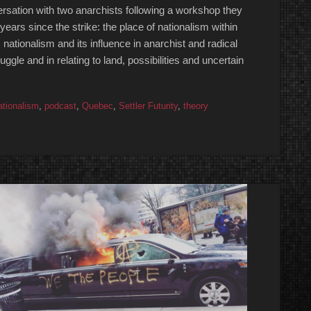
sation with two anarchists following a workshop they
years since the strike: the place of nationalism within
 nationalism and its influence in anarchist and radical
truggle and in relating to land, possibilities and uncertain
ationalism
,
podcast
,
Quebec
,
Settler Futurity
,
theory