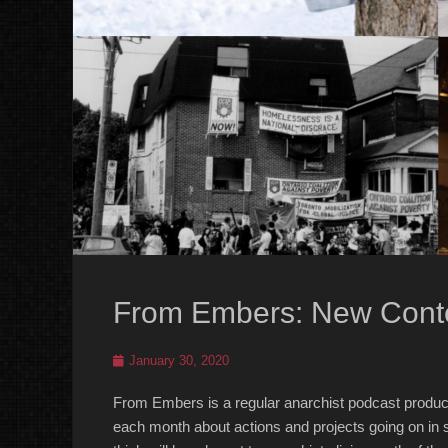
From Embers: New Conte
Posted
January 30, 2020
on
From Embers is a regular anarchist podcast produc
each month about actions and projects going on in s