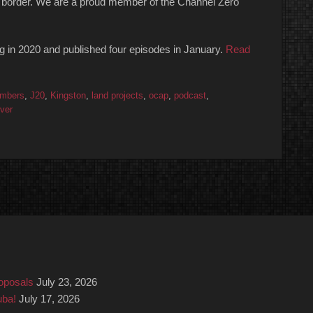
 the border. We are a proud member of the Channel Zero
ng in 2020 and published four episodes in January.
Read
mbers
,
J20
,
Kingston
,
land projects
,
ocap
,
podcast
,
ver
roposals
July 23, 2026
uba!
July 17, 2026