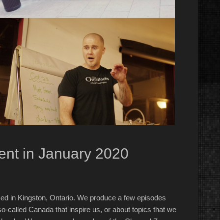
nt in January 2020
ed in Kingston, Ontario. We produce a few episodes
o-called Canada that inspire us, or about topics that we