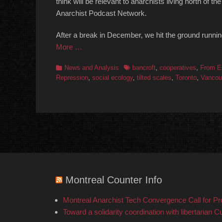
think will be relevant to anarchists living north of
Anarchist Podcast Network.
After a break in December, we hit the ground runni
More …
Categories
Tags
News and Analysis
bancroft
,
cooperatives
,
From E
Repression
,
social ecology
,
tilted scales
,
Toronto
,
Vancou
Montreal Counter Info
Montreal Anarchist Tech Convergence Call for P
Toward a solidarity coordination with libertarian C