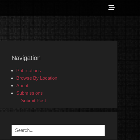
Show
Header
Sidebar
 Counter-Info
Content
Navigation
Publications
Browse By Location
About
Submissions
Submit Post
Search
for: