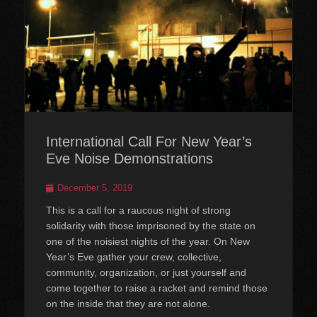
International Call For New Year’s
Eve Noise Demonstrations
Posted
December 5, 2019
on
This is a call for a raucous night of strong
solidarity with those imprisoned by the state on
one of the noisiest nights of the year. On New
Year’s Eve gather your crew, collective,
community, organization, or just yourself and
come together to raise a racket and remind those
on the inside that they are not alone.