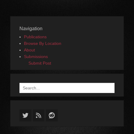
Navigation
Publications
Browse By Location
About
Submissions
Submit Post
Search
for:
Twitter
Feed
Reddit