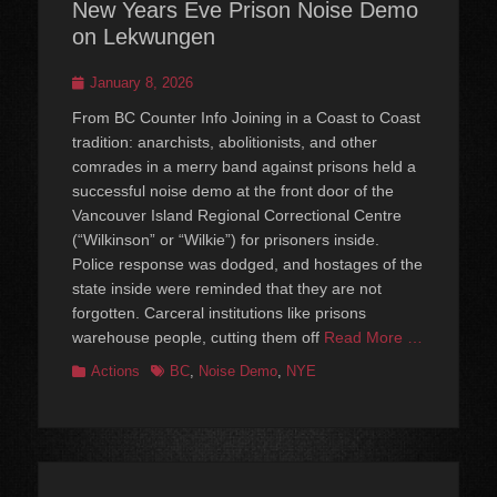
New Years Eve Prison Noise Demo
on Lekwungen
Posted
January 8, 2026
on
From BC Counter Info Joining in a Coast to Coast
tradition: anarchists, abolitionists, and other
comrades in a merry band against prisons held a
successful noise demo at the front door of the
Vancouver Island Regional Correctional Centre
(“Wilkinson” or “Wilkie”) for prisoners inside.
Police response was dodged, and hostages of the
state inside were reminded that they are not
forgotten. Carceral institutions like prisons
warehouse people, cutting them off
Read More …
Categories
Tags
Actions
BC
,
Noise Demo
,
NYE