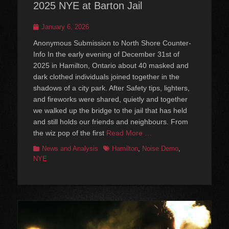
2025 NYE at Barton Jail
Posted
January 6, 2026
on
Anonymous Submission to North Shore Counter-
Info In the early evening of December 31st of
2025 in Hamilton, Ontario about 40 masked and
dark clothed individuals joined together in the
shadows of a city park. After Safety tips, lighters,
and fireworks were shared, quietly and together
we walked up the bridge to the jail that has held
and still holds our friends and neighbours. From
the wiz pop of the first
Read More …
Categories
Tags
News and Analysis
Hamilton
,
Noise Demo
,
NYE