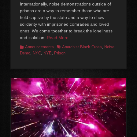
Internationally, noise demonstrations outside of
prisons are a way to remember those who are
held captive by the state and a way to show
solidarity with imprisoned comrades and loved
ones. We come together to break the loneliness
and isolation.
Read More …
Categories
Tags
Announcements
Anarchist Black Cross
,
Noise
Demo
,
NYC
,
NYE
,
Prison