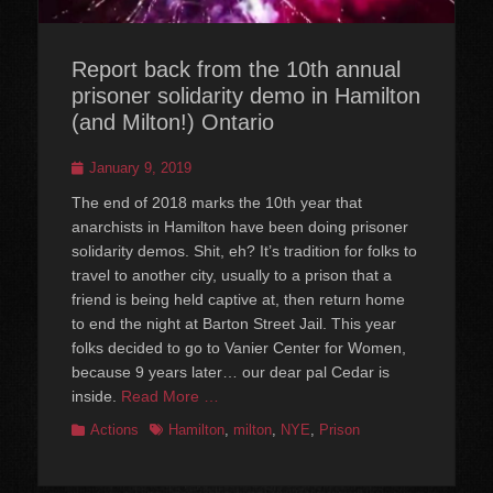
Report back from the 10th annual
prisoner solidarity demo in Hamilton
(and Milton!) Ontario
Posted
January 9, 2019
on
The end of 2018 marks the 10th year that
anarchists in Hamilton have been doing prisoner
solidarity demos. Shit, eh? It’s tradition for folks to
travel to another city, usually to a prison that a
friend is being held captive at, then return home
to end the night at Barton Street Jail. This year
folks decided to go to Vanier Center for Women,
because 9 years later… our dear pal Cedar is
inside.
Read More …
Categories
Tags
Actions
Hamilton
,
milton
,
NYE
,
Prison