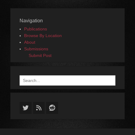
Navigation
Publications
Browse By Location
About
Submissions
Submit Post
Search
for:
Twitter
Feed
Reddit