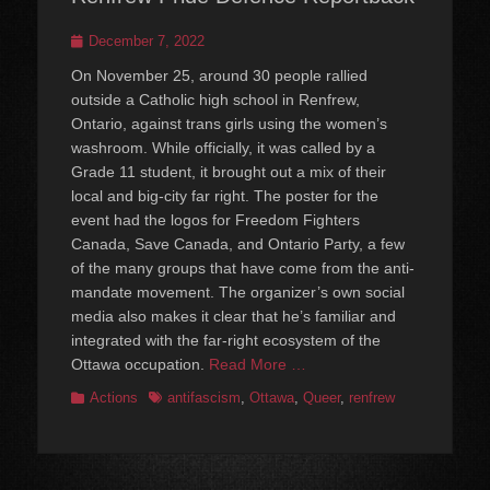
Posted
December 7, 2022
on
On November 25, around 30 people rallied
outside a Catholic high school in Renfrew,
Ontario, against trans girls using the women’s
washroom. While officially, it was called by a
Grade 11 student, it brought out a mix of their
local and big-city far right. The poster for the
event had the logos for Freedom Fighters
Canada, Save Canada, and Ontario Party, a few
of the many groups that have come from the anti-
mandate movement. The organizer’s own social
media also makes it clear that he’s familiar and
integrated with the far-right ecosystem of the
Ottawa occupation.
Read More …
Categories
Tags
Actions
antifascism
,
Ottawa
,
Queer
,
renfrew