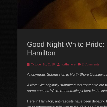
Good Night White Pride:
Hamilton
Posted
Author
October 18, 2018
northshore
2 Comments
on
Anonymous Submission to North Shore Counter-In
A Note: We originally submitted this content to our f
some content. We’re re-submitting it here in the inte
Here in Hamilton, anti-fascists have been debating t
white supremacist with ties to the KKK and Stormfr