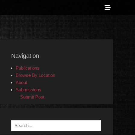
Show
Header
Sidebar
 Counter-Info
Content
Navigation
Publications
Browse By Location
About
Submissions
Submit Post
Search
for: