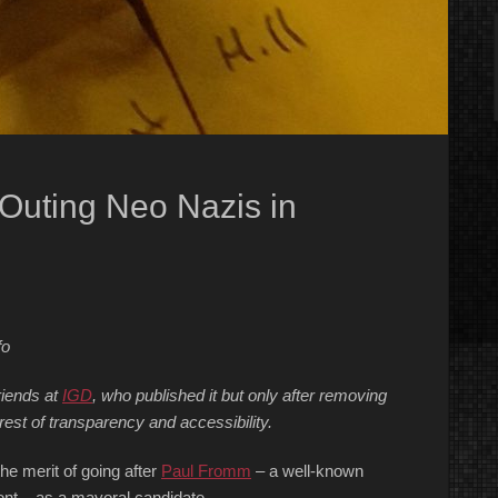
 Outing Neo Nazis in
fo
riends at
IGD
, who published it but only after removing
rest of transparency and accessibility.
he merit of going after
Paul Fromm
– a well-known
ont – as a mayoral candidate.