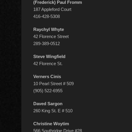
(Frederick) Paul Fromm
187 Appleford Court
416-428-5308
Raychyl Whyte
42 Florence Street
289-389-0512
Steve Wingfield
42 Florence St.
Verners Cinis
10 Pearl Street # 509
(905) 522-6955
Daved Sargon
260 King St. E # 510
Christine Woytim
566 Southridge Drive #28