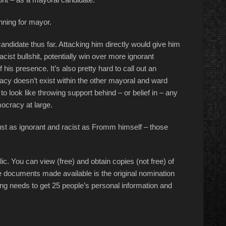
nning for mayor.
ndidate thus far. Attacking him directly would give him
cist bullshit, potentially win over more ignorant
his presence. It’s also pretty hard to call out an
macy doesn’t exist within the other mayoral and ward
 look like throwing support behind – or belief in – any
ocracy at large.
just as ignorant and racist as Fromm himself – those
c. You can view (free) and obtain copies (not free) of
 the documents made available is the original nomination
g needs to get 25 people’s personal information and