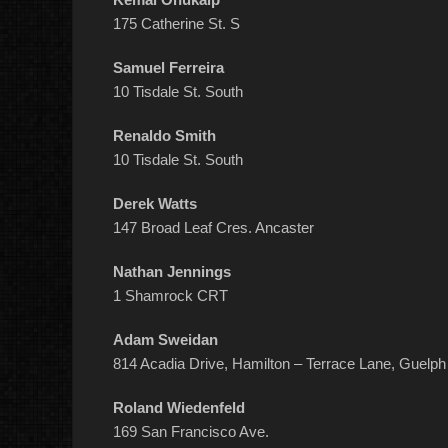
175 Catherine St. S
Samuel Ferreira
10 Tisdale St. South
Renaldo Smith
10 Tisdale St. South
Derek Watts
147 Broad Leaf Cres. Ancaster
Nathan Jennings
1 Shamrock CRT
Adam Sweidan
814 Acadia Drive, Hamilton – Terrace Lane, Guelph
Roland Wiedenfeld
169 San Francisco Ave.