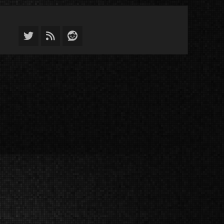
Twitter
Feed
Reddit