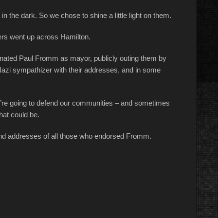
 in the dark. So we chose to shine a little light on them.
ers went up across Hamilton.
inated Paul Fromm as mayor, publicly outing them by
Nazi sympathizer with their addresses, and in some
we’re going to defend our communities – and sometimes
hat could be.
 and addresses of all those who endorsed Fromm.