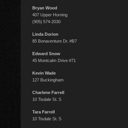
Bryan Wood
407 Upper Horning
(905) 574-2030
Linda Dorion
85 Bonaventure Dr. #B7
Edward Snow
45 Montcalm Drive #71
Kevin Wade
127 Buckingham
Charlene Farrell
10 Tisdale St. S
Tara Farrell
10 Tisdale St. S