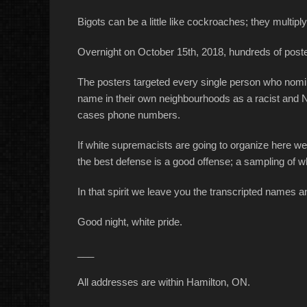
Bigots can be a little like cockroaches; they multiply
Overnight on October 15th, 2018, hundreds of post
The posters targeted every single person who nom
name in their own neighbourhoods as a racist and 
cases phone numbers.
If white supremacists are going to organize here 
the best defense is a good offense; a sampling of w
In that spirit we leave you the transcripted names
Good night, white pride.
___
All addresses are within Hamilton, ON.