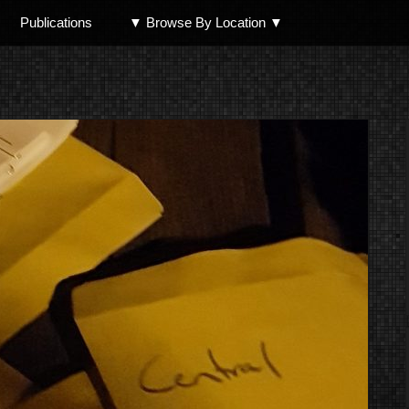
Publications
▼ Browse By Location ▼
North Shore