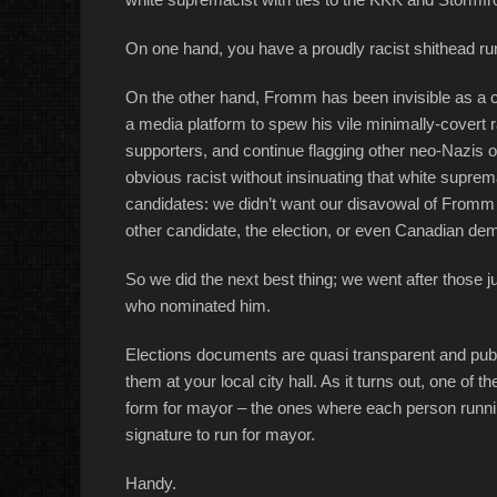
On one hand, you have a proudly racist shithead ru
On the other hand, Fromm has been invisible as a ca
a media platform to spew his vile minimally-covert ra
supporters, and continue flagging other neo-Nazis of 
obvious racist without insinuating that white supre
candidates: we didn’t want our disavowal of Fromm to
other candidate, the election, or even Canadian dem
So we did the next best thing; we went after those 
who nominated him.
Elections documents are quasi transparent and publi
them at your local city hall. As it turns out, one of
form for mayor – the ones where each person runnin
signature to run for mayor.
Handy.