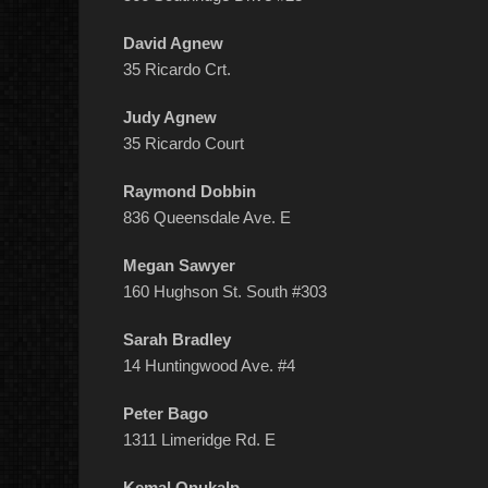
David Agnew
35 Ricardo Crt.
Judy Agnew
35 Ricardo Court
Raymond Dobbin
836 Queensdale Ave. E
Megan Sawyer
160 Hughson St. South #303
Sarah Bradley
14 Huntingwood Ave. #4
Peter Bago
1311 Limeridge Rd. E
Kemal Onukalp