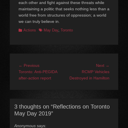
each other and fight against these threats while
maintaining a politic that seeks nothing less than a
world free from structures of oppression; a world
we can truly believe in.
Categories
Tags
Actions
May Day
,
Toronto
Post
Previous
Next
← Previous
Next →
navigation
post:
post:
Toronto: Anti-PEGIDA
RCMP Vehicles
after-action report
Destroyed in Hamilton
3 thoughts on “Reflections on Toronto
May Day 2019”
Anonymous
says: