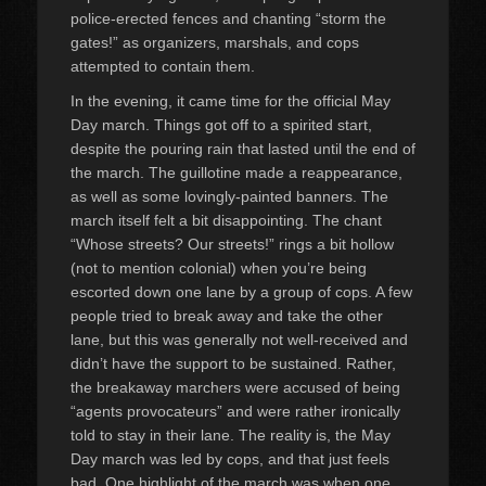
police-erected fences and chanting “storm the
gates!” as organizers, marshals, and cops
attempted to contain them.
In the evening, it came time for the official May
Day march. Things got off to a spirited start,
despite the pouring rain that lasted until the end of
the march. The guillotine made a reappearance,
as well as some lovingly-painted banners. The
march itself felt a bit disappointing. The chant
“Whose streets? Our streets!” rings a bit hollow
(not to mention colonial) when you’re being
escorted down one lane by a group of cops. A few
people tried to break away and take the other
lane, but this was generally not well-received and
didn’t have the support to be sustained. Rather,
the breakaway marchers were accused of being
“agents provocateurs” and were rather ironically
told to stay in their lane. The reality is, the May
Day march was led by cops, and that just feels
bad. One highlight of the march was when one