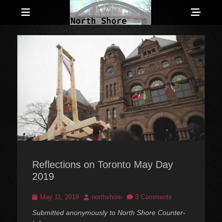
Menu
Sho
Head
Anarchist and Anti-Authoritarian News across Canada
North Shore
Side
Counter-Info
Cont
Reflections on Toronto May Day
2019
Posted
Author
May 11, 2019
northshore
3 Comments
on
Submitted anonymously to North Shore Counter-