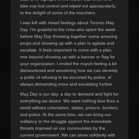
bike cop lost control and wiped out spectacularly,
to the delight of some of the marchers.
I was left with mixed feelings about Toronto May
Day. I’m grateful to the crew who spent the week
before May Day throwing together some amazing
props and showing up with a plan to agitate and
escalate. It feels important to come with a plan,
one beyond showing up with a banner or flag for
your organization. I ended the march feeling a bit
disheartened and wondering how we can develop
a politic of refusing to be escorted by police, of
always demanding more and escalating further.
May Day is our day; a day to demand and fight for
everything we desire. We want nothing less than a
world without colonialism, states, prisons, borders,
and police. At the same time, we can bring our
militancy to the struggle against the immediate
threats imposed on our communities by the
current government. We can show solidarity with