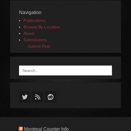
Navigation
Publications
Browse By Location
About
Submissions
Submit Post
Search
for:
Twitter
Feed
Reddit
Montreal Counter Info