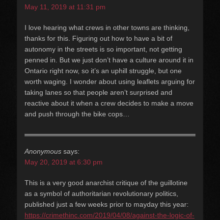
May 11, 2019 at 11:31 pm
I love hearing what crews in other towns are thinking,
thanks for this. Figuring out how to have a bit of
autonomy in the streets is so important, not getting
penned in. But we just don’t have a culture around it in
Ontario right now, so it’s an uphill struggle, but one
worth waging. I wonder about using leaflets arguing for
taking lanes so that people aren’t surprised and
reactive about it when a crew decides to make a move
and push through the bike cops…
Anonymous
says:
May 20, 2019 at 6:30 pm
This is a very good anarchist critique of the guillotine
as a symbol of authoritarian revolutionary politics,
published just a few weeks prior to mayday this year:
https://crimethinc.com/2019/04/08/against-the-logic-of-