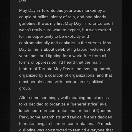
Info
May Day in Toronto this year was marked by a
couple of rallies, plenty of rain, and one bloody
guillotine. It was my first May Day in Toronto, and I
wasn’t really sure what to expect, but was excited
for the opportunity to be explicitly and
confrontationally anti-capitalist in the streets. May
Day to me is about celebrating labour victories of
years past and fighting for a world free from all
forms of oppression. I’d heard that the main
feature of Toronto May Day is the evening march,
organized by a coalition of organizations, and that
most people came with their union or political
group.
After some seemingly well-meaning but clueless
folks decided to organize a “general strike” aka
lunch hour non-confrontational protest at Queens
Park, some anarchists and radical friends decided
to make things a bit more confrontational. A mock
guillotine was constructed to remind everyone that