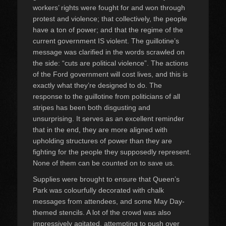
workers’ rights were fought for and won through
protest and violence; that collectively, the people
have a ton of power; and that the regime of the
current government IS violent. The guillotine’s
message was clarified in the words scrawled on
the side: “cuts are political violence”. The actions
of the Ford government will cost lives, and this is
exactly what they’re designed to do. The
response to the guillotine from politicians of all
stripes has been both disgusting and
unsurprising. It serves as an excellent reminder
that in the end, they are more aligned with
upholding structures of power than they are
fighting for the people they supposedly represent.
None of them can be counted on to save us.
Supplies were brought to ensure that Queen’s
Park was colourfully decorated with chalk
messages from attendees, and some May Day-
themed stencils. A lot of the crowd was also
impressively agitated, attempting to push over