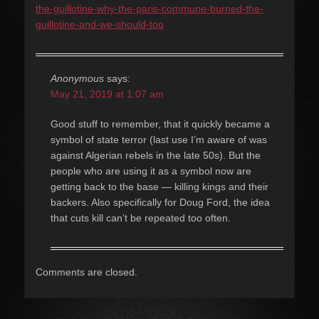
the-guillotine-why-the-paris-commune-burned-the-
guillotine-and-we-should-too
Anonymous
says:
May 21, 2019 at 1:07 am
Good stuff to remember, that it quickly became a
symbol of state terror (last use I’m aware of was
against Algerian rebels in the late 50s). But the
people who are using it as a symbol now are
getting back to the base — killing kings and their
backers. Also specifically for Doug Ford, the idea
that cuts kill can’t be repeated too often.
Comments are closed.