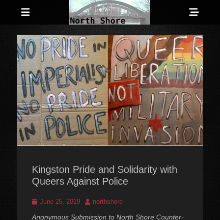
Menu
Sho
Head
Anarchist and Anti-Authoritarian News across Canada
North Shore
Side
Counter-Info
Cont
Kingston Pride and Solidarity with
Queers Against Police
Posted
Author
June 25, 2019
northshore
on
Anonymous Submission to North Shore Counter-