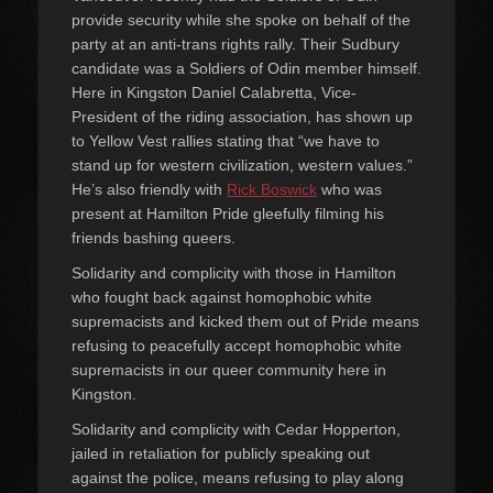
provide security while she spoke on behalf of the
party at an anti-trans rights rally. Their Sudbury
candidate was a Soldiers of Odin member himself.
Here in Kingston Daniel Calabretta, Vice-
President of the riding association, has shown up
to Yellow Vest rallies stating that “we have to
stand up for western civilization, western values.”
He’s also friendly with
Rick Boswick
who was
present at Hamilton Pride gleefully filming his
friends bashing queers.
Solidarity and complicity with those in Hamilton
who fought back against homophobic white
supremacists and kicked them out of Pride means
refusing to peacefully accept homophobic white
supremacists in our queer community here in
Kingston.
Solidarity and complicity with Cedar Hopperton,
jailed in retaliation for publicly speaking out
against the police, means refusing to play along