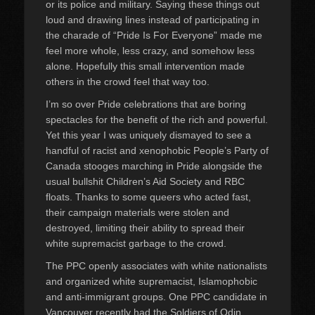
or its police and military. Saying these things out
loud and drawing lines instead of participating in
the charade of “Pride Is For Everyone” made me
feel more whole, less crazy, and somehow less
alone. Hopefully this small intervention made
others in the crowd feel that way too.
I’m so over Pride celebrations that are boring
spectacles for the benefit of the rich and powerful.
Yet this year I was uniquely dismayed to see a
handful of racist and xenophobic People’s Party of
Canada stooges marching in Pride alongside the
usual bullshit Children’s Aid Society and RBC
floats. Thanks to some queers who acted fast,
their campaign materials were stolen and
destroyed, limiting their ability to spread their
white supremacist garbage to the crowd.
The PPC openly associates with white nationalists
and organized white supremacist, Islamophobic
and anti-immigrant groups. One PPC candidate in
Vancouver recently had the Soldiers of Odin