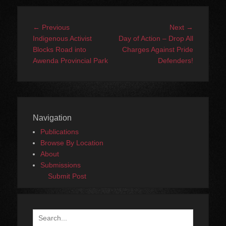
Post
Previous
Next
← Previous
Next →
navigation
post:
post:
Indigenous Activist
Day of Action – Drop All
Blocks Road into
Charges Against Pride
Awenda Provincial Park
Defenders!
Navigation
Publications
Browse By Location
About
Submissions
Submit Post
Search
for: