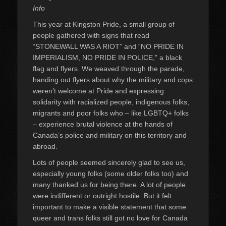
Info
This year at Kingston Pride, a small group of
people gathered with signs that read
“STONEWALL WAS A RIOT” and “NO PRIDE IN
IMPERIALISM, NO PRIDE IN POLICE,” a black
flag and flyers. We weaved through the parade,
handing out flyers about why the military and cops
weren’t welcome at Pride and expressing
solidarity with racialized people, indigenous folks,
migrants and poor folks who – like LGBTQ+ folks
– experience brutal violence at the hands of
Canada’s police and military on this territory and
abroad.
Lots of people seemed sincerely glad to see us,
especially young folks (some older folks too) and
many thanked us for being there. A lot of people
were indifferent or outright hostile. But it felt
important to make a visible statement that some
queer and trans folks still got no love for Canada