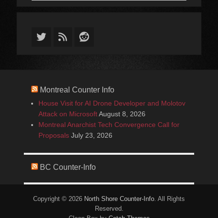
Twitter
Feed
Reddit
Montreal Counter Info
House Visit for AI Drone Developer and Molotov
Attack on Microsoft
August 8, 2026
Montreal Anarchist Tech Convergence Call for
Proposals
July 23, 2026
BC Counter-Info
Copyright © 2026
North Shore Counter-Info
. All Rights
Reserved.