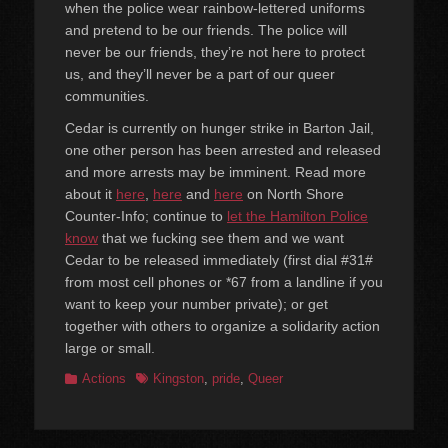
when the police wear rainbow-lettered uniforms
and pretend to be our friends. The police will
never be our friends, they’re not here to protect
us, and they’ll never be a part of our queer
communities.
Cedar is currently on hunger strike in Barton Jail,
one other person has been arrested and released
and more arrests may be imminent. Read more
about it
here
,
here
and
here
on North Shore
Counter-Info; continue to
let the Hamilton Police
know
that we fucking see them and we want
Cedar to be released immediately (first dial #31#
from most cell phones or *67 from a landline if you
want to keep your number private); or get
together with others to organize a solidarity action
large or small.
Categories
Tags
Actions
Kingston
,
pride
,
Queer