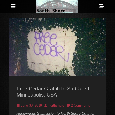
Menu
Sho
Head
Anarchist and Anti-Authoritarian News across Canada
North Shore
Side
Counter-Info
Cont
Free Cedar Graffiti In So-Called
Minneapolis, USA
Posted
Author
June 30, 2019
northshore
2 Comments
on
Anonymous Submission to North Shore Counter-