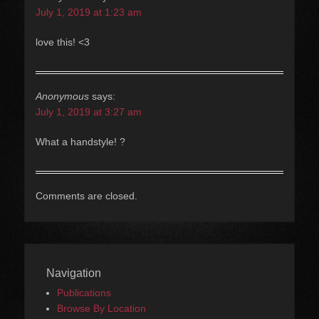
July 1, 2019 at 1:23 am
love this! <3
Anonymous
says:
July 1, 2019 at 3:27 am
What a handstyle! ?
Comments are closed.
Navigation
Publications
Browse By Location