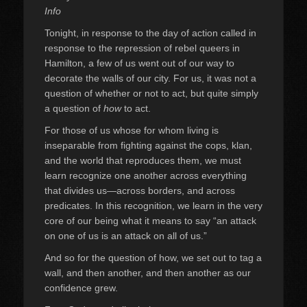
Info
Tonight, in response to the day of action called in
response to the repression of rebel queers in
Hamilton, a few of us went out of our way to
decorate the walls of our city. For us, it was not a
question of whether or not to act, but quite simply
a question of
how
to act.
For those of us whose for whom living is
inseparable from fighting against the cops, klan,
and the world that reproduces them, we must
learn recognize one another across everything
that divides us—across borders, and across
predicates. In this recognition, we learn in the very
core of our being what it means to say “an attack
on one of us is an attack on all of us.”
And so for the question of how, we set out to tag a
wall, and then another, and then another as our
confidence grew.