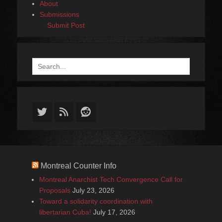
About
Submissions
Submit Post
Search
for:
Twitter
Feed
Reddit
Montreal Counter Info
Montreal Anarchist Tech Convergence Call for
Proposals
July 23, 2026
Toward a solidarity coordination with
libertarian Cuba!
July 17, 2026