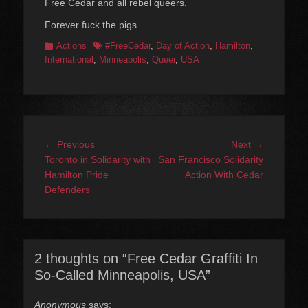
Free Cedar and all rebel queers.
Forever fuck the pigs.
Categories
Tags
Actions
#FreeCedar
,
Day of Action
,
Hamilton
,
International
,
Minneapolis
,
Queer
,
USA
Post
Previous
Next
← Previous
Next →
navigation
post:
post:
Toronto in Solidarity with
San Francisco Solidarity
Hamilton Pride
Action With Cedar
Defenders
2 thoughts on “Free Cedar Graffiti In
So-Called Minneapolis, USA”
Anonymous
says: