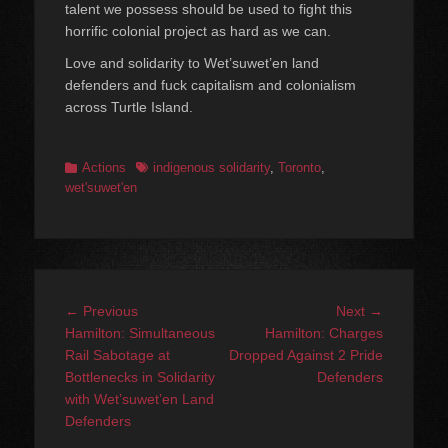
talent we possess should be used to fight this
horrific colonial project as hard as we can.
Love and solidarity to Wet’suwet’en land
defenders and fuck capitalism and colonialism
across Turtle Island.
Categories
Tags
Actions
indigenous solidarity
,
Toronto
,
wet'suwet'en
Post
Previous
Next
← Previous
Next →
navigation
post:
post:
Hamilton: Simultaneous
Hamilton: Charges
Rail Sabotage at
Dropped Against 2 Pride
Bottlenecks in Solidarity
Defenders
with Wet’suwet’en Land
Defenders