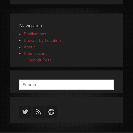
Navigation
Publications
Browse By Location
About
Submissions
Submit Post
Search
for:
Twitter
Feed
Reddit