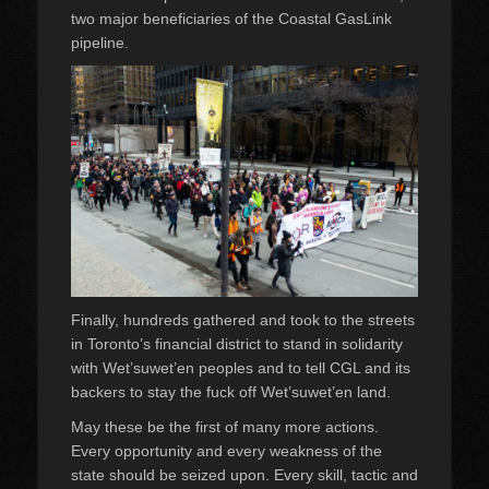
two major beneficiaries of the Coastal GasLink
pipeline.
Finally, hundreds gathered and took to the streets
in Toronto’s financial district to stand in solidarity
with Wet’suwet’en peoples and to tell CGL and its
backers to stay the fuck off Wet’suwet’en land.
May these be the first of many more actions.
Every opportunity and every weakness of the
state should be seized upon. Every skill, tactic and