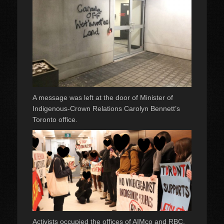
A message was left at the door of Minister of
Indigenous-Crown Relations Carolyn Bennett’s
Toronto office.
Activists occupied the offices of AIMco and RBC,