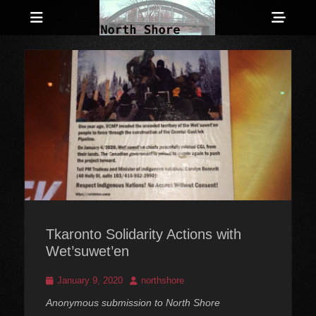
Menu
Sho
Head
Anarchist and Anti-Authoritarian News across Canada
North Shore
Side
Counter-Info
Cont
Tkaronto Solidarity Actions with
Wet’suwet’en
Posted
Author
January 9, 2020
northshore
on
Anonymous submission to North Shore