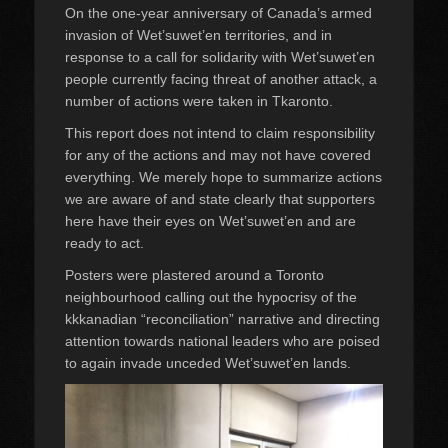
On the one-year anniversary of Canada’s armed
invasion of Wet’suwet’en territories, and in
response to a call for solidarity with Wet’suwet’en
people currently facing threat of another attack, a
number of actions were taken in Tkaronto.
This report does not intend to claim responsibility
for any of the actions and may not have covered
everything. We merely hope to summarize actions
we are aware of and state clearly that supporters
here have their eyes on Wet’suwet’en and are
ready to act.
Posters were plastered around a Toronto
neighbourhood calling out the hypocrisy of the
kkkanadian “reconciliation” narrative and directing
attention towards national leaders who are poised
to again invade unceded Wet’suwet’en lands.