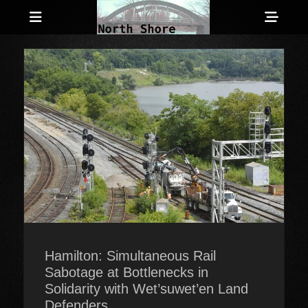
Menu
Sho
Head
Anarchist and Anti-Authoritarian News across Canada
North Shore
Side
Counter-Info
Cont
Hamilton: Simultaneous Rail
Sabotage at Bottlenecks in
Solidarity with Wet’suwet’en Land
Defenders