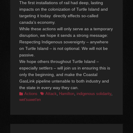
The first installations of rail had deep, lasting
impacts on the colonization of Turtle Island and
targeting it today directly effects so-called
canada’s economy.
While these actions will only serve as a temporary
disruption, we hope it sends a strong message:
Respecting Indigenous sovereignty – anywhere
on Turtle Island – is not optional. We will not be
passive.
We hope others throughout Turtle Island –
especially settlers – will join us in ensuring this is
only the beginning, and make the Coastal
GasLink pipeline untenable to both industry and
the state in every way they can.
Categories
Tags
Actions
Attack
,
Hamilton
,
indigenous solidarity
,
wet'suwet'en