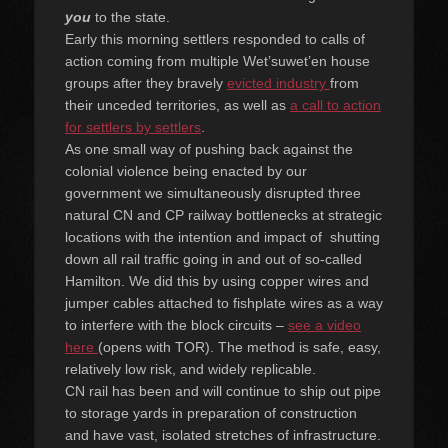
you
to the state.
Early this morning settlers responded to calls of
action coming from multiple Wet’suwet’en house
groups after they bravely
evicted industry
from
their unceded territories, as well as
a call to action
for settlers by settlers
.
As one small way of pushing
back against the
colonial violence being enacted by our
governm
ent we simultaneously disrupted three
natural CN and CP railway bottlenecks at strategic
locations with the intention and impact of shutting
down all rail traffic going in and out of so-called
Hamilton. We did this by using copper wires and
jumper cables attached to fishplate wires as a way
to interfere with the block circuits –
see a video
here
(opens with TOR). The method is safe, easy,
relatively low risk, and widely replicable.
CN rail has been and will continue to ship out pipe
to storage yards in preparation of construction
and have vast, isolated stretches of infrastructure.