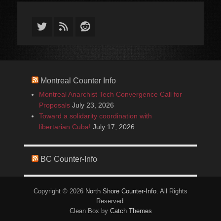
Twitter
Feed
Reddit
Montreal Counter Info
Montreal Anarchist Tech Convergence Call for
Proposals
July 23, 2026
Toward a solidarity coordination with
libertarian Cuba!
July 17, 2026
BC Counter-Info
Copyright © 2026
North Shore Counter-Info
. All Rights
Reserved.
Clean Box by
Catch Themes