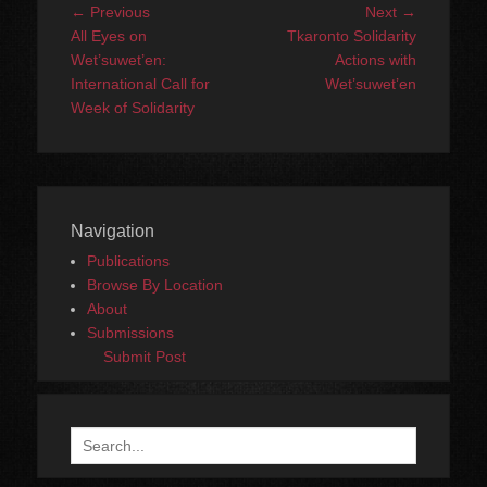
Post
Previous
Next
← Previous
Next →
navigation
post:
post:
All Eyes on
Tkaronto Solidarity
Wet’suwet’en:
Actions with
International Call for
Wet’suwet’en
Week of Solidarity
Navigation
Publications
Browse By Location
About
Submissions
Submit Post
Search
for: