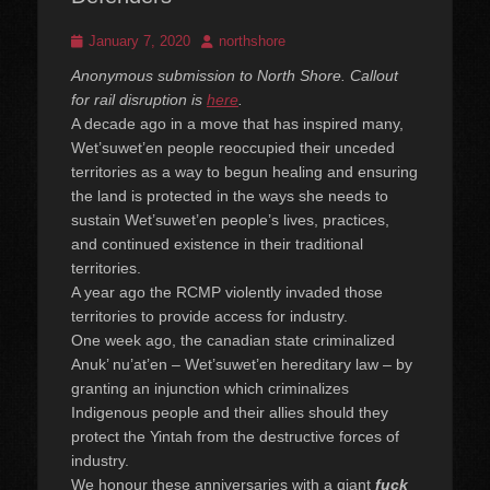
Posted
Author
January 7, 2020
northshore
on
Anonymous submission to North Shore. Callout
for rail disruption is
here
.
A decade ago in a move that has inspired many,
Wet’suwet’en people reoccupied their unceded
territories as a way to begun healing and ensuring
the land is protected in the ways she needs to
sustain Wet’suwet’en people’s lives, practices,
and continued existence in their traditional
territories.
A year ago the RCMP violently invaded those
territories to provide access for industry.
One week ago, the canadian state criminalized
Anuk’ nu’at’en – Wet’suwet’en hereditary law – by
granting an injunction which criminalizes
Indigenous people and their allies should they
protect the Yintah from the destructive forces of
industry.
We honour these anniversaries with a giant
fuck