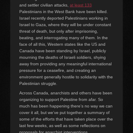
and settler civilian attacks,
at least 133
Palestinians in the West Bank have been killed.
Israel recently deported Palestinians working in
Israel to Gaza, where they will be under constant
threat of death, but only after imprisoning,
beating, and interrogating many of them. In the
face of all this, Western states like the US and
Canada have been standing by Israel, publicly
mourning the deaths of Israeli soldiers, shying
away from providing any meaningful international
pressure for a ceasefire, and creating an
environment generally hostile to solidarity with the
Palestinian struggle.
Across Canada, anarchists and others have been
organizing to support Palestine from afar. So
much has been happening there’s no way we can
cover it all, but we’ve put together a summary of
some of the efforts that have taken place over the
last few weeks, as well as some reflections on
proposals for anarchist interventions.