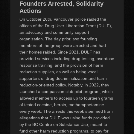
Founders Arrested, Solidarity
Actions
On October 26th, Vancouver police raided the
offices of the Drug User Liberation Front (DULF),
an advocacy and community support
organization. The day prior, two founding
members of the group were arrested and had
their homes raided. Since 2021, DULF has
provided services including drug testing, overdose
response training, and the provision of harm
reduction supplies, as well as being vocal
supporters of drug decriminalization and harm
reduction-oriented policy. Notably, in 2022, they
launched a compassion club pilot program, which
allowed members to access up to fourteen grams
of tested cocaine, heroin, methamphetamine
every week. The arrests this week stemmed from
allegations that DULF was using funds provided
by the BC Centre on Substance Use, meant to
fund other harm reduction programs, to pay for