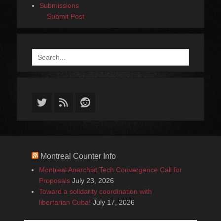
Submissions
Submit Post
Search
for:
Twitter
Feed
Reddit
Montreal Counter Info
Montreal Anarchist Tech Convergence Call for
Proposals
July 23, 2026
Toward a solidarity coordination with
libertarian Cuba!
July 17, 2026