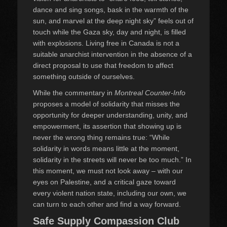
dance and sing songs, bask in the warmth of the
sun, and marvel at the deep night sky” feels out of
touch while the Gaza sky, day and night, is filled
with explosions. Living free in Canada is not a
suitable anarchist intervention in the absence of a
direct proposal to use that freedom to affect
something outside of ourselves.
While the commentary in
Montreal Counter-Info
proposes a model of solidarity that misses the
opportunity for deeper understanding, unity, and
empowerment, its assertion that showing up is
never the wrong thing remains true: “While
solidarity in words means little at the moment,
solidarity in the streets will never be too much.” In
this moment, we must not look away – with our
eyes on Palestine, and a critical gaze toward
every violent nation state, including our own, we
can turn to each other and find a way forward.
Safe Supply Compassion Club