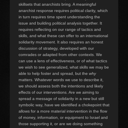
skillsets that anarchists bring. A meaningful
anarchist response requires political clarity, which
in turn requires time spent understanding the
issue and building political analysis together. It
requires reflecting on our range of tactics and
skills, and what these can offer to an international
solidarity movement. It also requires an honest
discussion of strategy, developed with our
comrades or adapted from other contexts. We
can use a lens of effectiveness, or of what tactics
we wish to see generalized, what skills we may be
able to help foster and spread, but the
why
matters. Whatever words we use to describe it,
we should assess both the intentions and likely
effects of our interventions. Are we aiming to
spread a message of solidarity in a new but still
symbolic way, have we identified a chokepoint that
allows for a more material intervention in the flow
of money, information, or equipment to Israel and
those supporting it, or are we doing something