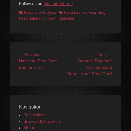
Follow us on
Mastodon here!
Categories
Tags
News and Analysis
Canadian Tire Fire
,
Drug
Users Liberation Front
,
palestine
Post
Previous
Next
← Previous
Next →
navigation
post:
post:
Hamilton: Free Gaza
Stronger Together:
Banner Drop
Worried About
Repression? Read This!
Navigation
Publications
Browse By Location
About