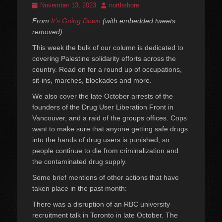
Posted
Author
November 13, 2023
northshore
on
From
It’s Going Down
(with embedded tweets
removed)
This week the bulk of our column is dedicated to
covering Palestine solidarity efforts across the
country. Read on for a round up of occupations,
sit-ins, marches, blockades and more.
We also cover the late October arrests of the
founders of the Drug User Liberation Front in
Vancouver, and a raid of the groups offices. Cops
want to make sure that anyone getting safe drugs
into the hands of drug users is punished, so
people continue to die from criminalization and
the contaminated drug supply.
Some brief mentions of other actions that have
taken place in the past month:
There was a disruption of an RBC university
recruitment talk in Toronto in late October. The