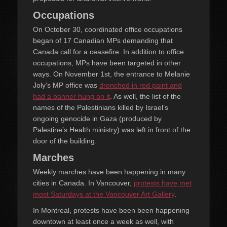
Occupations
On October 30, coordinated office occupations
began of 17 Canadian MPs demanding that
Canada call for a ceasefire. In addition to office
occupations, MPs have been targeted in other
ways. On November 1st, the entrance to Melanie
Joly’s MP office was
drenched in red paint and
had a banner hung on it
. As well, the list of the
names of the Palestinians killed by Israel’s
ongoing genocide in Gaza (produced by
Palestine’s Health ministry) was left in front of the
door of the building.
Marches
Weekly marches have been happening in many
cities in Canada. In Vancouver,
protests have met
most Saturdays at the Vancouver Art Gallery
.
In Montreal, protests have been been happening
downtown at least once a week as well, with