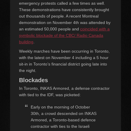
emergency protests called a few times as well.
These demonstrations have consistently brought
out thousands of people. A recent Montreal
demonstration on November 4th was attended by
an estimated 50,000 people and
coincided with a
symbolic blockade of the CBC/ Radio Canada
building
.
Weekly marches have been occurring in Toronto,
with the latest on November 4 including a 5 hour
sit-in in Toronto’s financial district going late into
the night.
Blockades
In Toronto, INKAS Armored, a defense contractor
with tied to the IDF, was picketed:
Early on the morning of October
30th, a crowd descended on INKAS
Armored, a Toronto-based defence
contractor with ties to the Israeli