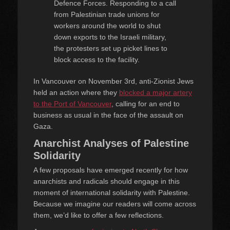
Defence Forces. Responding to a call
from Palestinian trade unions for
workers around the world to shut
down exports to the Israeli military,
the protesters set up picket lines to
block access to the facility.
In Vancouver on November 3rd, anti-Zionist Jews
held an action where they
blocked a major artery
to the Port of Vancouver
, calling for an end to
business as usual in the face of the assault on
Gaza.
Anarchist Analyses of Palestine
Solidarity
A few proposals have emerged recently for how
anarchists and radicals should engage in this
moment of international solidarity with Palestine.
Because we imagine our readers will come across
them, we’d like to offer a few reflections.