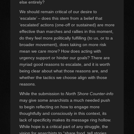
else entirely?
We should remain critical of our desire to
‘escalate’ – does this stem from a belief that
‘escalated’ actions (one-off or sustained) are more
effective than marches and rallies in this moment,
do they feel more politically fulfilling (to us, or to a
broader movement), does taking on more risk
mean we care more? How does acting with
urgency support or hinder our goals? There are
myriad good reasons to escalate, and it is worth
being clear about what those reasons are, and
whether the tactics we choose align with those
reasons.
While the submission to
North Shore Counter-info
may give some anarchists a much needed push
to begin reflecting on how to engage more
thoughtfully and consciously in this context, its
lack of specificity makes its message ring hollow.
While hope is a critical part of any struggle, the
vision for anarchists to “share food, tell stories,