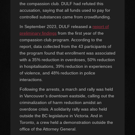
the compassion club. DULF had refuted this
accusation, saying that all funds used to pay for
controlled substances came from crowdfunding.
In September 2023, DULF released a
report of
preliminary findings
from the first year of the
compassion club program. According to the
report, data collected from the 43 participants of
the program found that enrollment was associated
with a 35% reduction in overdoses, 50% reduction
in hospitalisations, 39% reduction in experiences
of violence, and 48% reduction in police
interactions.
Following the arrests, a march and rally was held
in Vancouver’s downtown eastside, calling out the
criminalization of harm reduction amidst an
overdose crisis. A solidarity rally was also held
outside the BC legislature in Victoria. And in
Toronto, a crew held a demonstration outside the
office of the Attorney General.