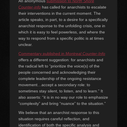
An anonymous
submission to
North Shore
Counter-info
has called for anarchists to escalate
their interventions in the current moment. The
article speaks, in part, to a desire for a specifically
anarchist response to the unfolding crisis, one in
which it is easy to feel powerless, and where the
way to respond from a specific politic is at times
unclear.
Commentary published in
Montreal Counter-Info
offers a different suggestion: for anarchists and
the radical left to “prioritize the voice(s) of the
people concerned and acknowledging their
complete leadership of the ongoing resistance
movement…accept a secondary role: to
sometimes stay silent, to listen, and to learn.” It
also asserts: “it is in no way our role to emphasize
“complexity” and bring “nuance” to the situation.”
We believe that an anarchist response to this
situation requires careful reflection, and
identification of both the specific analysis and