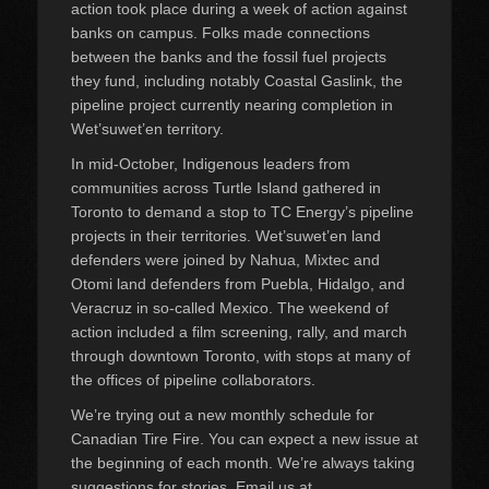
action took place during a week of action against
banks on campus. Folks made connections
between the banks and the fossil fuel projects
they fund, including notably Coastal Gaslink, the
pipeline project currently nearing completion in
Wet’suwet’en territory.
In mid-October, Indigenous leaders from
communities across Turtle Island gathered in
Toronto to demand a stop to TC Energy’s pipeline
projects in their territories. Wet’suwet’en land
defenders were joined by Nahua, Mixtec and
Otomi land defenders from Puebla, Hidalgo, and
Veracruz in so-called Mexico. The weekend of
action included a film screening, rally, and march
through downtown Toronto, with stops at many of
the offices of pipeline collaborators.
We’re trying out a new monthly schedule for
Canadian Tire Fire. You can expect a new issue at
the beginning of each month. We’re always taking
suggestions for stories. Email us at