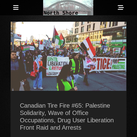
Menu
Sho
Head
Anarchist and Anti-Authoritarian News across Canada
North Shore
Side
Counter-Info
Cont
Canadian Tire Fire #65: Palestine
Solidarity, Wave of Office
Occupations, Drug User Liberation
Front Raid and Arrests