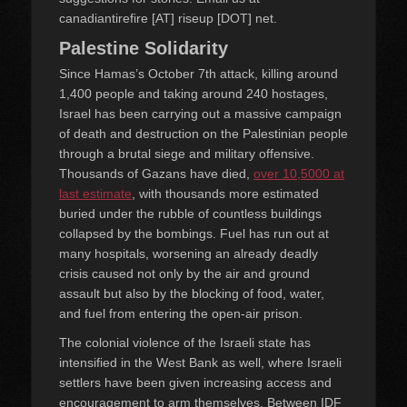
canadiantirefire [AT] riseup [DOT] net.
Palestine Solidarity
Since Hamas’s October 7th attack, killing around
1,400 people and taking around 240 hostages,
Israel has been carrying out a massive campaign
of death and destruction on the Palestinian people
through a brutal siege and military offensive.
Thousands of Gazans have died,
over 10,5000 at
last estimate
, with thousands more estimated
buried under the rubble of countless buildings
collapsed by the bombings. Fuel has run out at
many hospitals, worsening an already deadly
crisis caused not only by the air and ground
assault but also by the blocking of food, water,
and fuel from entering the open-air prison.
The colonial violence of the Israeli state has
intensified in the West Bank as well, where Israeli
settlers have been given increasing access and
encouragement to arm themselves. Between IDF