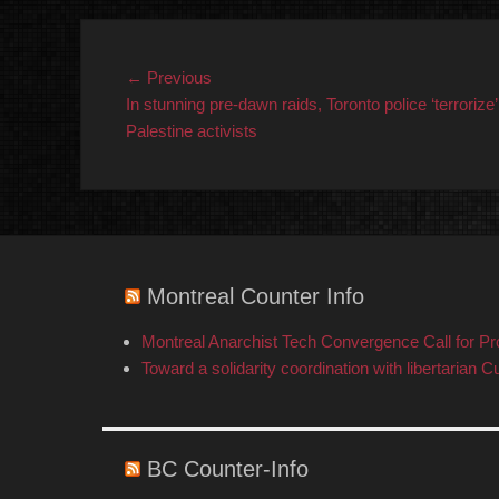
Post
Previous
← Previous
post:
In stunning pre-dawn raids, Toronto police ‘terrorize’
navigation
Palestine activists
Montreal Counter Info
Montreal Anarchist Tech Convergence Call for P
Toward a solidarity coordination with libertarian C
BC Counter-Info