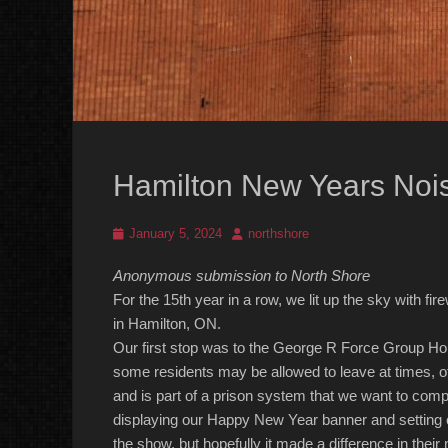
Hamilton New Years No
Posted
Author
January 5, 2024
northshore
on
Anonymous submission to North Shore
For the 1
5
th year in a row, we lit up the sky with f
in Hamilton, ON.
Our first stop was to the George R Force Group 
some residents may be allowed to leave at times, oth
and is part of a prison system that we
want to compl
displaying our Happy New Year banner and setting o
the show, but hopefully it made a difference in their 