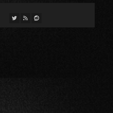
Twitter
Feed
Reddit