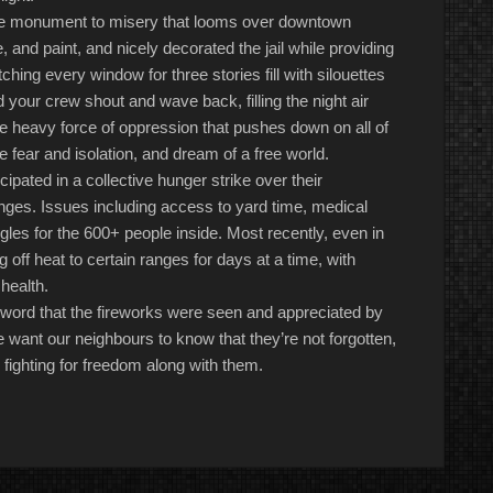
the monument to misery that looms over downtown
nd paint, and nicely decorated the jail while providing
atching every window
for
three stories fill with silouettes
your crew shout and wave back, filling the night air
e heavy force of oppression that pushes down on all of
he fear and isolation, and dream of a free world.
cipated in a collective hunger strike
over
their
nges. Issues including access to yard time, medical
gles for the
600+
people inside. Most recently, even in
ng off heat to certain ranges for days at a time, with
 health.
 word that the fireworks were seen and appreciated by
e want our neighbours to know that they’re not forgotten,
 fighting for freedom along with them.