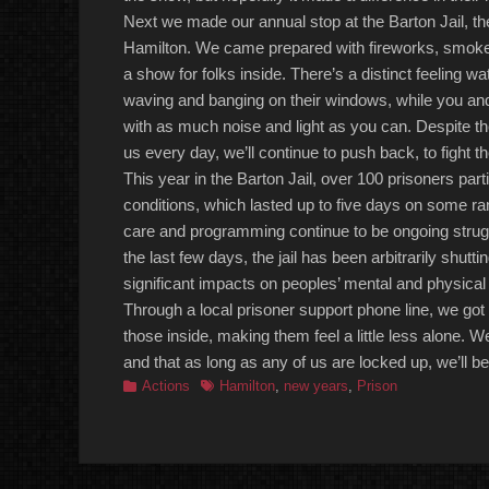
Next we made our annual stop at the Barton Jail, 
Hamilton. We came prepared with fireworks, smoke, a
a show for folks inside. There’s a
distinct
feeling w
waving and banging on their windows, while you and 
with as much noise and light as you can. Despite th
us every day, we’ll continue to push back, to fight t
This year in the Barton Jail, over
100
prisoners parti
conditions,
which
lasted up to five days on some ra
care and programming continue to be ongoing strug
the last few days, the jail has been arbitrarily shutti
significant impacts on peoples’ mental and physical
Through a local prisoner support phone line, we got
those inside, making them feel a little less alone. W
and that as long as
any of us
are locked up, we’ll be
Categories
Tags
Actions
Hamilton
,
new years
,
Prison