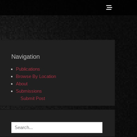
Show
Header
Sidebar
 Counter-Info
Content
Navigation
Publications
Browse By Location
About
Submissions
Submit Post
Search
for: