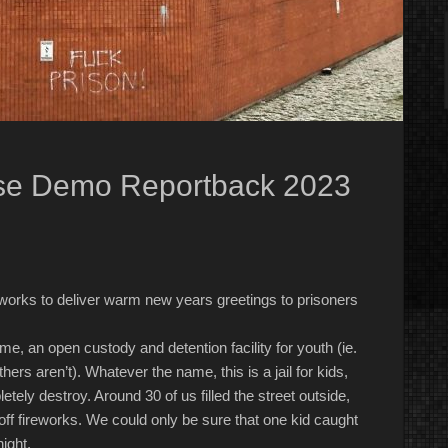
ise Demo Reportback 2023
ireworks to deliver warm new years greetings to prisoners
Home, an open custody
and
detention facility for youth (ie.
ers aren’t). Whatever the name, this is a jail for kids,
etely destroy
.
Around 30 of us filled the street outside,
ff fireworks. We could only be sure that one kid caught
night.