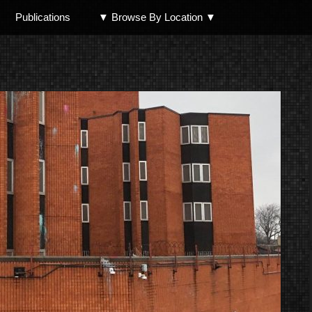
Publications
▼ Browse By Location ▼
North Shore