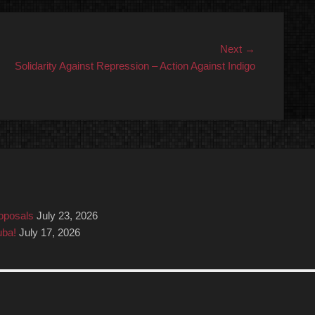
Next
Next →
post:
Solidarity Against Repression – Action Against Indigo
roposals
July 23, 2026
uba!
July 17, 2026