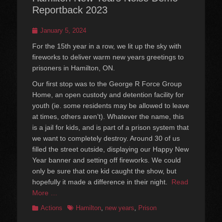
Reportback 2023
Posted
January 5, 2024
on
For the 15th year in a row, we lit up the sky with
fireworks to deliver warm new years greetings to
prisoners in Hamilton, ON.
Our first stop was to the George R Force Group
Home, an open custody and detention facility for
youth (ie. some residents may be allowed to leave
at times, others aren’t). Whatever the name, this
is a jail for kids, and is part of a prison system that
we want to completely destroy. Around 30 of us
filled the street outside, displaying our Happy New
Year banner and setting off fireworks. We could
only be sure that one kid caught the show, but
hopefully it made a difference in their night.
Read
More …
Categories
Tags
Actions
Hamilton
,
new years
,
Prison