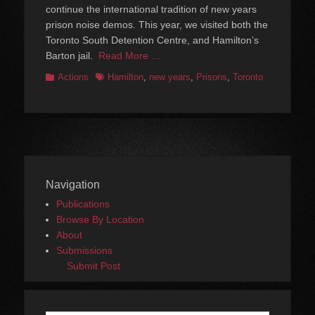
continue the international tradition of new years
prison noise demos. This year, we visited both the
Toronto South Detention Centre, and Hamilton’s
Barton jail.
Read More …
Categories
Tags
Actions
Hamilton
,
new years
,
Prisons
,
Toronto
Navigation
Publications
Browse By Location
About
Submissions
Submit Post