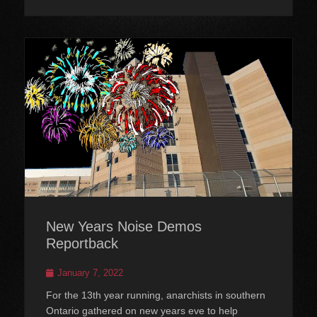
New Years Noise Demos
Reportback
Posted
January 7, 2022
on
For the 13th year running, anarchists in southern
Ontario gathered on new years eve to help