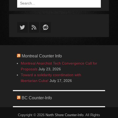
Search
for:
Twitter
Feed
Reddit
Montreal Counter Info
Montreal Anarchist Tech Convergence Call for
Proposals
July 23, 2026
Toward a solidarity coordination with
libertarian Cuba!
July 17, 2026
BC Counter-Info
Copyright © 2026
North Shore Counter-Info
. All Rights