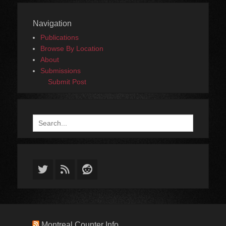
Navigation
Publications
Browse By Location
About
Submissions
Submit Post
Search
for:
Twitter
Feed
Reddit
Montreal Counter Info