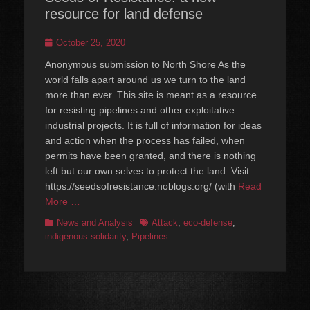
resource for land defense
Posted
October 25, 2020
on
Anonymous submission to North Shore As the
world falls apart around us we turn to the land
more than ever. This site is meant as a resource
for resisting pipelines and other exploitative
industrial projects. It is full of information for ideas
and action when the process has failed, when
permits have been granted, and there is nothing
left but our own selves to protect the land. Visit
https://seedsofresistance.noblogs.org/ (with
Read
More …
Categories
Tags
News and Analysis
Attack
,
eco-defense
,
indigenous solidarity
,
Pipelines