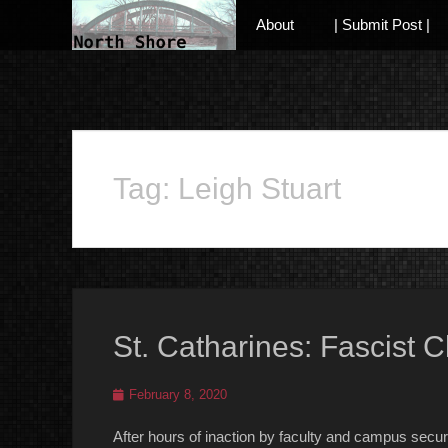
Primary Menu
Skip
About
| Submit Post |
to
content
Anarchist and Anti-Authoritarian News across Canada
Tag:
Leigh Stuart
St. Catharines: Fascist
Posted
February 8, 2020
on
After hours of inaction by faculty and campus sec