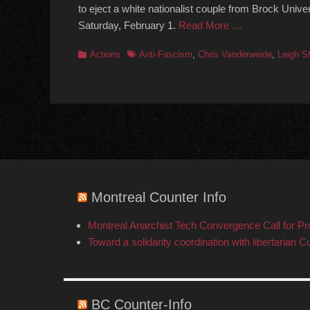
to eject a white nationalist couple from Brock Unive
Saturday, February 1.
Read More …
Categories
Tags
Actions
Anti-Fascism
,
Chris Vanderweide
,
Leigh St
Montreal Counter Info
Montreal Anarchist Tech Convergence Call for P
Toward a solidarity coordination with libertarian C
BC Counter-Info