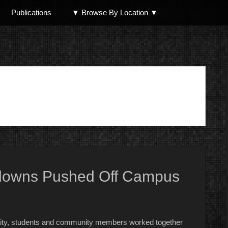
Publications
▼ Browse By Location ▼
North Shore
 Clowns Pushed Off Campus
urity, students and community members worked together