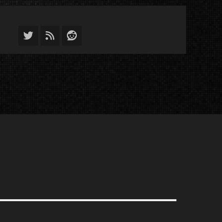
Twitter
Feed
Reddit