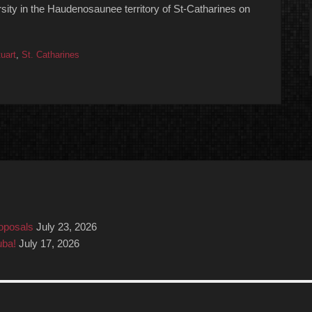
rsity in the Haudenosaunee territory of St-Catharines on
uart
,
St. Catharines
roposals
July 23, 2026
uba!
July 17, 2026