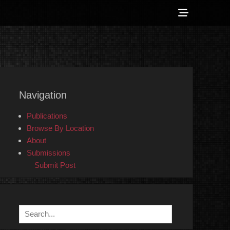
Show
Header
Sidebar
 Counter-Info
Content
Navigation
Publications
Browse By Location
About
Submissions
Submit Post
Search
for: