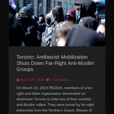
Toronto: Antifascist Mobilization
Shuts Down Far-Right Anti-Muslim
Groups
Posted
March 28, 2019
2 Comments
on
On March 23, 2019 PEGIDA, members of a far-
right anti-Islam organization descended on
downtown Toronto to hold one of their monthly
anti-Muslim rallies. They were joined by far-right
extremists from the Northern Guard, Wolves of