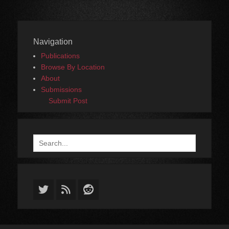
Navigation
Publications
Browse By Location
About
Submissions
Submit Post
Search
for:
Twitter
Feed
Reddit