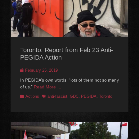
Toronto: Report from Feb 23 Anti-
PEGIDA Action
Posted
February 25, 2019
on
In PEGIDA’s own words: “lots of them not so many
of us.”
Read More …
Categories
Tags
Actions
anti-fascist
,
GDC
,
PEGIDA
,
Toronto