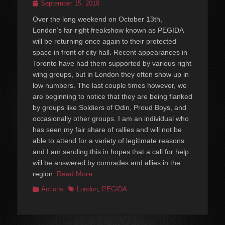
Posted
September 15, 2018
on
Over the long weekend on October 13th,
London’s far-right freakshow known as PEGIDA
will be returning once again to their protected
space in front of city hall. Recent appearances in
Toronto have had them supported by various right
wing groups, but in London they often show up in
low numbers. The last couple times however, we
are beginning to notice that they are being flanked
by groups like Soldiers of Odin, Proud Boys, and
occasionally other groups. I am an individual who
has seen my fair share of rallies and will not be
able to attend for a variety of legitimate reasons
and I am sending this in hopes that a call for help
will be answered by comrades and allies in the
region.
Read More …
Categories
Tags
Actions
London
,
PEGIDA