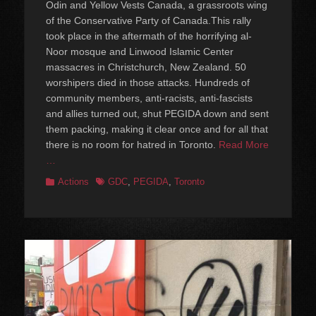
Odin and Yellow Vests Canada, a grassroots wing
of the Conservative Party of Canada.This rally
took place in the aftermath of the horrifying al-
Noor mosque and Linwood Islamic Center
massacres in Christchurch, New Zealand. 50
worshipers died in those attacks. Hundreds of
community members, anti-racists, anti-fascists
and allies turned out, shut PEGIDA down and sent
them packing, making it clear once and for all that
there is no room for hatred in Toronto.
Read More
…
Categories
Tags
Actions
GDC
,
PEGIDA
,
Toronto