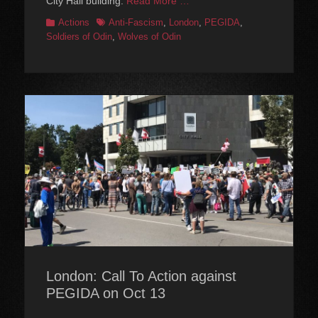
City Hall building.
Read More …
Categories
Tags
Actions
Anti-Fascism
,
London
,
PEGIDA
,
Soldiers of Odin
,
Wolves of Odin
London: Call To Action against
PEGIDA on Oct 13