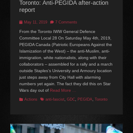
Toronto: Anti-PEGIDA after-action
report
Posted
May 11, 2019
7 Comments
on
From the Toronto IWW General Defence
Committee Local 28 On Saturday May 4th, 2019,
PEGIDA Canada (Patriotic Europeans Against the
Islamization of the West) – the anti-Muslim, anti-
immigration, white nationalists, along with their
collaborators – assembled for a rally and a march
outside Staples’s University and Armoury location
just steps away from City Hall with alarming
numbers yet again. The fact they did this on Star
Wars day out of
Read More …
Categories
Tags
Actions
anti-fascist
,
GDC
,
PEGIDA
,
Toronto