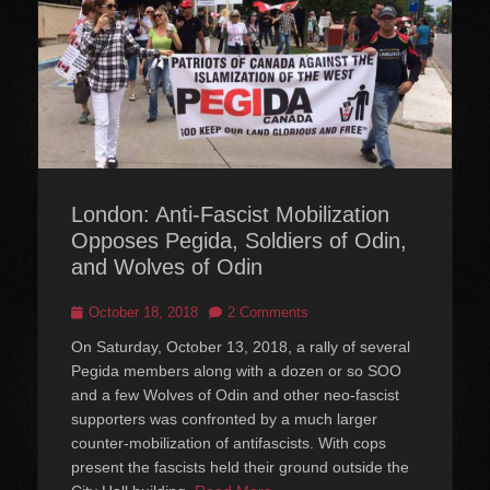
London: Anti-Fascist Mobilization
Opposes Pegida, Soldiers of Odin,
and Wolves of Odin
Posted
October 18, 2018
2 Comments
on
On Saturday, October 13, 2018, a rally of several
Pegida members along with a dozen or so SOO
and a few Wolves of Odin and other neo-fascist
supporters was confronted by a much larger
counter-mobilization of antifascists. With cops
present the fascists held their ground outside the